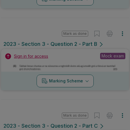
Mark as done
2023 - Section 3 - Question 2 - Part B
Mock exam
Sign in for access
Marking Scheme
Mark as done
2023 - Section 3 - Question 2 - Part C