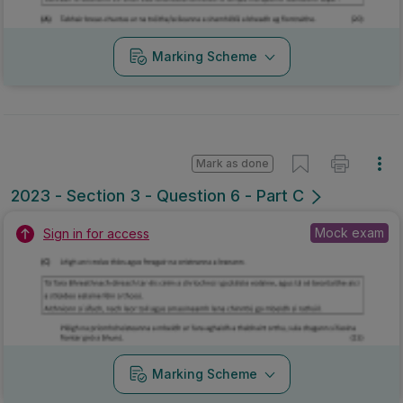
Marking Scheme
Mark as done
2023 - Section 3 - Question 6 - Part C
Mock exam
Sign in for access
Marking Scheme