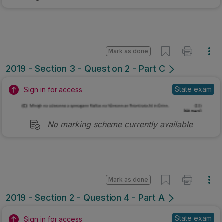
Mark as done
2019 - Section 3 - Question 2 - Part C
State exam
Sign in for access
No marking scheme currently available
Mark as done
2019 - Section 2 - Question 4 - Part A
State exam
Sign in for access