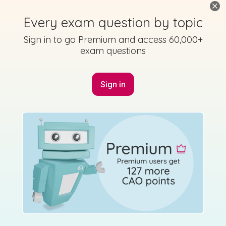
Every exam question by topic
No marking scheme currently available
Sign in to go Premium and access 60,000+
exam questions
Sign in
Mark as done
2018 - Section 1 - Question 2
State exam
Sign in for access
No marking scheme currently available
Mark as done
2018 - Section 3 - Question 4 - Part C