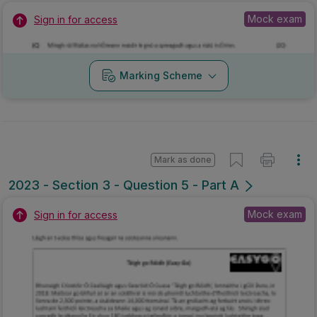
Mock exam
Sign in for access
Marking Scheme
Mark as done
2023 - Section 3 - Question 5 - Part A
Mock exam
Sign in for access