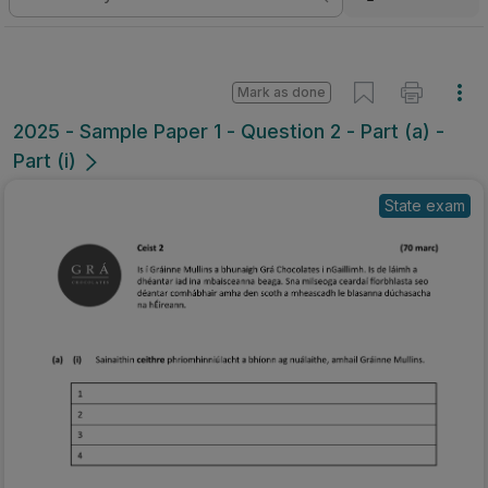
Mark as done
2025 - Sample Paper 1 - Question 2 - Part (a) -
Part (i)
State exam