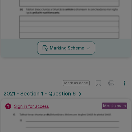
Marking Scheme
Mark as done
2021 - Section 1 - Question 6
Mock exam
Sign in for access