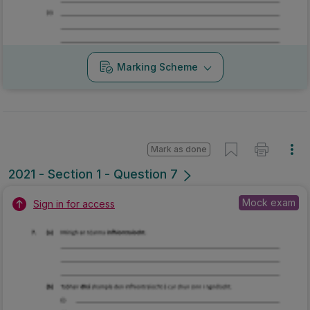
Marking Scheme
Mark as done
2021 - Section 1 - Question 7
Mock exam
Sign in for access