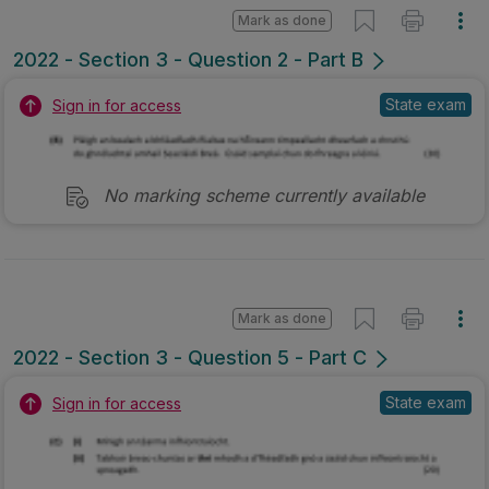
Mark as done
2022 - Section 3 - Question 2 - Part B
State exam
Sign in for access
No marking scheme currently available
Mark as done
2022 - Section 3 - Question 5 - Part C
State exam
Sign in for access