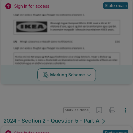
State exam
Sign in for access
Marking Scheme
Mark as done
2024 - Section 2 - Question 5 - Part A
State exam