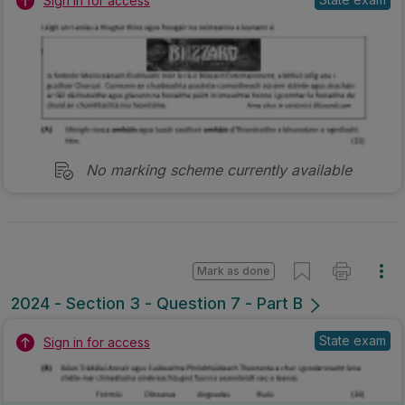
Sign in for access
No marking scheme currently available
Mark as done
2024 - Section 3 - Question 7 - Part B
State exam
Sign in for access