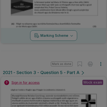
Marking Scheme
Mark as done
2021 - Section 3 - Question 5 - Part A
Mock exam
Sign in for access