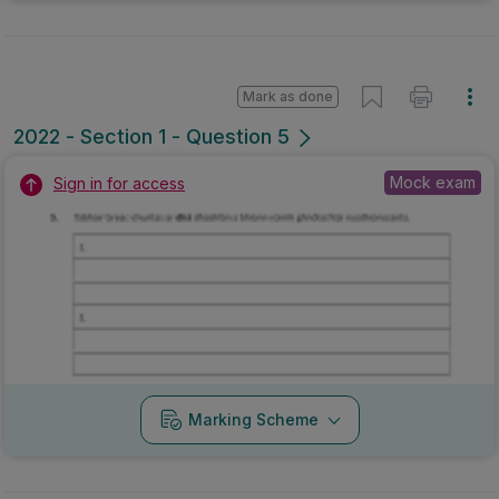
Mark as done
2022 - Section 1 - Question 5
Mock exam
Sign in for access
Marking Scheme