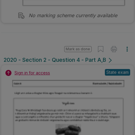
No marking scheme currently available
Mark as done
2020 - Section 2 - Question 4 - Part A,B
State exam
Sign in for access