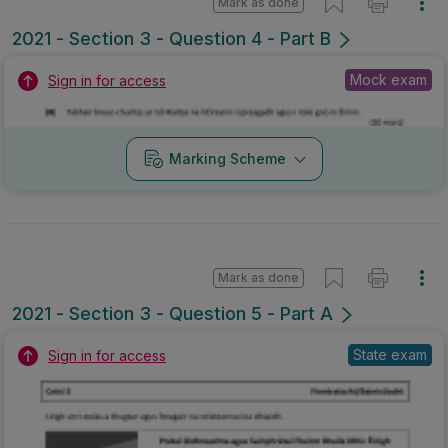
Mark as done
2021 - Section 3 - Question 4 - Part B
Mock exam
Sign in for access
Marking Scheme
Mark as done
2021 - Section 3 - Question 5 - Part A
State exam
Sign in for access