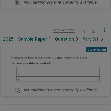
No marking scheme currently available
Mark as done
2025 - Sample Paper 1 - Question 3 - Part (a)
State exam
No marking scheme currently available