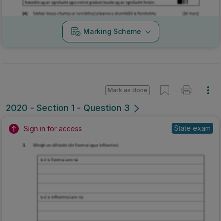
Marking Scheme
Mark as done
2020 - Section 1 - Question 3
State exam
Sign in for access