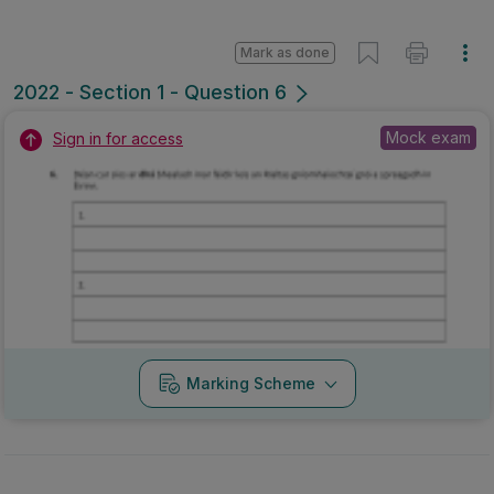
Mark as done
2022 - Section 1 - Question 6
Mock exam
Sign in for access
Marking Scheme