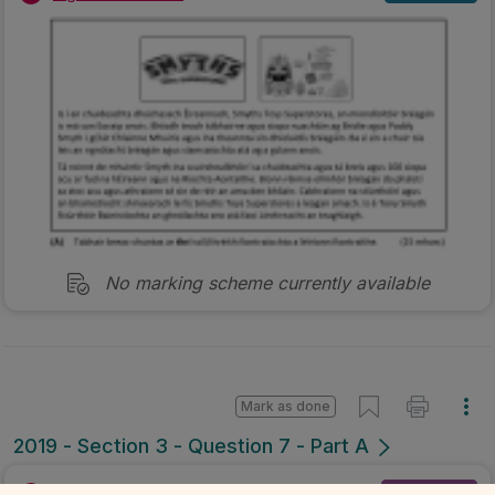
No marking scheme currently available
Mark as done
2019 - Section 3 - Question 7 - Part A
Mock exam
Sign in for access