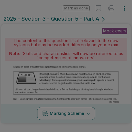
Mark as done
2025 - Section 3 - Question 5 - Part A
Mock exam
The content of this question is still relevant to the new
syllabus but may be worded differently on your exam
Note:
'Skills and characteristics' will now be referred to as
'competencies of innovators'.
Marking Scheme