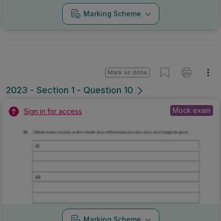
Marking Scheme
Mark as done
2023 - Section 1 - Question 10
Mock exam
Sign in for access
Marking Scheme