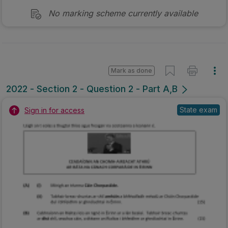
No marking scheme currently available
Mark as done
2022 - Section 2 - Question 2 - Part A,B
State exam
Sign in for access