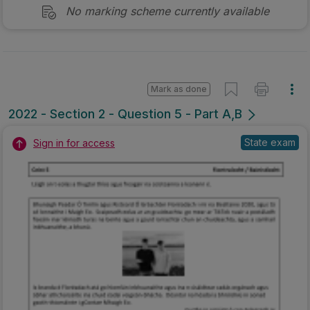
No marking scheme currently available
Mark as done
2022 - Section 2 - Question 5 - Part A,B
State exam
Sign in for access