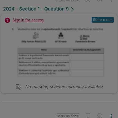
2024 - Section 1 - Question 9
State exam
Sign in for access
No marking scheme currently available
Mark as done