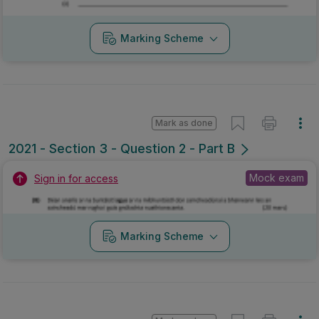
Marking Scheme
Mark as done
2021 - Section 3 - Question 2 - Part B
Mock exam
Sign in for access
Marking Scheme