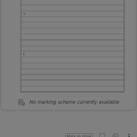
No marking scheme currently available
Mark as done