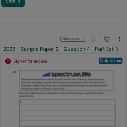
Sign in
Mark as done
2025 - Sample Paper 2 - Question 4 - Part (e)
State exam
Sign in for access