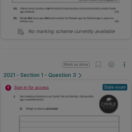
No marking scheme currently available
Mark as done
2021 - Section 1 - Question 3
State exam
Sign in for access