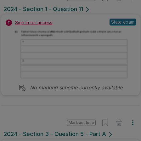
2024 - Section 1 - Question 11
State exam
Sign in for access
No marking scheme currently available
Mark as done
2024 - Section 3 - Question 5 - Part A