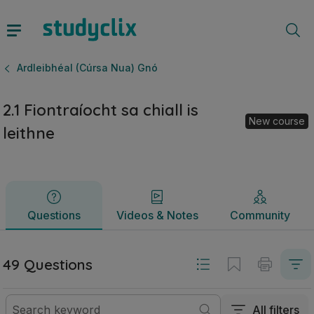
2.1 Fiontraíocht sa chiall is leithne | Ardteistiméireacht Ar
Questions
Videos & Notes
Community
Ardleibhéal (Cúrsa Nua) Gnó
2.1 Fiontraíocht sa chiall is
New course
leithne
Questions
Videos & Notes
Community
49 Questions
All filters