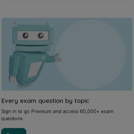
Every exam question by topic
Sign in to go Premium and access 60,000+ exam
questions