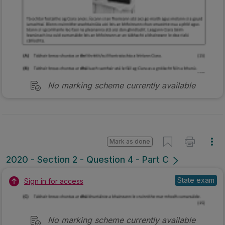
No marking scheme currently available
Mark as done
2020 - Section 2 - Question 4 - Part C
State exam
Sign in for access
No marking scheme currently available