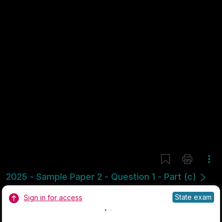
Mark as done
2024 - Section 3 - Question 7 - Part A
State exam
Sign in for access