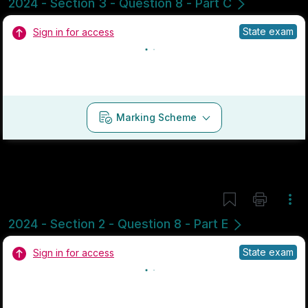
Marking Scheme
Mark as done
2024 - Section 3 - Question 8 - Part C
Mock exam
Sign in for access
Marking Scheme