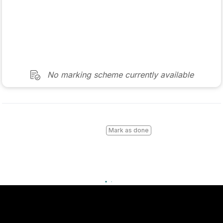
Marking Scheme
Mark as done