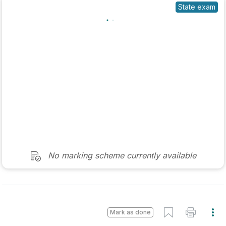
No marking scheme currently available
Mark as done
2025 - Sample Paper 2 - Question 1 - Part (c)
State exam
Sign in for access