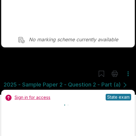
No marking scheme currently available
Mark as done
2024 - Section 3 - Question 8 - Part B
State exam
Sign in for access