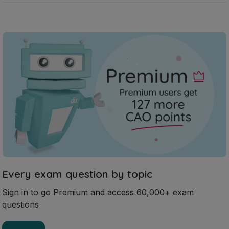
Every exam question by topic
Sign in to go Premium and access 60,000+ exam
questions