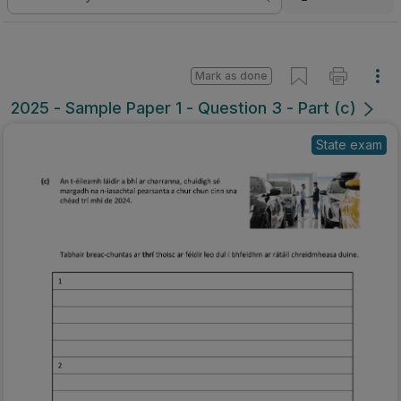
Mark as done
2025 - Sample Paper 1 - Question 3 - Part (c)
State exam