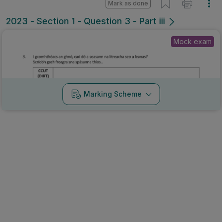
Mark as done
2023 - Section 1 - Question 3 - Part iii
Mock exam
Marking Scheme