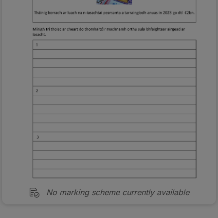
No marking scheme currently available