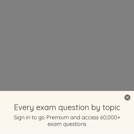
Every exam question by topic
Sign in to go Premium and access 60,000+
exam questions