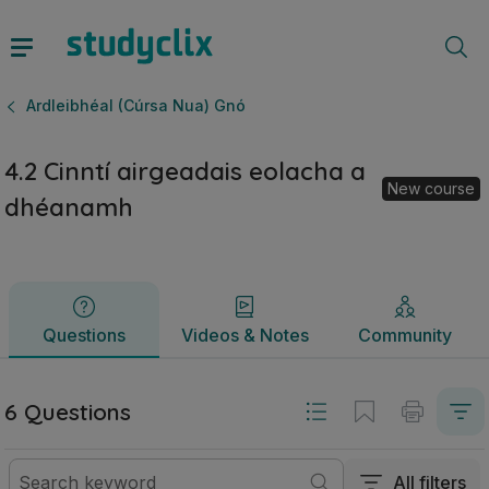
4.2 Cinntí airgeadais eolacha a dhéanamh | Ardteistiméirea
Questions
Videos & Notes
Community
Ardleibhéal (Cúrsa Nua) Gnó
4.2 Cinntí airgeadais eolacha a
New course
dhéanamh
Questions
Videos & Notes
Community
6 Questions
All filters