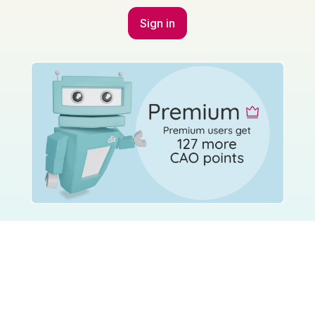
Sign in