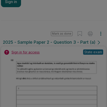
Sign in
Mark as done
2025 - Sample Paper 2 - Question 3 - Part (a)
State exam
Sign in for access