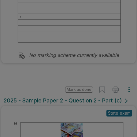
No marking scheme currently available
Mark as done
2025 - Sample Paper 2 - Question 2 - Part (c)
State exam