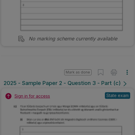
No marking scheme currently available
Mark as done
2025 - Sample Paper 2 - Question 3 - Part (c)
State exam
Sign in for access