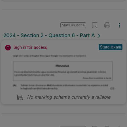
Mark as done
2024 - Section 2 - Question 6 - Part A
State exam
Sign in for access
No marking scheme currently available