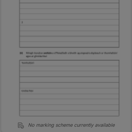
No marking scheme currently available