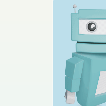
2026 - Section 2 - P
Sign in for access