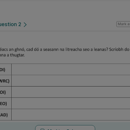
uestion 2
Mark a