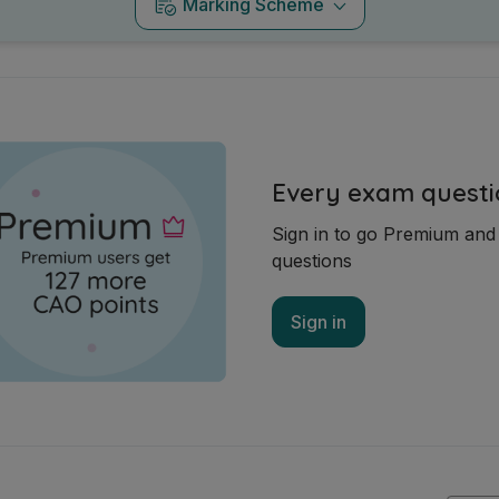
Marking Scheme
Every exam questi
Sign in to go Premium an
questions
Sign in