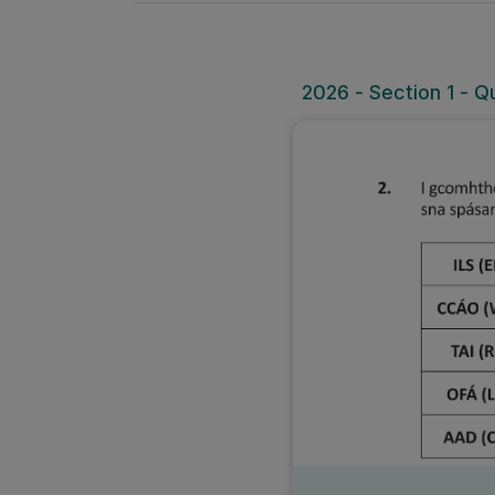
2026 - Section 1 - Q