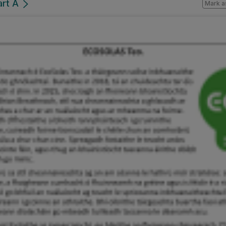
art A
Mark a