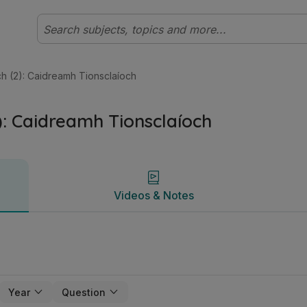
eistiméireacht Ardleibhéal Gnó | Studyclix
Videos & Notes
ach (2): Caidreamh Tionsclaíoch
2): Caidreamh Tionsclaíoch
Videos & Notes
Year
Question