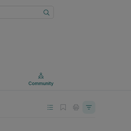
Community
Community