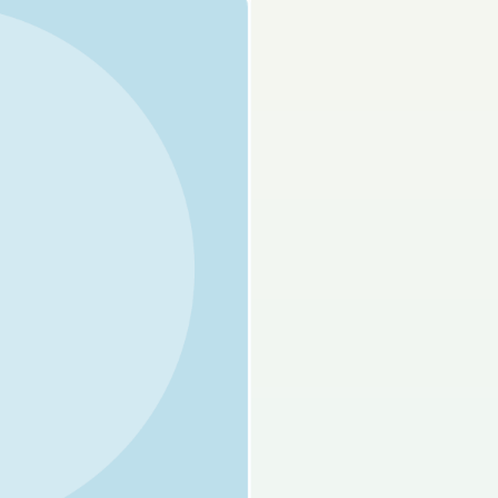
s done
Mock exam