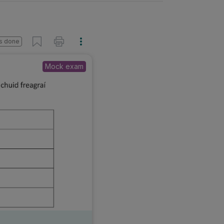
s done
Mock exam