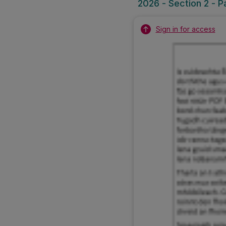
2026 - Section 2 - P
Sign in for access