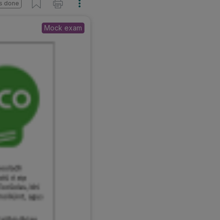
s done
Mock exam