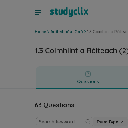
1.3 Coimhlint a Réiteach (2): Caidreamh Tionsclaíoch | Ardt
Questions
Home
Ardleibhéal Gnó
1.3 Coimhlint a Réite
1.3 Coimhlint a Réiteach (
Questions
63 Questions
Exam Type