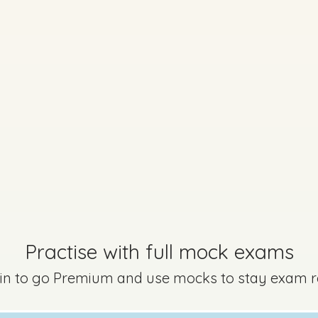
Practise with full mock exams
 in to go Premium and use mocks to stay exam 