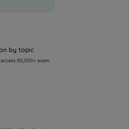
on by topic
d access 60,000+ exam