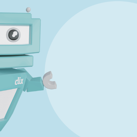
Marking Scheme
art C
Mark a