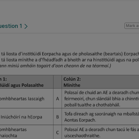
uestion 1
Mark a