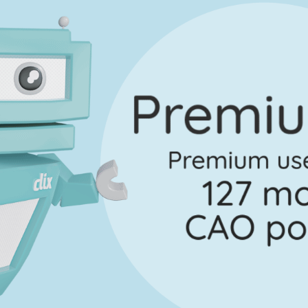
uestion 4
Mark a
Marking Scheme