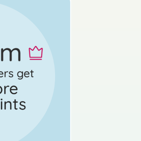
s done
State exam