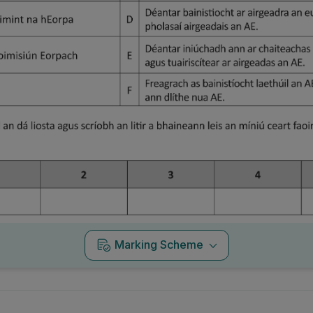
Marking Scheme