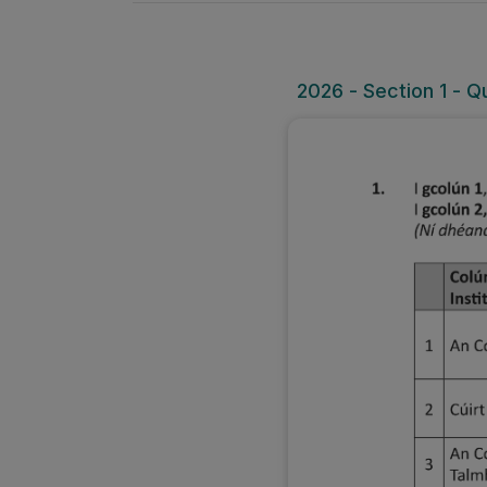
2026 - Section 1 - Q