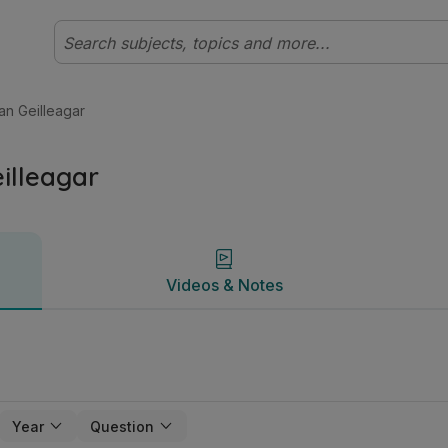
leibhéal Gnó | Studyclix
Videos & Notes
 an Geilleagar
eilleagar
Videos & Notes
Year
Question