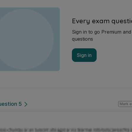
Every exam questi
Sign in to go Premium an
questions
Sign in
uestion 5
Mark a