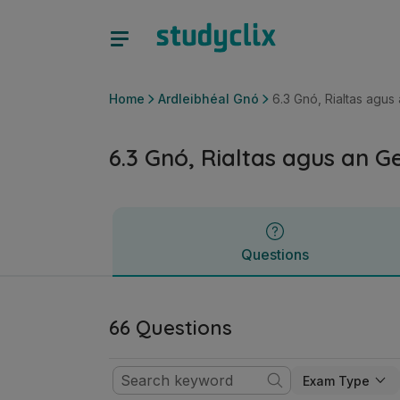
6.3 Gnó, Rialtas agus an Geilleagar | Ardteistiméireacht Ard
Questions
Home
Ardleibhéal Gnó
6.3 Gnó, Rialtas agus
6.3 Gnó, Rialtas agus an G
Questions
66 Questions
Exam Type