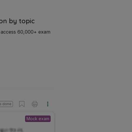
on by topic
d access 60,000+ exam
s done
Mock exam