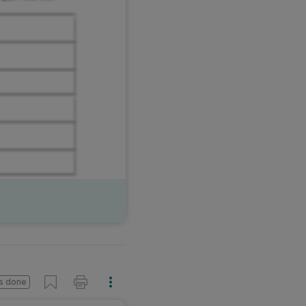
s done