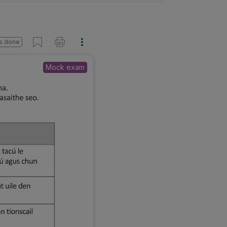
s done
Mock exam