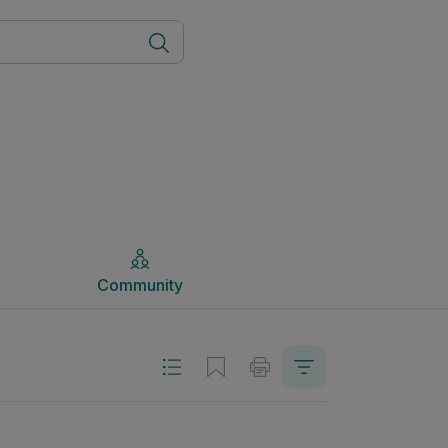
Community
Community