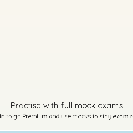
uestion 2 - Part C
Mark a
Practise with full mock exams
Marking Scheme
 in to go Premium and use mocks to stay exam 