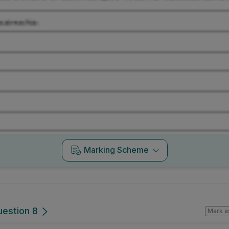
Marking Scheme
uestion 8
Mark a