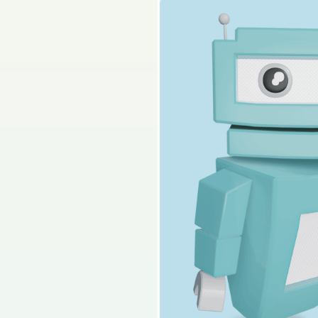
2025 - Section 1 - Q