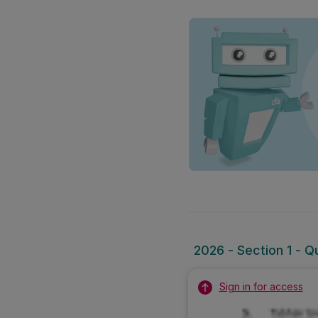
2026 - Section 1 - Q
Sign in for access