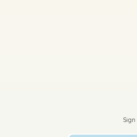
2026 - Section 3 - Q
Sign in for access
Sign