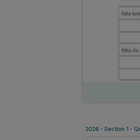
2026 - Section 1 - Q