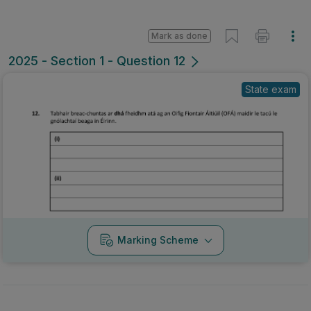
Mark as done
2025 - Section 1 - Question 12
State exam
Marking Scheme