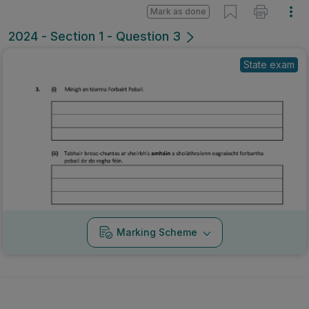
Mark as done
2024 - Section 1 - Question 3
State exam
Marking Scheme