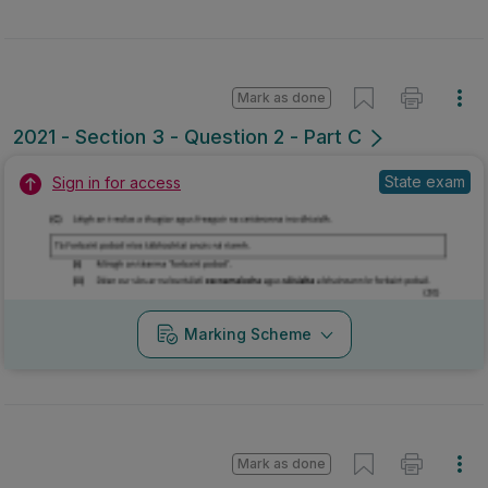
Mark as done
2021 - Section 3 - Question 2 - Part C
State exam
Sign in for access
Marking Scheme
Mark as done