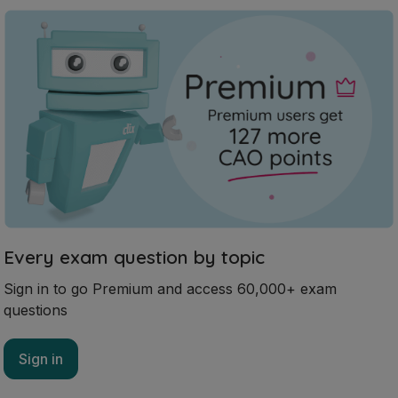
Every exam question by topic
Sign in to go Premium and access 60,000+ exam
questions
Sign in