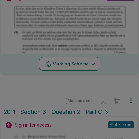
Marking Scheme
Mark as done
2011 - Section 3 - Question 2 - Part C
State exam
Sign in for access