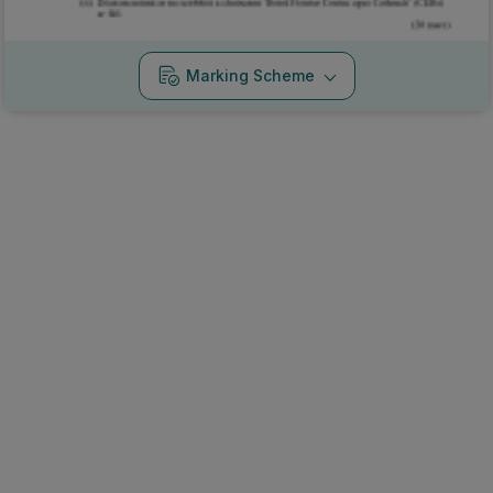
Marking Scheme