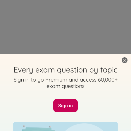
Every exam question by topic
Sign in to go Premium and access 60,000+
exam questions
Sign in