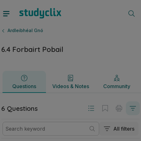
6.4 Forbairt Pobail | Ardteistiméireacht Ardleibhéal Gnó | S
Questions
Videos & Notes
Community
Ardleibhéal Gnó
6.4 Forbairt Pobail
Questions
Videos & Notes
Community
6 Questions
All filters