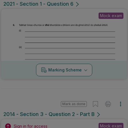
2021 - Section 1 - Question 6
Mock exam
Marking Scheme
Mark as done
2014 - Section 3 - Question 2 - Part B
Mock exam
Sign in for access