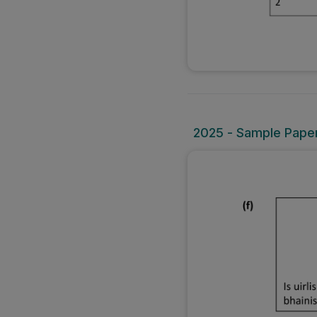
2025 - Sample Paper 1