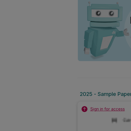
2025 - Sample Paper 1
Sign in for access