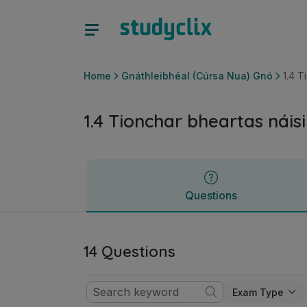
1.4 Tionchar bheartas náisiúnta agus AE | Ardteistiméireac
Questions
Home
Gnáthleibhéal (Cúrsa Nua) Gnó
1.4 T
1.4 Tionchar bheartas náis
Questions
14 Questions
Exam Type