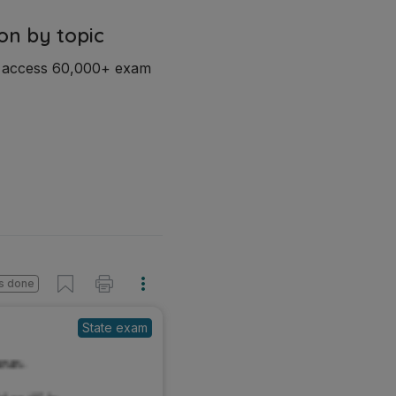
on by topic
d access 60,000+ exam
s done
State exam