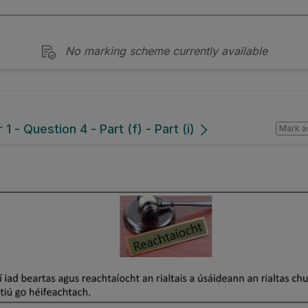
No marking scheme currently available
 - Question 4 - Part (f) - Part (i)
Mark a