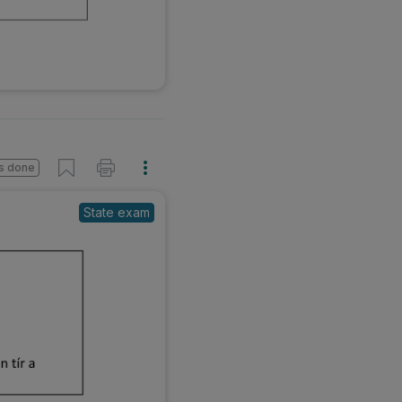
s done
State exam