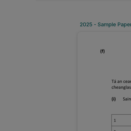
2025 - Sample Paper 1