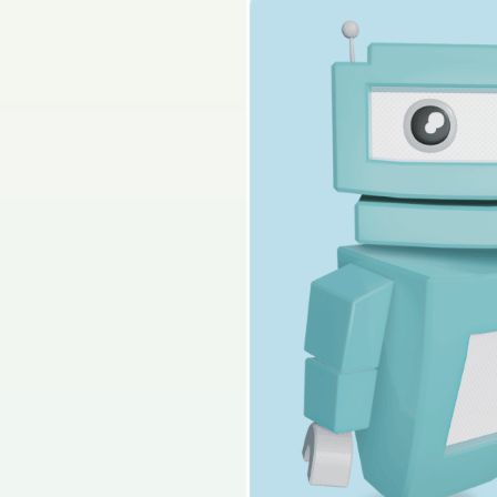
2022 - Section 2 - Q
Sign in for access