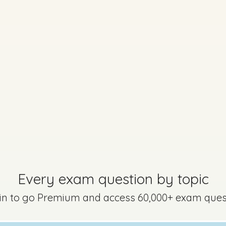
No marking scheme currently available
Every exam question by topic
uestion 6
Mark a
 in to go Premium and access 60,000+ exam ques