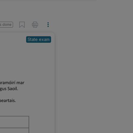
s done
State exam