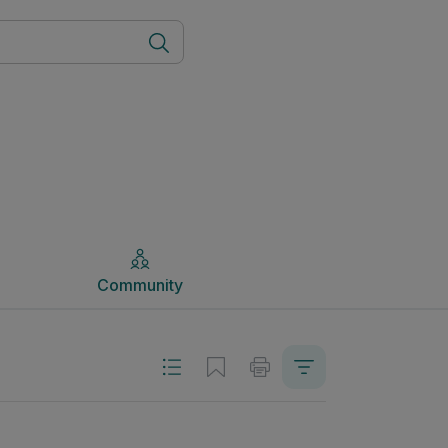
Community
Community