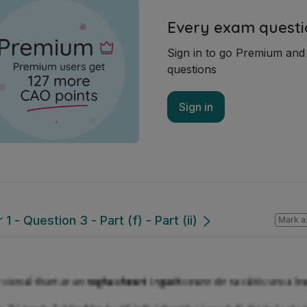
Every exam questi
Sign in to go Premium an
questions
Sign in
 - Question 3 - Part (f) - Part (ii)
Mark a