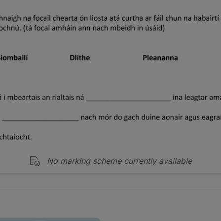
No marking scheme currently available