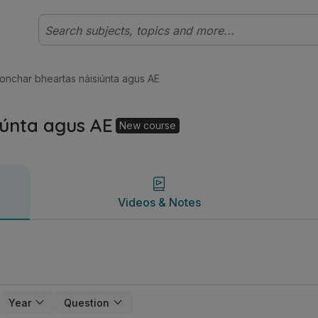
ht Gnáthleibhéal (Cúrsa Nua) Gnó | Studyclix
Videos & Notes
ionchar bheartas náisiúnta agus AE
iúnta agus AE
New course
Videos & Notes
Year
Question