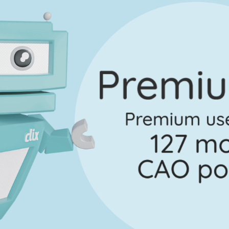
No marking scheme currently available
uestion 3 - Part E
Mark a