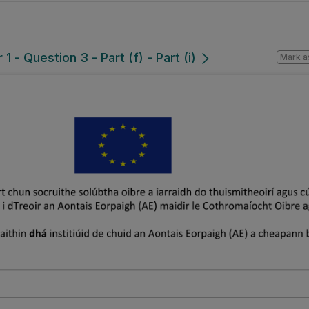
 - Question 3 - Part (f) - Part (i)
Mark a