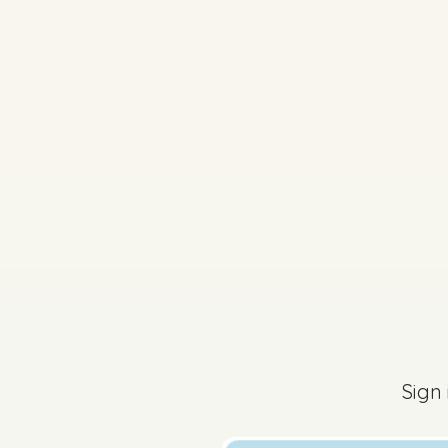
2022 - Section 1 - Q
Sign
Sign in for access