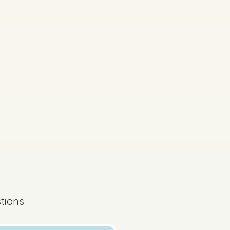
s done
tions
State exam