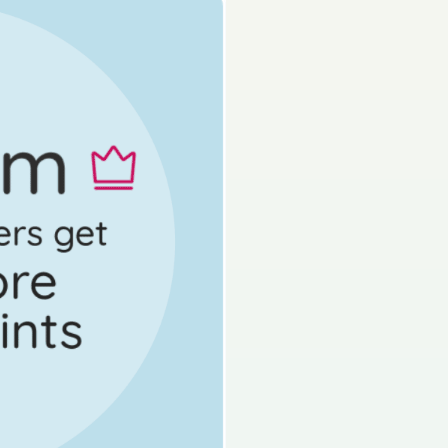
s done
State exam