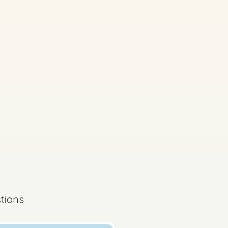
s done
State exam
tions