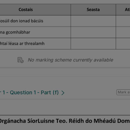
No marking scheme currently available
1 - Question 1 - Part (f)
Mark a