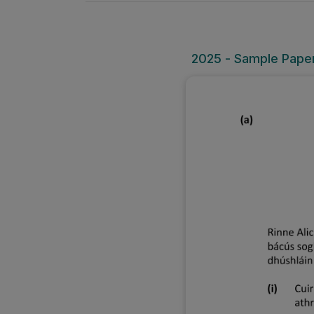
2025 - Sample Paper 1