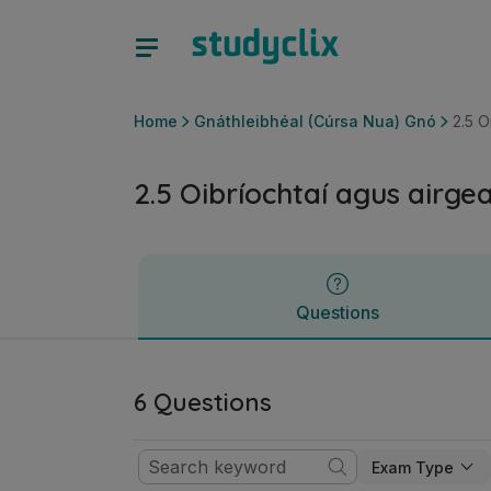
2.5 Oibríochtaí agus airgeadas | Ardteistiméireacht Gnáthl
Questions
Home
Gnáthleibhéal (Cúrsa Nua) Gnó
2.5 O
2.5 Oibríochtaí agus airge
Questions
6 Questions
Exam Type