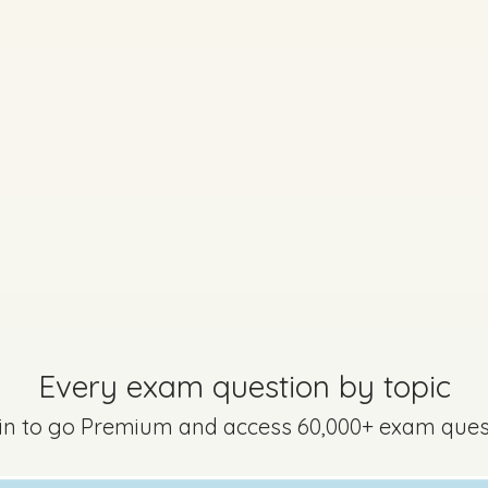
Sign in
 - Question 4 - Part (a) - Part (i) - (iv)
Mark a
Every exam question by topic
 in to go Premium and access 60,000+ exam ques