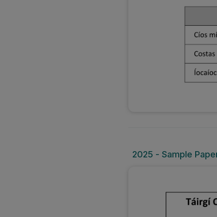
2025 - Sample Paper 