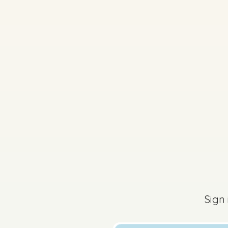
2025 - Sample Paper 2
Sign in for access
Sign