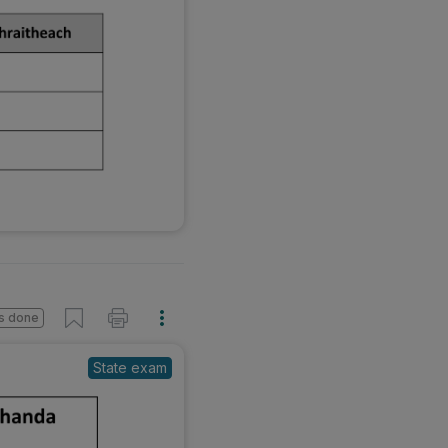
s done
State exam