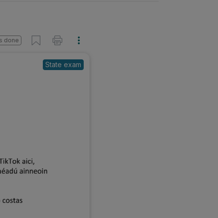
s done
State exam