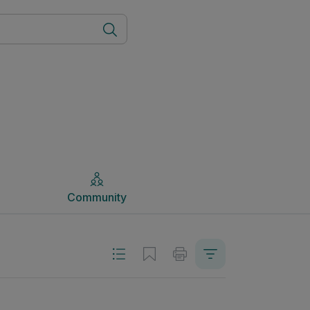
Community
Community