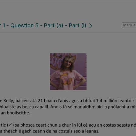
 - Question 5 - Part (a) - Part (i)
Mark a