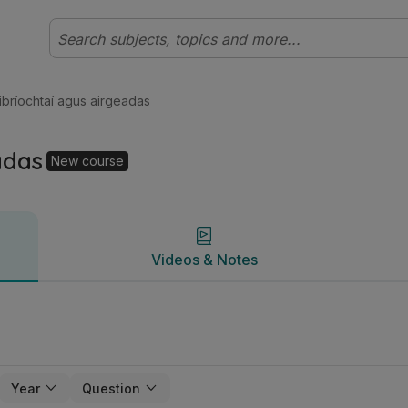
eibhéal (Cúrsa Nua) Gnó | Studyclix
Videos & Notes
ibríochtaí agus airgeadas
adas
New course
Videos & Notes
Year
Question