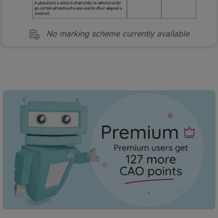
No marking scheme currently available