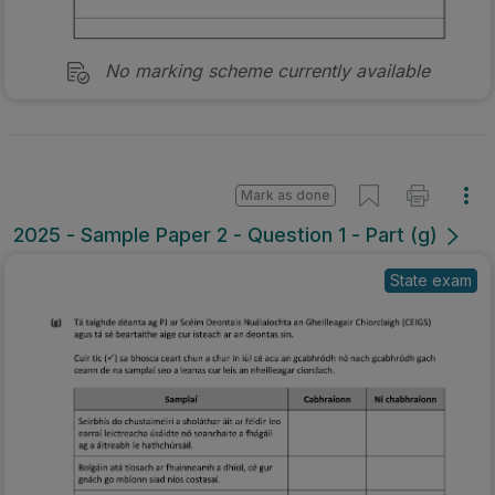
No marking scheme currently available
Mark as done
2025 - Sample Paper 2 - Question 1 - Part (g)
State exam