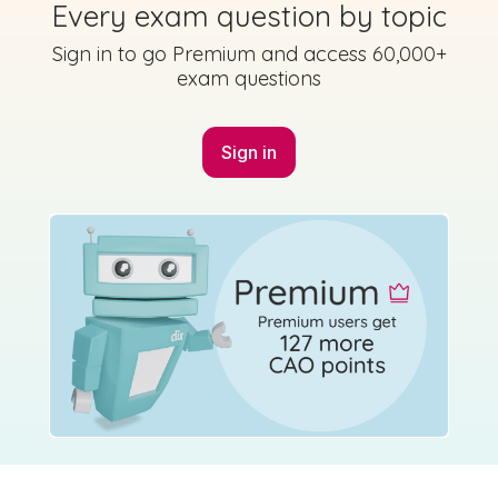
Every exam question by topic
Sign in to go Premium and access 60,000+
exam questions
Sign in