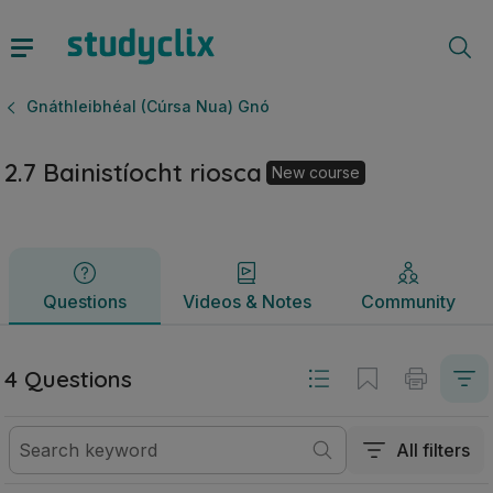
2.7 Bainistíocht riosca | Ardteistiméireacht Gnáthleibhéal 
Questions
Videos & Notes
Community
Gnáthleibhéal (Cúrsa Nua) Gnó
2.7 Bainistíocht riosca
New course
Questions
Videos & Notes
Community
4 Questions
All filters