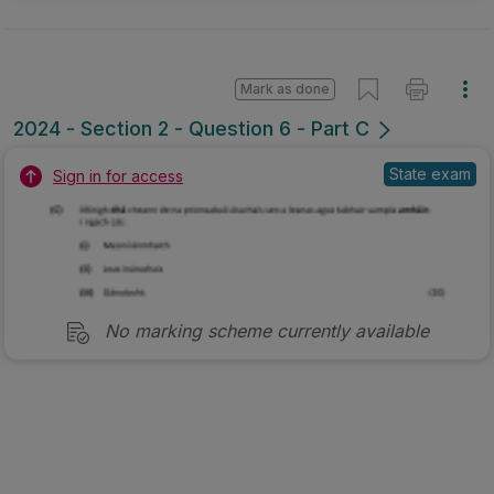
Mark as done
2024 - Section 2 - Question 6 - Part C
State exam
Sign in for access
No marking scheme currently available