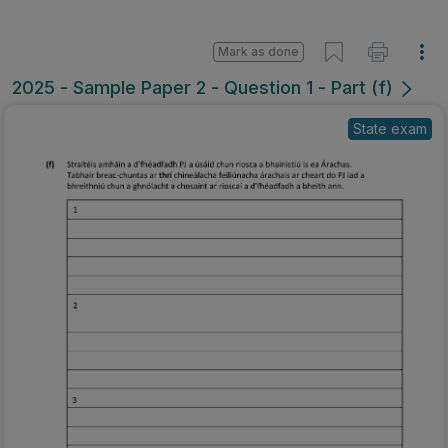
Mark as done
2025 - Sample Paper 2 - Question 1 - Part (f)
State exam