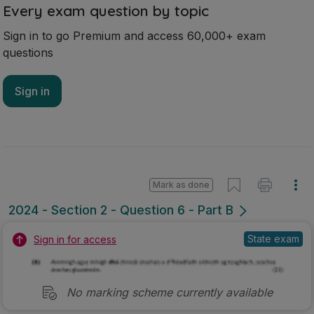
Every exam question by topic
Sign in to go Premium and access 60,000+ exam
questions
Sign in
Mark as done
2024 - Section 2 - Question 6 - Part B
State exam
Sign in for access
No marking scheme currently available