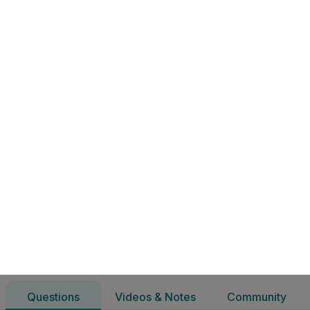
6.5 Eitic Ghnó & Freagracht Shóisialta | Ardteistiméireacht 
Questions
Videos & Notes
Community
Gnáthleibhéal Gnó
6.5 Eitic Ghnó & Freagracht Shóisialta
Questions
Videos & Notes
Community
11 Questions
All filters