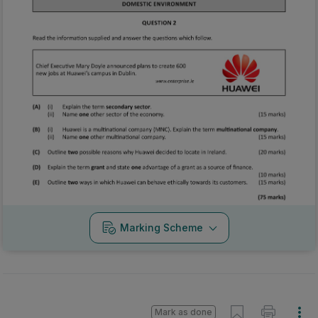
Marking Scheme
Mark as done
2019 - Section 2 - Question 6 - Part D-E
State exam
Sign in for access