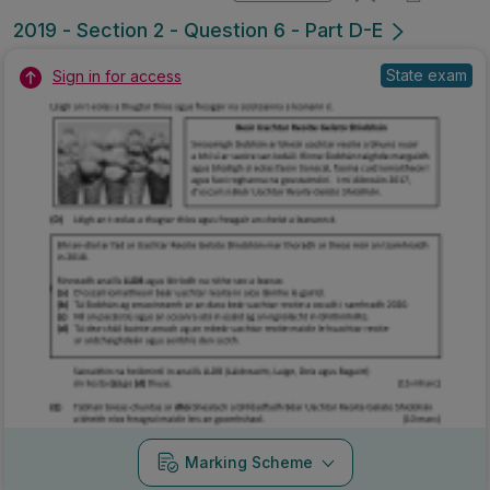
Marking Scheme
Mark as done
2018 - Section 2 - Question 2 - Part 1
State exam
Sign in for access