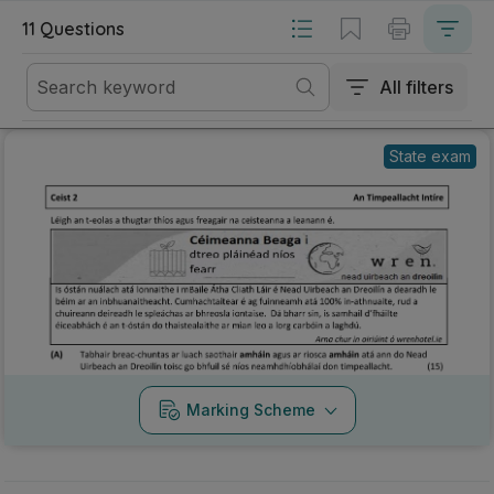
Mark as done
2025 - Section 2 - Question 2 - Part A
State exam
Marking Scheme