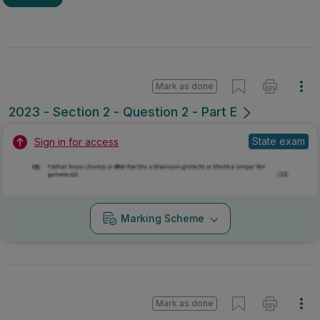
Marking Scheme
Mark as done
2022 - Section 1 - Question 2 - Part D,E
State exam
Sign in for access
No marking scheme currently available