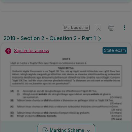
Marking Scheme
Mark as done
2017 - Section 2 - Question 2 - Part E
Mock exam
Sign in for access