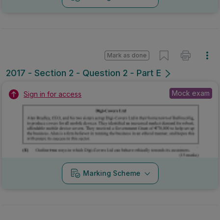
Marking Scheme
Mark as done
2016 - Section 2 - Question 2 - Part C+E
Mock exam
Sign in for access