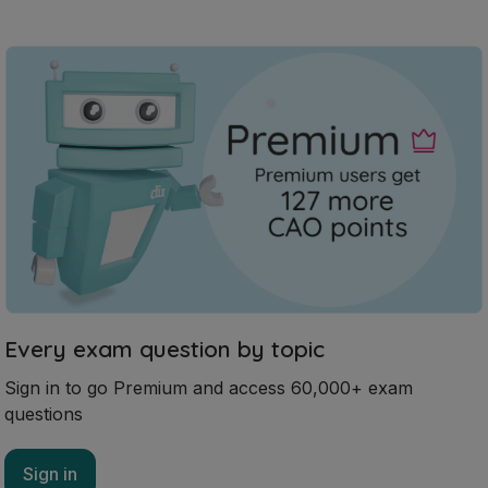
Every exam question by topic
Sign in to go Premium and access 60,000+ exam
questions
Sign in
Mark as done
2023 - Section 2 - Question 2 - Part E
State exam
Sign in for access