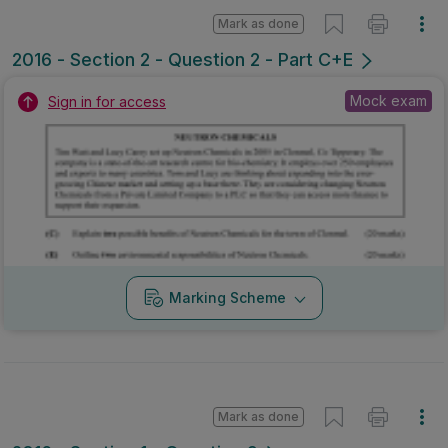
Marking Scheme
Mark as done
2016 - Section 1 - Question 9
State exam
Sign in for access
Marking Scheme