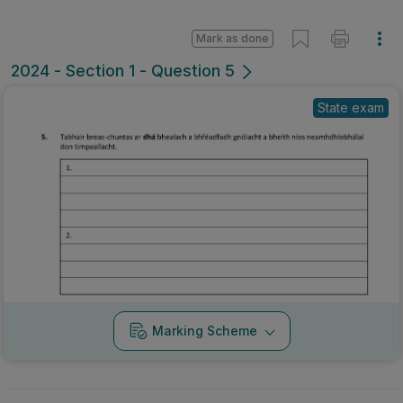
Mark as done
2024 - Section 1 - Question 5
State exam
Marking Scheme