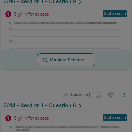
Mark as done
2014 - Section 1 - Question 6
State exam
Sign in for access
Marking Scheme