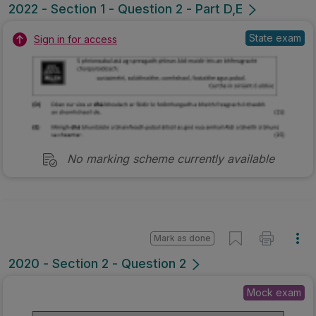
Mark as done
2020 - Section 2 - Question 2
Mock exam