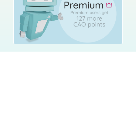
Using Studyclix
The Science behind Studyclix
Getting started with Studyclix
FAQs
How to study
Studyclix for Schools
Studyclix for Parents
Partner with Studyclix