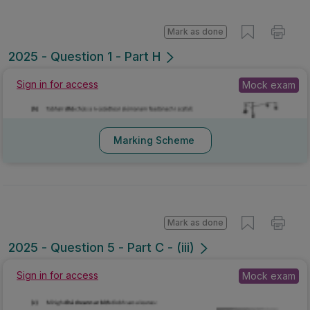
Mark as done
2025 - Question 1 - Part H
Sign in for access
Mock exam
Marking Scheme
Mark as done
2025 - Question 5 - Part C - (iii)
Sign in for access
Mock exam