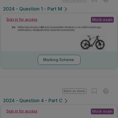
2024 - Question 1 - Part M
Sign in for access
Mock exam
Marking Scheme
Mark as done
2024 - Question 4 - Part C
Sign in for access
Mock exam