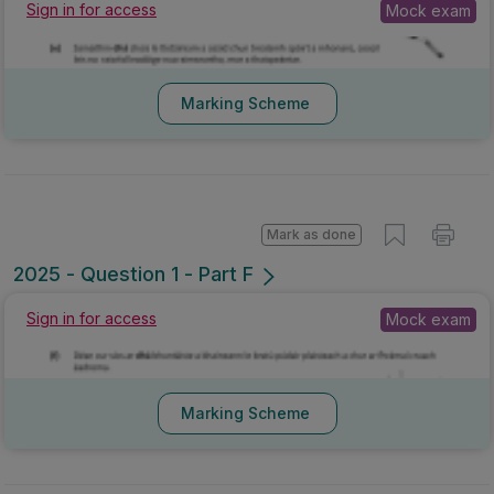
Sign in for access
Mock exam
Marking Scheme
Mark as done
2025 - Question 1 - Part F
Sign in for access
Mock exam
Marking Scheme