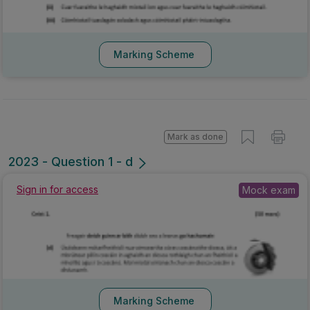
Marking Scheme
Mark as done
2023 - Question 1 - d
Sign in for access
Mock exam
Marking Scheme