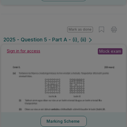
Mark as done
2025 - Question 5 - Part A - (i), (ii)
Mock exam
Sign in for access
Marking Scheme