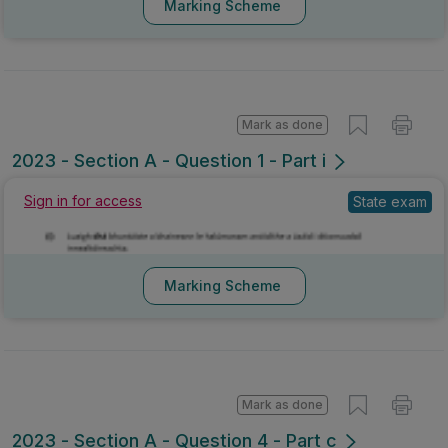
Marking Scheme
Mark as done
2023 - Section A - Question 1 - Part i
Sign in for access
State exam
Marking Scheme
Mark as done
2023 - Section A - Question 4 - Part c