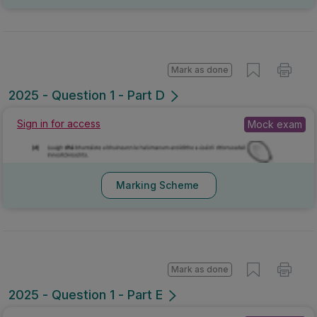
Mark as done
2025 - Question 1 - Part D
Mock exam
Sign in for access
Marking Scheme
Mark as done
2025 - Question 1 - Part E