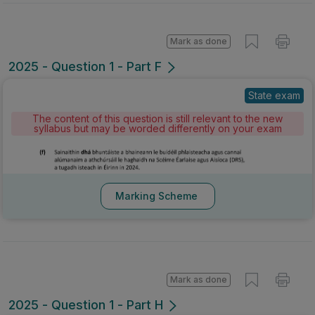
Mark as done
2025 - Question 1 - Part F
State exam
The content of this question is still relevant to the new
syllabus but may be worded differently on your exam
Marking Scheme
Mark as done
2025 - Question 1 - Part H