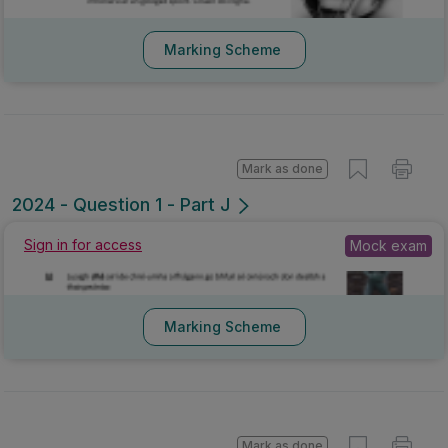
Marking Scheme
Mark as done
2024 - Question 1 - Part J
Sign in for access
Mock exam
Marking Scheme
Mark as done