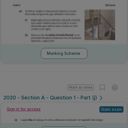
Marking Scheme
Mark as done
2020 - Section A - Question 1 - Part (j)
Sign in for access
State exam