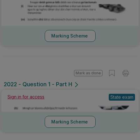
Marking Scheme
Mark as done
2022 - Question 1 - Part H
Sign in for access
State exam
Marking Scheme