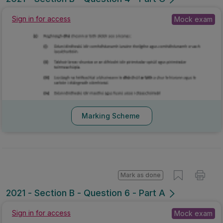
Sign in for access
Mock exam
Marking Scheme
Mark as done
2021 - Section B - Question 6 - Part A
Sign in for access
Mock exam