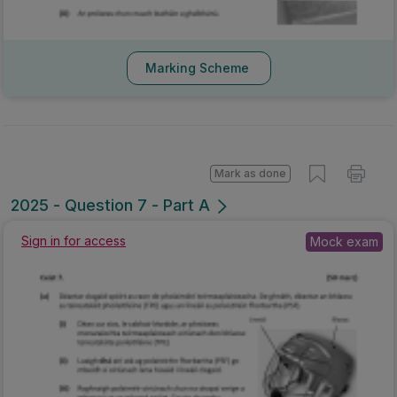
Marking Scheme
Mark as done
2025 - Question 7 - Part A
Sign in for access
Mock exam