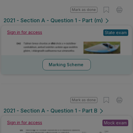
Mark as done
2021 - Section A - Question 1 - Part (m)
Sign in for access
State exam
Marking Scheme
Mark as done
2021 - Section A - Question 1 - Part B
Sign in for access
Mock exam