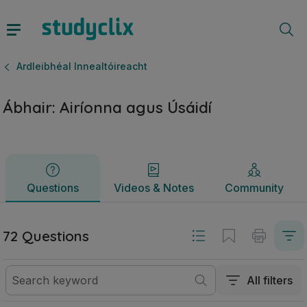
Ábhair: Airíonna agus Úsáidí | Ardteistiméireacht Ardleibhéa
Questions
Videos & Notes
Community
Ardleibhéal Innealtóireacht
Ábhair: Airíonna agus Úsáidí
Questions
Videos & Notes
Community
72 Questions
All filters