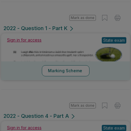
Mark as done
2022 - Question 1 - Part K
Sign in for access
State exam
Marking Scheme
Mark as done
2022 - Question 4 - Part A
Sign in for access
State exam