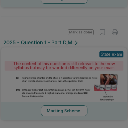
Mark as done
2025 - Question 1 - Part D,M
State exam
The content of this question is still relevant to the new
syllabus but may be worded differently on your exam
Marking Scheme