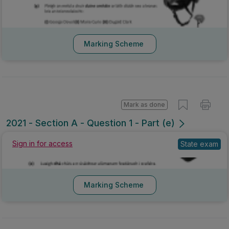
Marking Scheme
Mark as done
2021 - Section A - Question 1 - Part (e)
Sign in for access
State exam
Marking Scheme