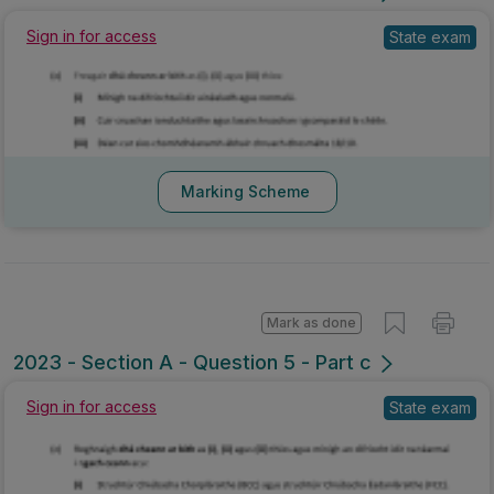
Sign in for access
State exam
Marking Scheme
Mark as done
2023 - Section A - Question 5 - Part c
Sign in for access
State exam