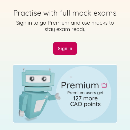
Practise with full mock exams
Sign in to go Premium and use mocks to
Mark as done
stay exam ready
2019 - Section A - Question 1 - Part (a)
Sign in
Sign in for access
State exam
Marking Scheme
Mark as done
2019 - Section A - Question 1 - Part (f)