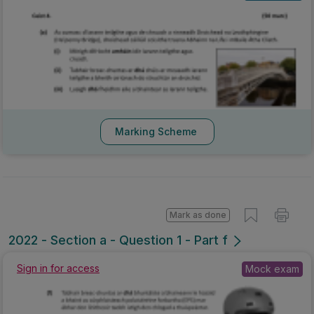
Marking Scheme
Mark as done
2022 - Section a - Question 1 - Part f
Sign in for access
Mock exam