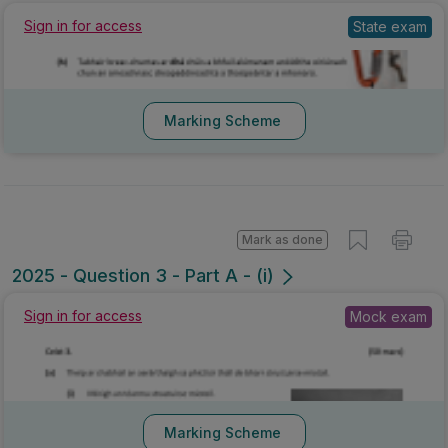
State exam
Sign in for access
Marking Scheme
Mark as done
2025 - Question 3 - Part A - (i)
Mock exam
Sign in for access
Marking Scheme