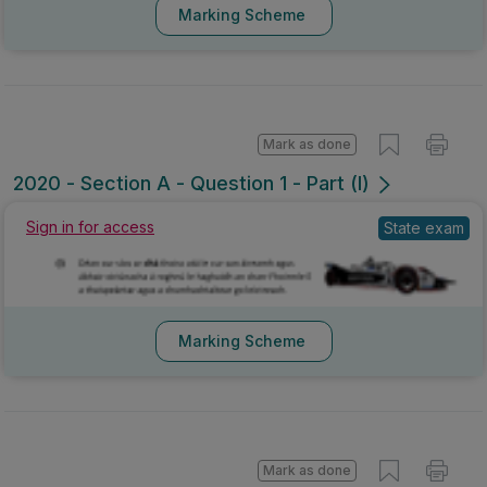
Marking Scheme
Mark as done
2020 - Section A - Question 1 - Part (l)
Sign in for access
State exam
Marking Scheme
Mark as done