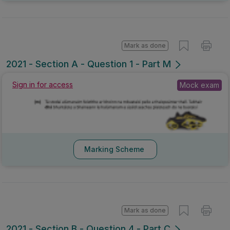
Mark as done
2021 - Section A - Question 1 - Part M
Sign in for access
Mock exam
Marking Scheme
Mark as done
2021 - Section B - Question 4 - Part C