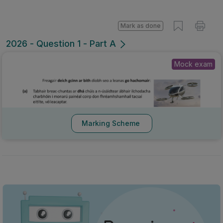
Mark as done
2026 - Question 1 - Part A
Mock exam
Marking Scheme