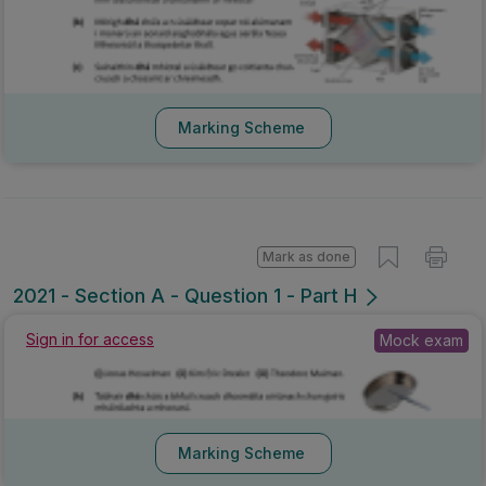
Marking Scheme
Mark as done
2021 - Section A - Question 1 - Part H
Sign in for access
Mock exam
Marking Scheme