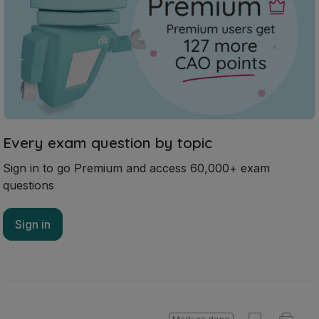
Every exam question by topic
Sign in to go Premium and access 60,000+ exam
questions
Sign in