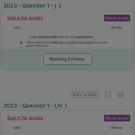
2023 - Question 1 - j
Sign in for access
Mock exam
Marking Scheme
Mark as done
2023 - Question 1 - l,m
Sign in for access
Mock exam