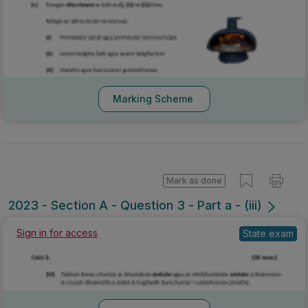
Marking Scheme
Mark as done
2023 - Section A - Question 3 - Part a - (iii)
Sign in for access
State exam