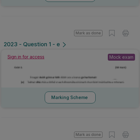
Mark as done
2023 - Question 1 - e
Sign in for access
Mock exam
Marking Scheme
Mark as done