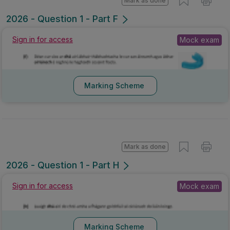
Mark as done
2026 - Question 1 - Part F
Mock exam
Sign in for access
Marking Scheme
Mark as done
2026 - Question 1 - Part H
Mock exam
Sign in for access
Marking Scheme