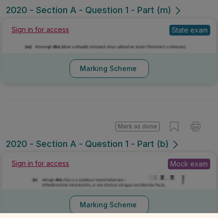
2020 - Section A - Question 1 - Part (m)
Sign in for access
State exam
Marking Scheme
Mark as done
2020 - Section A - Question 1 - Part (b)
Sign in for access
Mock exam
Marking Scheme