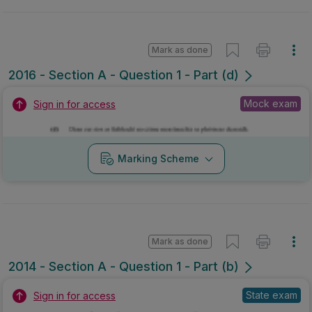
Mark as done
2016 - Section A - Question 1 - Part (d)
Mock exam
Sign in for access
Marking Scheme
Mark as done
2014 - Section A - Question 1 - Part (b)
State exam
Sign in for access