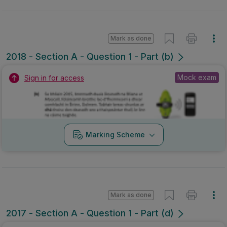
Mark as done
2018 - Section A - Question 1 - Part (b)
Mock exam
Sign in for access
Marking Scheme
Mark as done
2017 - Section A - Question 1 - Part (d)