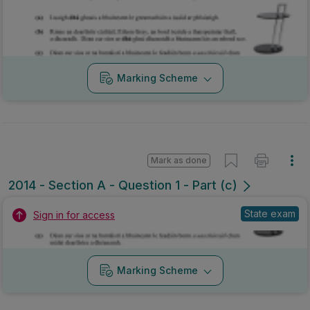
Marking Scheme
Mark as done
2014 - Section A - Question 1 - Part (c)
State exam
Sign in for access
Marking Scheme