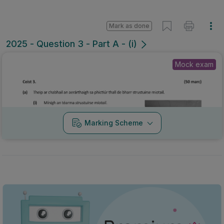
Mark as done
2025 - Question 3 - Part A - (i)
Mock exam
Marking Scheme