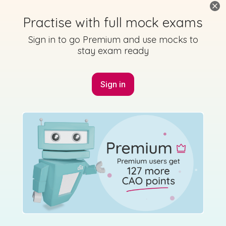
Practise with full mock exams
Sign in to go Premium and use mocks to
stay exam ready
Sign in