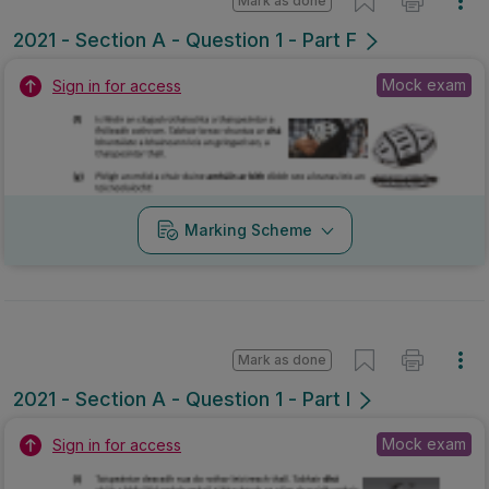
Mark as done
2021 - Section A - Question 1 - Part F
Mock exam
Sign in for access
Marking Scheme
Mark as done
2021 - Section A - Question 1 - Part I
Mock exam
Sign in for access