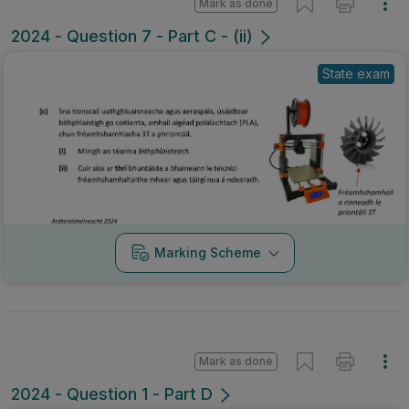
Mark as done
2024 - Question 7 - Part C - (ii)
State exam
Marking Scheme
Mark as done
2024 - Question 1 - Part D