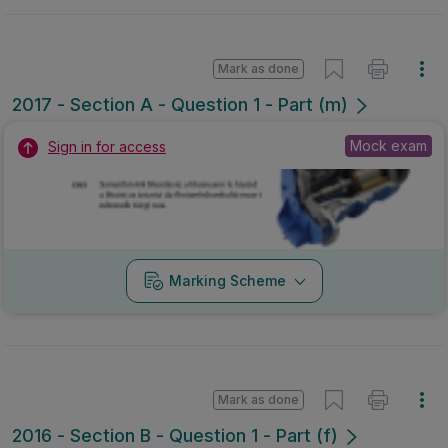
Mark as done
2017 - Section A - Question 1 - Part (m)
Mock exam
Sign in for access
Marking Scheme
Mark as done
2016 - Section B - Question 1 - Part (f)