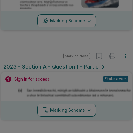
Marking Scheme
Mark as done
2023 - Section A - Question 1 - Part c
State exam
Sign in for access
Marking Scheme