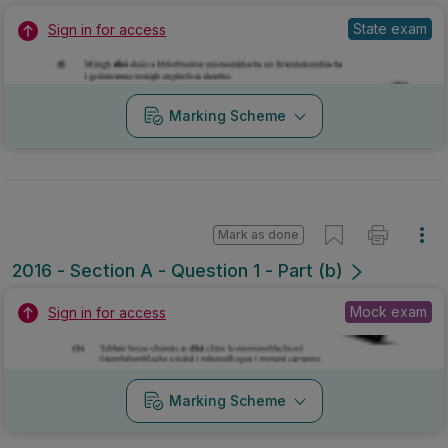
State exam
Sign in for access
Marking Scheme
Mark as done
2016 - Section A - Question 1 - Part (b)
Mock exam
Sign in for access
Marking Scheme