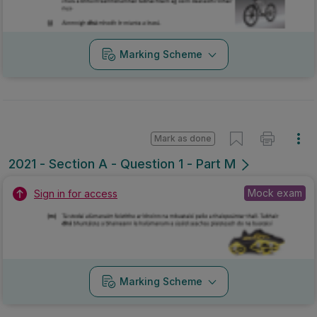
Marking Scheme
Mark as done
2021 - Section A - Question 1 - Part M
Mock exam
Sign in for access
Marking Scheme