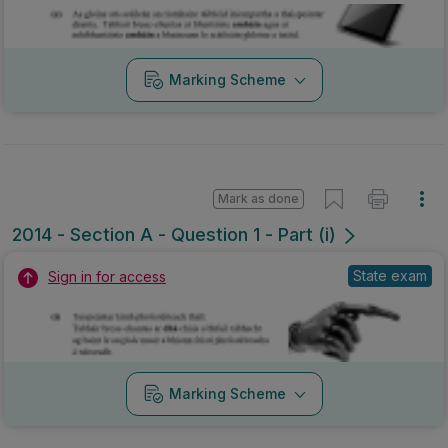
Marking Scheme
Mark as done
2014 - Section A - Question 1 - Part (i)
State exam
Sign in for access
Marking Scheme