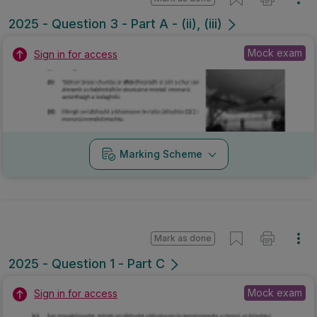
2025 - Question 3 - Part A - (ii), (iii)
Mock exam
Sign in for access
Marking Scheme
Mark as done
2025 - Question 1 - Part C
Mock exam
Sign in for access