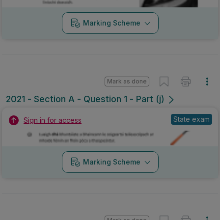
Marking Scheme
Mark as done
2021 - Section A - Question 1 - Part (j)
State exam
Sign in for access
Marking Scheme