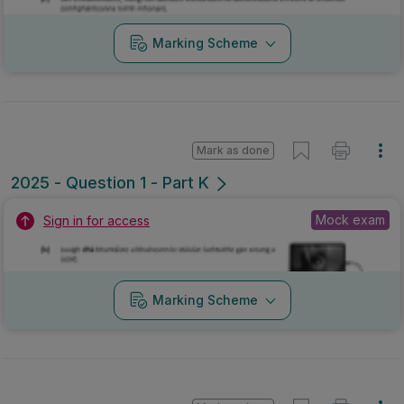
Marking Scheme
Mark as done
2025 - Question 1 - Part K
Mock exam
Sign in for access
Marking Scheme