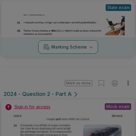
State exam
Marking Scheme
Mark as done
2024 - Question 2 - Part A
Mock exam
Sign in for access