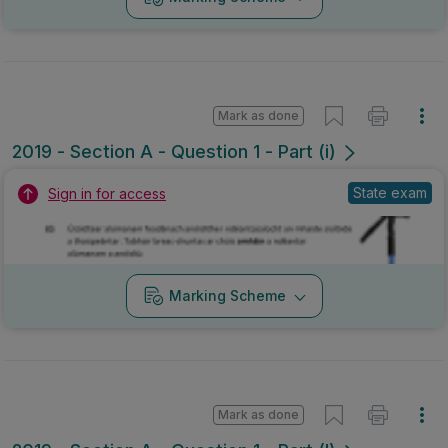
Mark as done
2019 - Section A - Question 1 - Part (i)
State exam
Sign in for access
Marking Scheme
Mark as done