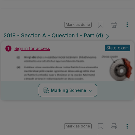
Mark as done
2018 - Section A - Question 1 - Part (d)
State exam
Sign in for access
Marking Scheme
Mark as done