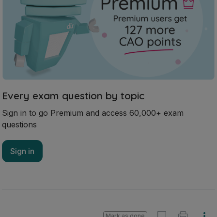
Every exam question by topic
Sign in to go Premium and access 60,000+ exam
questions
Sign in
Mark as done