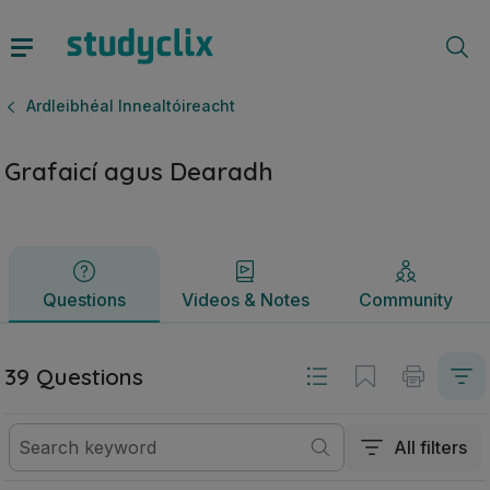
Grafaicí agus Dearadh | Ardteistiméireacht Ardleibhéal Inne
Questions
Videos & Notes
Community
Ardleibhéal Innealtóireacht
Grafaicí agus Dearadh
Questions
Videos & Notes
Community
39 Questions
All filters