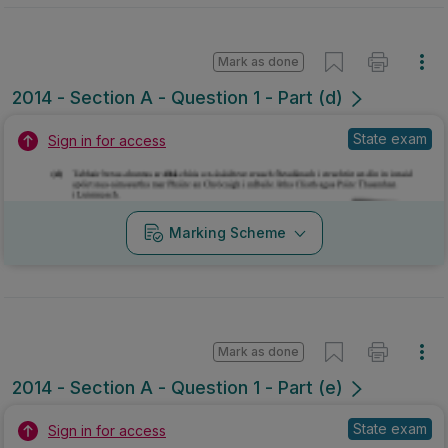
Mark as done
2014 - Section A - Question 1 - Part (d)
State exam
Sign in for access
Marking Scheme
Mark as done
2014 - Section A - Question 1 - Part (e)
State exam
Sign in for access