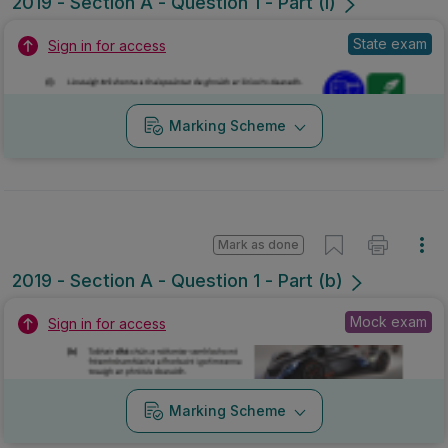
2019 - Section A - Question 1 - Part (l)
State exam
Sign in for access
Marking Scheme
Mark as done
2019 - Section A - Question 1 - Part (b)
Mock exam
Sign in for access
Marking Scheme