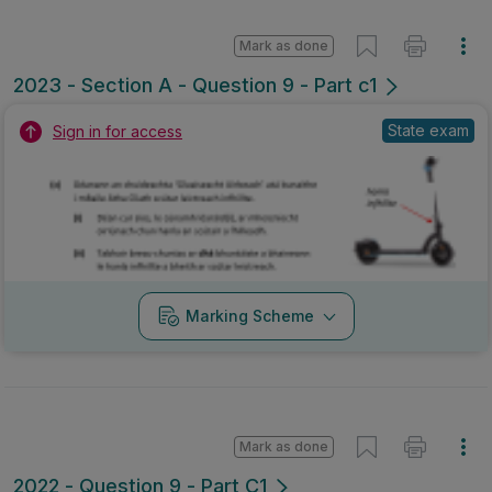
Mark as done
2023 - Section A - Question 9 - Part c1
State exam
Sign in for access
Marking Scheme
Mark as done
2022 - Question 9 - Part C1