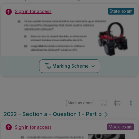
State exam
Sign in for access
Marking Scheme
Mark as done
2022 - Section a - Question 1 - Part b
Mock exam
Sign in for access