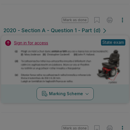
Mark as done
2020 - Section A - Question 1 - Part (d)
State exam
Sign in for access
Marking Scheme
Mark as done