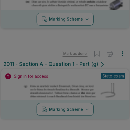
Marking Scheme
Mark as done
2011 - Section A - Question 1 - Part (g)
State exam
Sign in for access
Marking Scheme