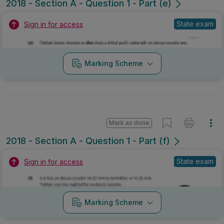
2018 - Section A - Question 1 - Part (e)
State exam
Sign in for access
Marking Scheme
Mark as done
2018 - Section A - Question 1 - Part (f)
State exam
Sign in for access
Marking Scheme