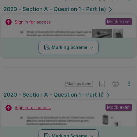
2020 - Section A - Question 1 - Part (e)
Mock exam
Sign in for access
Marking Scheme
Mark as done
2020 - Section A - Question 1 - Part (i)
Mock exam
Sign in for access
Marking Scheme