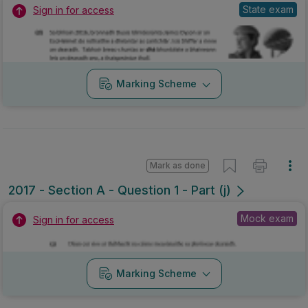
State exam
Sign in for access
Marking Scheme
Mark as done
2017 - Section A - Question 1 - Part (j)
Mock exam
Sign in for access
Marking Scheme