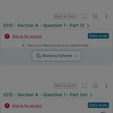
Mark as done
2012 - Section A - Question 1 - Part (l)
State exam
Sign in for access
Marking Scheme
Mark as done
2012 - Section A - Question 1 - Part (m)
State exam
Sign in for access