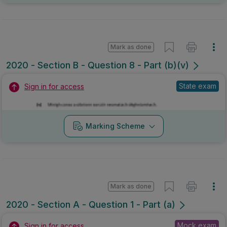
Mark as done
2020 - Section B - Question 8 - Part (b)(v)
State exam
Sign in for access
Marking Scheme
Mark as done
2020 - Section A - Question 1 - Part (a)
Mock exam
Sign in for access