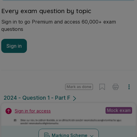
Every exam question by topic
Sign in to go Premium and access 60,000+ exam
questions
Sign in
Mark as done
2024 - Question 1 - Part F
Mock exam
Sign in for access
Marking Scheme