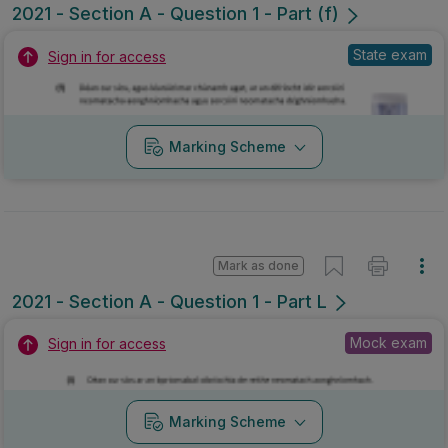
2021 - Section A - Question 1 - Part (f)
State exam
Sign in for access
Marking Scheme
Mark as done
2021 - Section A - Question 1 - Part L
Mock exam
Sign in for access
Marking Scheme