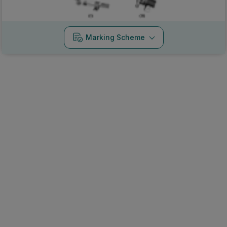
Marking Scheme