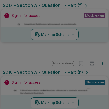
2017 - Section A - Question 1 - Part (f)
Mock exam
Sign in for access
Marking Scheme
Mark as done
2016 - Section A - Question 1 - Part (h)
State exam
Sign in for access
Marking Scheme