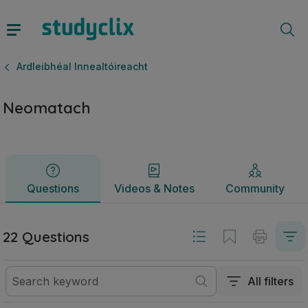
Neomatach | Ardteistiméireacht Ardleibhéal Innealtóireacht
Questions
Videos & Notes
Community
Ardleibhéal Innealtóireacht
Neomatach
Questions
Videos & Notes
Community
22 Questions
All filters