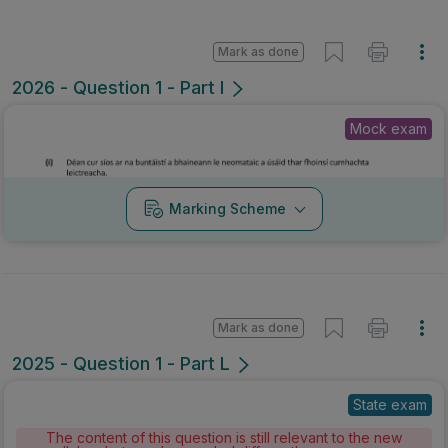
Mark as done
2026 - Question 1 - Part I
Mock exam
Marking Scheme
Mark as done
2025 - Question 1 - Part L
State exam
The content of this question is still relevant to the new