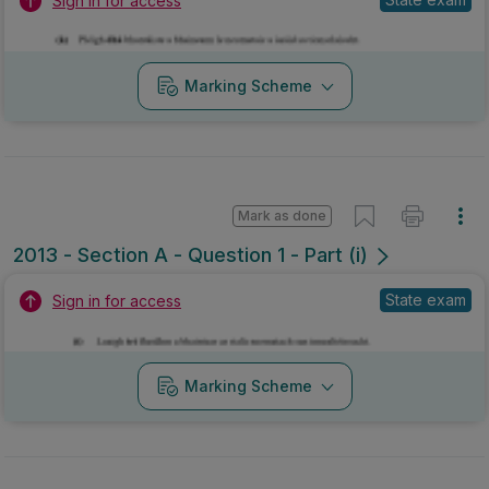
Sign in for access
Marking Scheme
Mark as done
2013 - Section A - Question 1 - Part (i)
State exam
Sign in for access
Marking Scheme