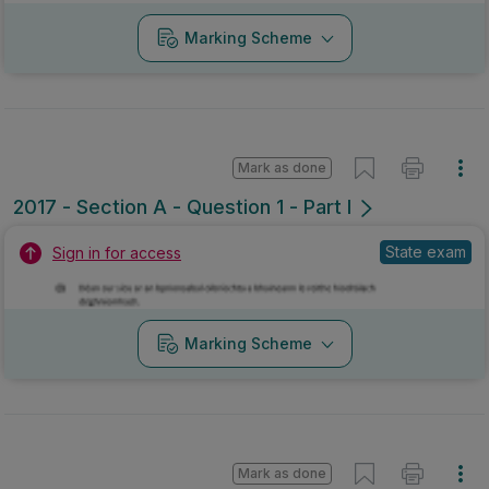
Marking Scheme
Mark as done
2017 - Section A - Question 1 - Part l
State exam
Sign in for access
Marking Scheme
Mark as done