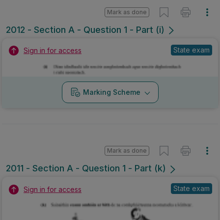
Mark as done
2012 - Section A - Question 1 - Part (i)
State exam
Sign in for access
Marking Scheme
Mark as done
2011 - Section A - Question 1 - Part (k)
State exam
Sign in for access