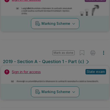
Marking Scheme
Mark as done
2019 - Section A - Question 1 - Part (c)
State exam
Sign in for access
Marking Scheme