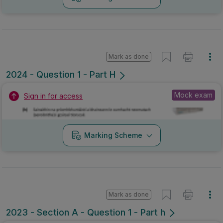
Mark as done
2024 - Question 1 - Part H
Mock exam
Sign in for access
Marking Scheme
Mark as done
2023 - Section A - Question 1 - Part h