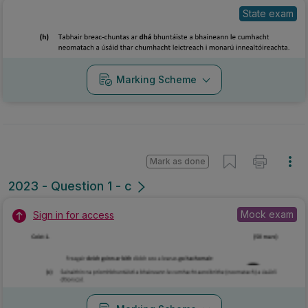
State exam
Marking Scheme
Mark as done
2023 - Question 1 - c
Mock exam
Sign in for access