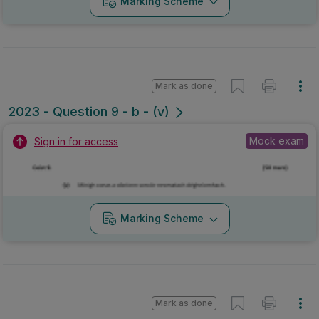
Marking Scheme
Mark as done
2023 - Question 9 - b - (v)
Mock exam
Sign in for access
Marking Scheme
Mark as done