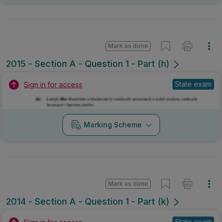
Mark as done
2015 - Section A - Question 1 - Part (h)
State exam
Sign in for access
Marking Scheme
Mark as done
2014 - Section A - Question 1 - Part (k)
State exam