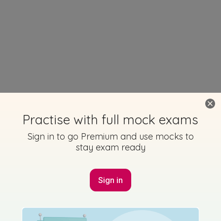
Practise with full mock exams
Sign in to go Premium and use mocks to
stay exam ready
Sign in