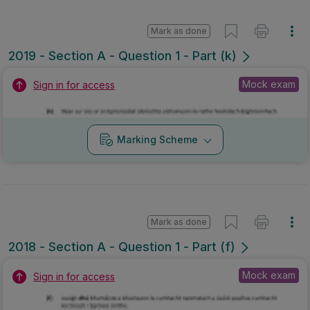
Mark as done
2019 - Section A - Question 1 - Part (k)
Mock exam
Sign in for access
Marking Scheme
Mark as done
2018 - Section A - Question 1 - Part (f)
Mock exam
Sign in for access