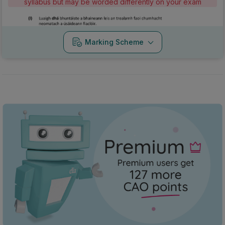
syllabus but may be worded differently on your exam
Marking Scheme