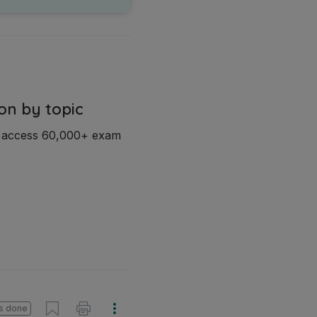
on by topic
d access 60,000+ exam
s done