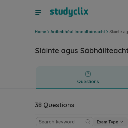
Sláinte agus Sábháilteacht | Ardteistiméireacht Ardleibhéal 
Questions
Home
Ardleibhéal Innealtóireacht
Sláinte a
Sláinte agus Sábháilteach
Questions
38 Questions
Exam Type