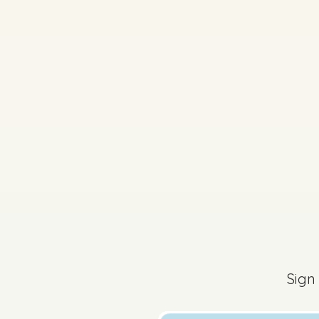
2025 - Question 6 - P
Sign in for access
2025 - Question 1 - 
Sign
Sign in for access