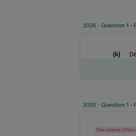
2026 - Question 1 - 
2025 - Question 1 - 
The content of this 