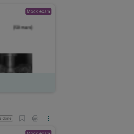
Mock exam
s done
Mock exam