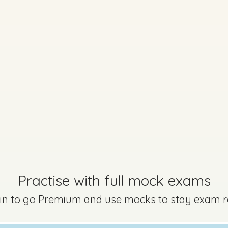
art B - (v)
Mark a
Marking Scheme
Practise with full mock exams
Part J
Mark a
 in to go Premium and use mocks to stay exam 