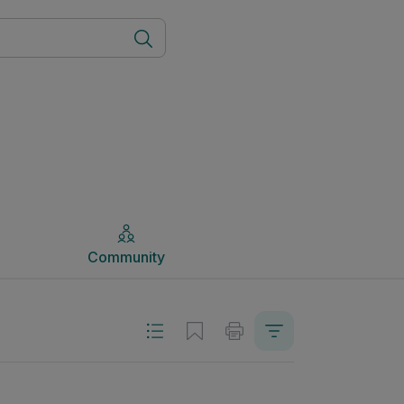
Community
Community