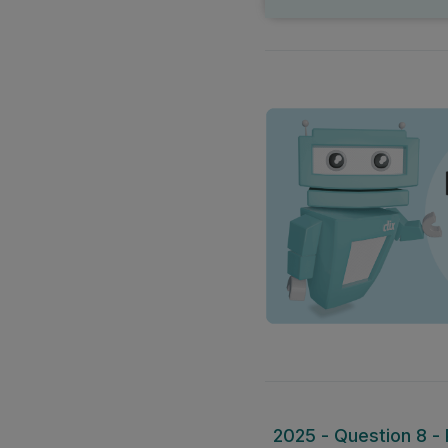
2025 - Question 8 - P