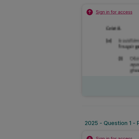
Sign in for access
2025 - Question 1 - 
Sign in for access