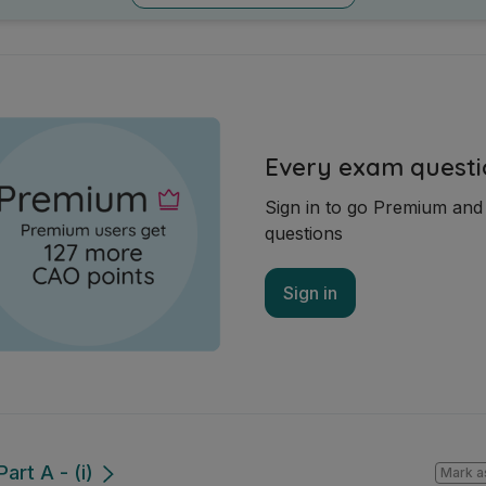
Every exam questi
Sign in to go Premium an
questions
Sign in
art A - (i)
Mark a