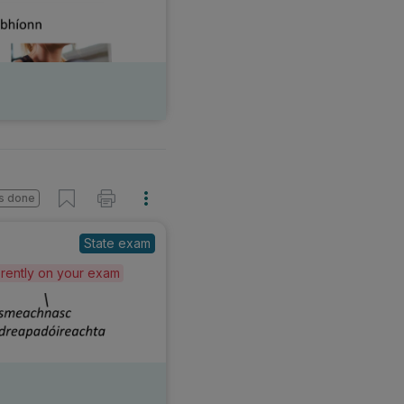
s done
State exam
ferently on your exam