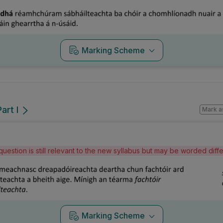
Marking Scheme
art I
Mark a
question is still relevant to the new syllabus but may be worded dif
Marking Scheme