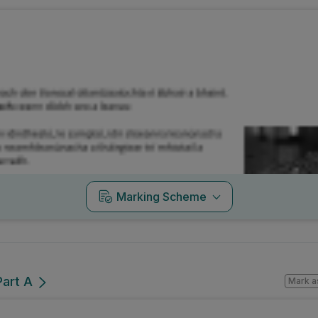
Marking Scheme
Part A
Mark a