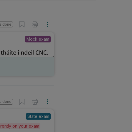
s done
Mock exam
s done
State exam
ferently on your exam