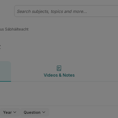
Innealtóireacht | Studyclix
Videos & Notes
gus Sábháilteacht
t
Videos & Notes
Year
Question