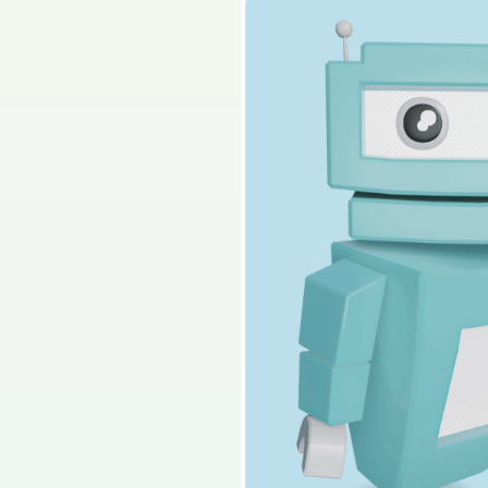
2025 - Question 4 - Pa
Sign in for access