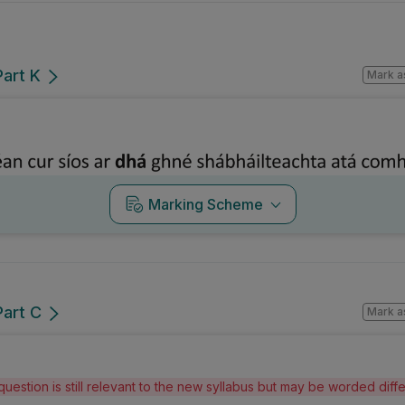
Part K
Mark a
Marking Scheme
Part C
Mark a
question is still relevant to the new syllabus but may be worded dif