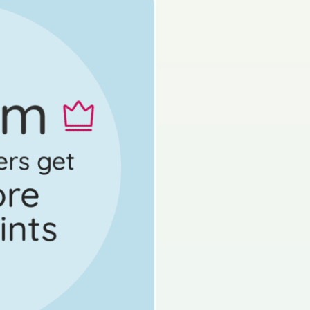
s done
Mock exam