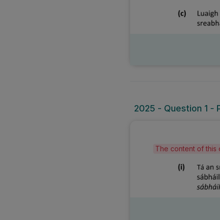
2025 - Question 1 - P
The content of this 