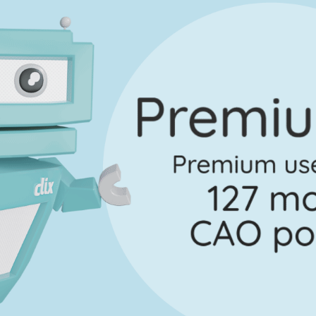
Marking Scheme
rt C - (iii)
Mark a
Marking Scheme