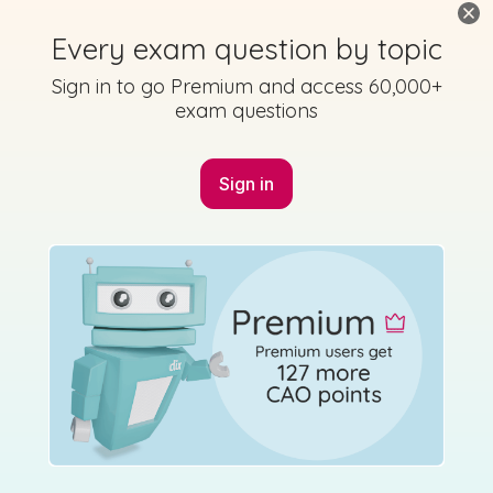
Every exam question by topic
Mark as done
Sign in to go Premium and access 60,000+
exam questions
2017 - Section B - Question 2 - Part (a)
Mock exam
Sign in for access
Sign in
Marking Scheme