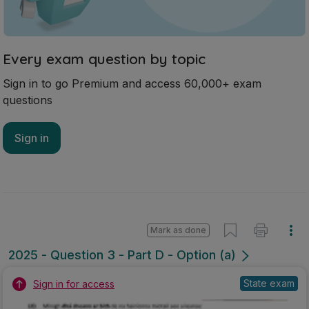
Every exam question by topic
Sign in to go Premium and access 60,000+ exam
questions
Sign in
Mark as done
2025 - Question 3 - Part D - Option (a)
State exam
Sign in for access