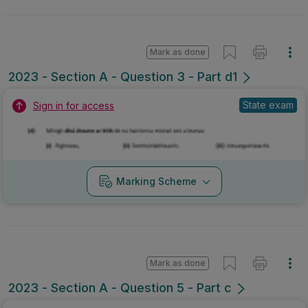
Mark as done
2023 - Section A - Question 3 - Part d1
State exam
Sign in for access
Marking Scheme
Mark as done
2023 - Section A - Question 5 - Part c