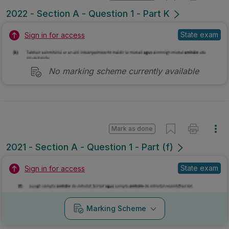
2022 - Section A - Question 1 - Part K
State exam
Sign in for access
No marking scheme currently available
Mark as done
2021 - Section A - Question 1 - Part (f)
State exam
Sign in for access
Marking Scheme