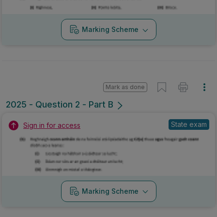
Marking Scheme
Mark as done
2025 - Question 2 - Part B
State exam
Sign in for access
Marking Scheme