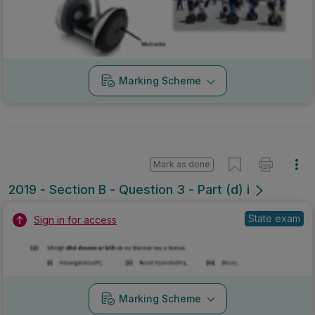
Marking Scheme
Mark as done
2019 - Section B - Question 3 - Part (d) i
State exam
Sign in for access
Marking Scheme