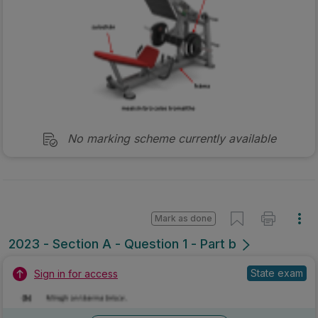
No marking scheme currently available
Mark as done
2023 - Section A - Question 1 - Part b
State exam
Sign in for access