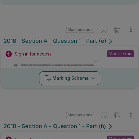
Mark as done
2018 - Section A - Question 1 - Part (e)
Mock exam
Sign in for access
Marking Scheme
Mark as done
2018 - Section A - Question 1 - Part (h)
Mock exam