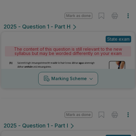
Mark as done
2025 - Question 1 - Part H
State exam
The content of this question is still relevant to the new
syllabus but may be worded differently on your exam
Marking Scheme
Mark as done
2025 - Question 1 - Part I