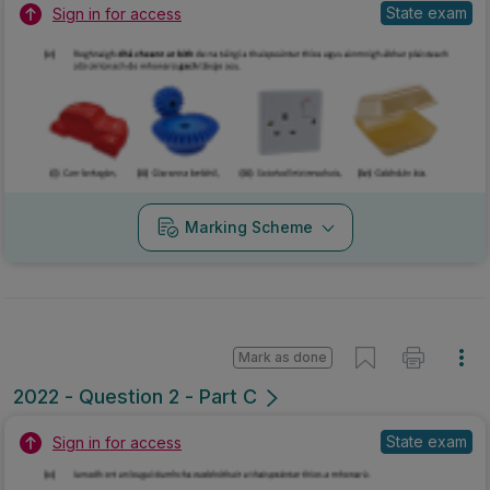
State exam
Sign in for access
Marking Scheme
Mark as done
2022 - Question 2 - Part C
State exam
Sign in for access