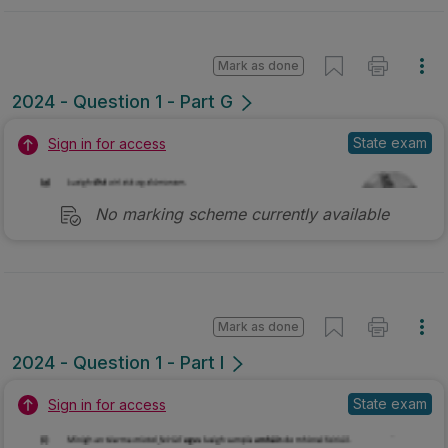
Mark as done
2024 - Question 1 - Part G
State exam
Sign in for access
No marking scheme currently available
Mark as done
2024 - Question 1 - Part I
State exam
Sign in for access