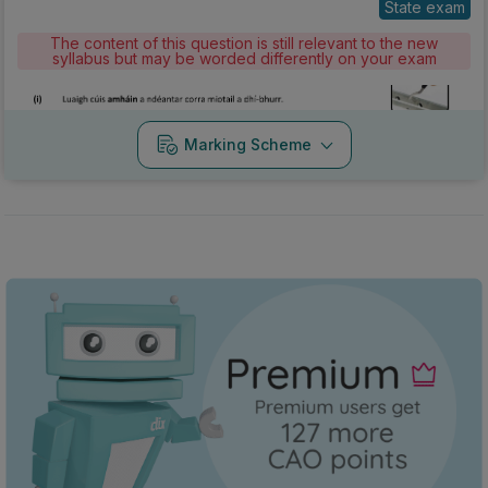
State exam
The content of this question is still relevant to the new
syllabus but may be worded differently on your exam
Marking Scheme