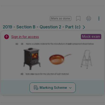
Mark as done
2019 - Section B - Question 2 - Part (c)
Mock exam
Sign in for access
Marking Scheme