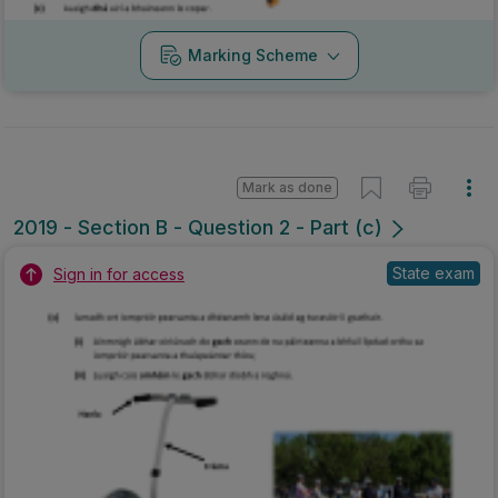
Marking Scheme
Mark as done
2019 - Section B - Question 2 - Part (c)
State exam
Sign in for access