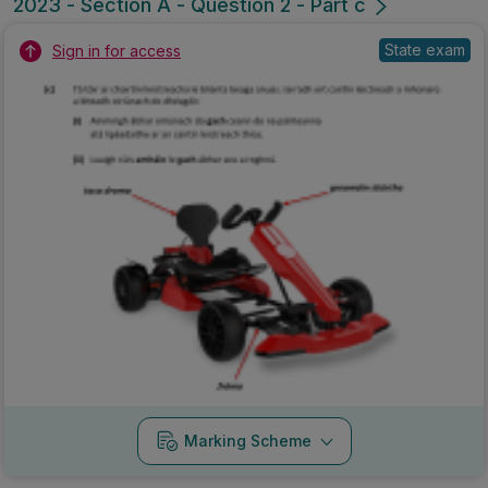
2023 - Section A - Question 2 - Part c
State exam
Sign in for access
Marking Scheme