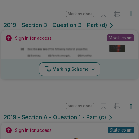
Mark as done
2019 - Section B - Question 3 - Part (d)
Mock exam
Sign in for access
Marking Scheme
Mark as done
2019 - Section A - Question 1 - Part (c)
State exam
Sign in for access