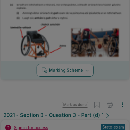
Marking Scheme
Mark as done
2021 - Section B - Question 3 - Part (d) 1
State exam
Sign in for access