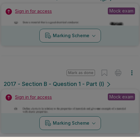
Mock exam
Sign in for access
Marking Scheme
Mark as done
2017 - Section B - Question 1 - Part (l)
Mock exam
Sign in for access
Marking Scheme