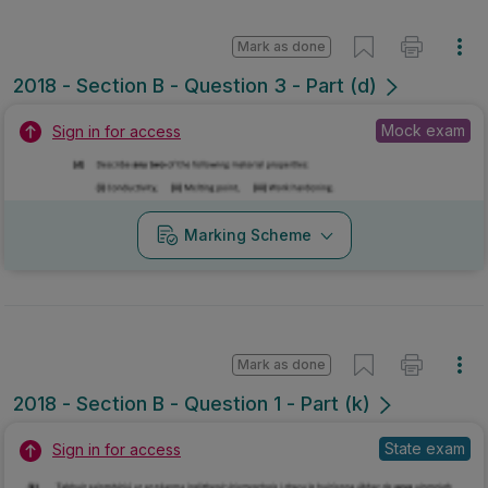
Mark as done
2018 - Section B - Question 3 - Part (d)
Mock exam
Sign in for access
Marking Scheme
Mark as done
2018 - Section B - Question 1 - Part (k)
State exam
Sign in for access