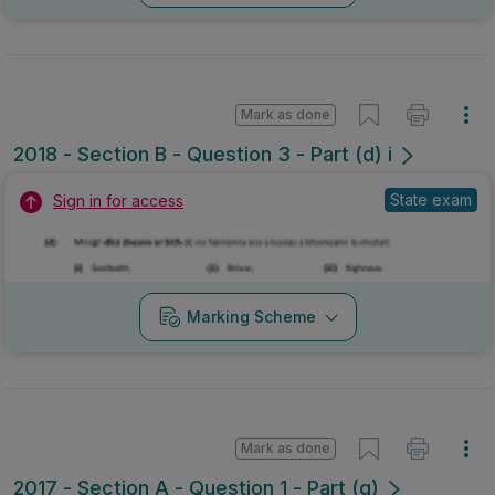
Mark as done
2018 - Section B - Question 3 - Part (d) i
State exam
Sign in for access
Marking Scheme
Mark as done
2017 - Section A - Question 1 - Part (g)