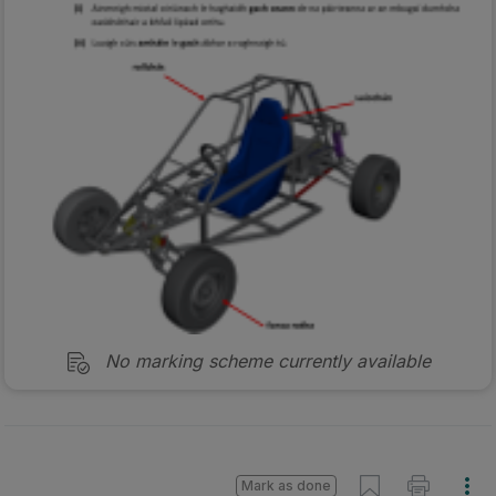
No marking scheme currently available
Mark as done