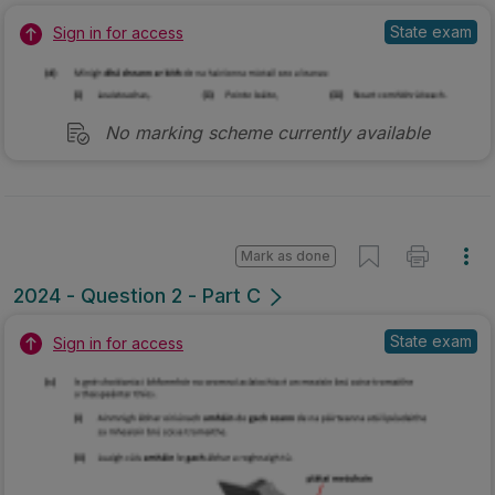
State exam
Sign in for access
No marking scheme currently available
Mark as done
2024 - Question 2 - Part C
State exam
Sign in for access