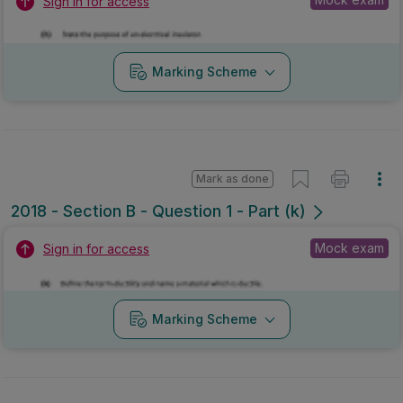
Sign in for access
Marking Scheme
Mark as done
2018 - Section B - Question 1 - Part (k)
Mock exam
Sign in for access
Marking Scheme