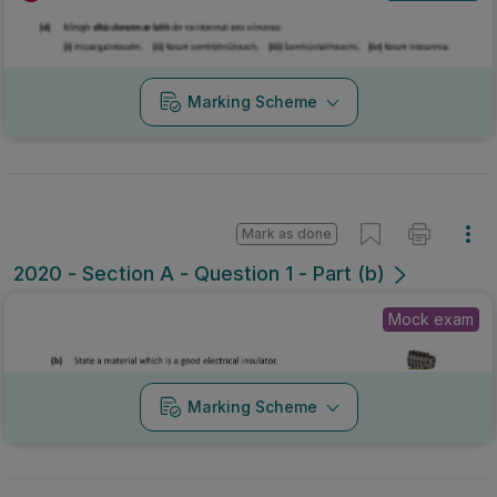
Marking Scheme
Mark as done
2020 - Section A - Question 1 - Part (b)
Mock exam
Marking Scheme