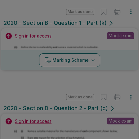
Mark as done
2020 - Section B - Question 1 - Part (k)
Mock exam
Sign in for access
Marking Scheme
Mark as done
2020 - Section B - Question 2 - Part (c)
Mock exam
Sign in for access