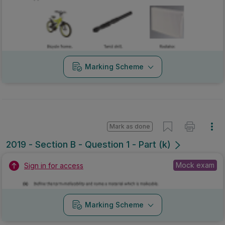
Marking Scheme
Mark as done
2019 - Section B - Question 1 - Part (k)
Mock exam
Sign in for access
Marking Scheme