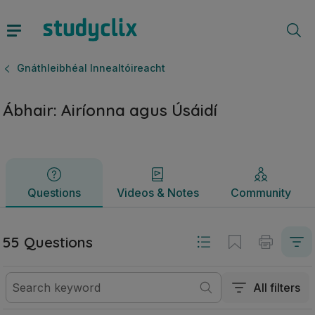
Ábhair: Airíonna agus Úsáidí | Ardteistiméireacht Gnáthleibh
Questions
Videos & Notes
Community
Gnáthleibhéal Innealtóireacht
Ábhair: Airíonna agus Úsáidí
Questions
Videos & Notes
Community
55 Questions
All filters