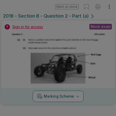
Mark as done
2018 - Section B - Question 2 - Part (a)
Mock exam
Sign in for access
Marking Scheme