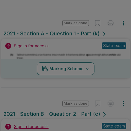
Mark as done
2021 - Section A - Question 1 - Part (k)
State exam
Sign in for access
Marking Scheme
Mark as done
2021 - Section B - Question 2 - Part (c)
State exam
Sign in for access