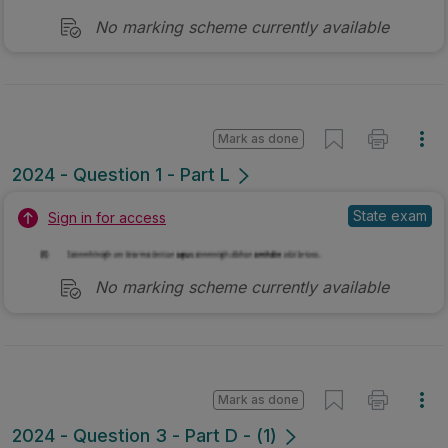
No marking scheme currently available
Mark as done
2024 - Question 1 - Part L
State exam
Sign in for access
No marking scheme currently available
Mark as done
2024 - Question 3 - Part D - (1)