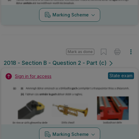
Marking Scheme
Mark as done
2018 - Section B - Question 2 - Part (c)
State exam
Sign in for access
Marking Scheme