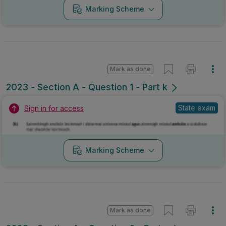
Marking Scheme
Mark as done
2023 - Section A - Question 1 - Part k
State exam
Sign in for access
Marking Scheme
Mark as done