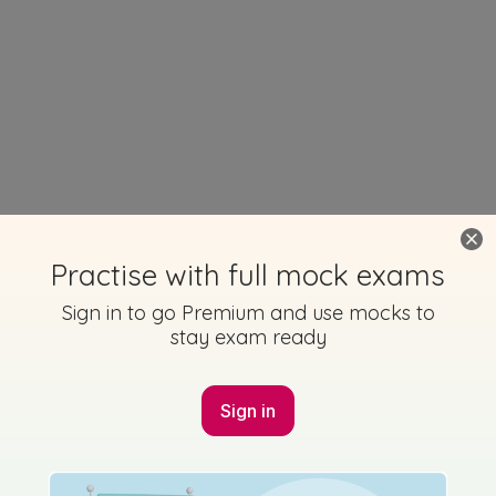
Practise with full mock exams
Sign in to go Premium and use mocks to
stay exam ready
Sign in