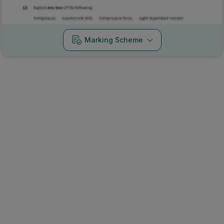
Marking Scheme