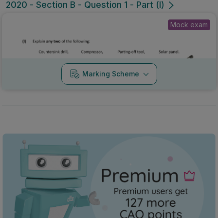
2020 - Section B - Question 1 - Part (l)
Mock exam
Marking Scheme