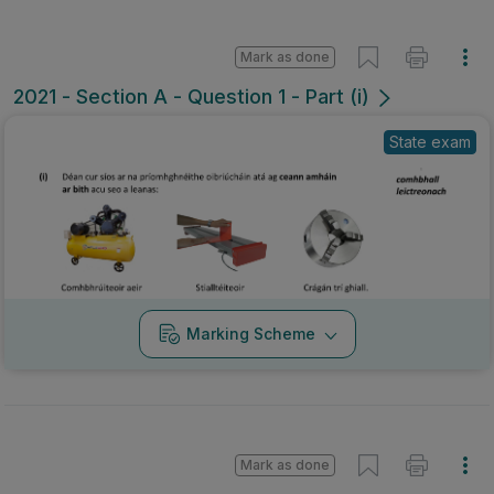
Mark as done
2021 - Section A - Question 1 - Part (i)
State exam
Marking Scheme
Mark as done