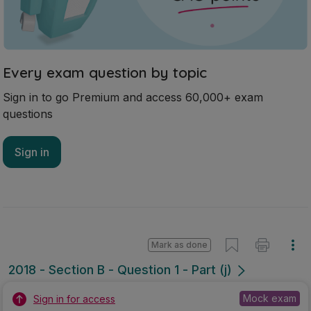
Every exam question by topic
Sign in to go Premium and access 60,000+ exam
questions
Sign in
Mark as done
2018 - Section B - Question 1 - Part (j)
Mock exam
Sign in for access