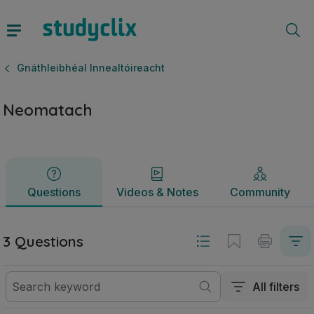
Neomatach | Ardteistiméireacht Gnáthleibhéal Innealtóireac
Questions
Videos & Notes
Community
Gnáthleibhéal Innealtóireacht
Neomatach
Questions
Videos & Notes
Community
3 Questions
All filters