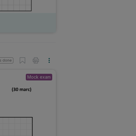
s done
Mock exam