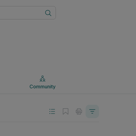
Community
Community