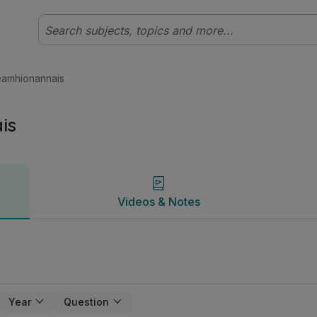
l Matamaitic | Studyclix
Videos & Notes
eamhionannais
is
Videos & Notes
Year
Question