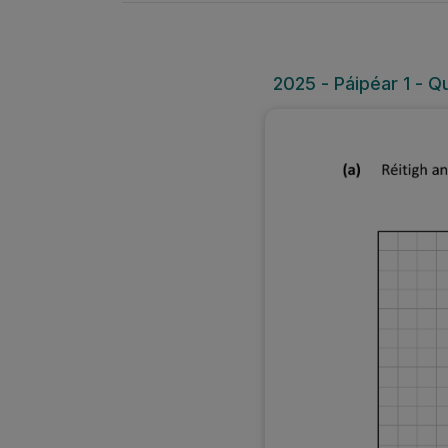
2025 - Páipéar 1 - Qu