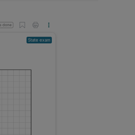
s done
State exam