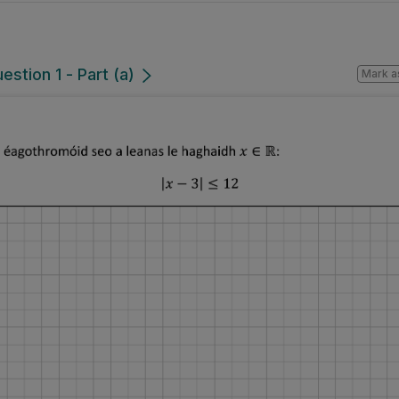
estion 1 - Part (a)
Mark a