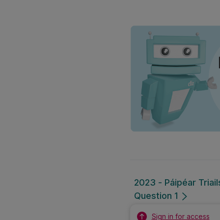
2023 - Páipéar Triai
Question 1
Sign in for access