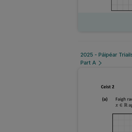
2025 - Páipéar Triai
Part A