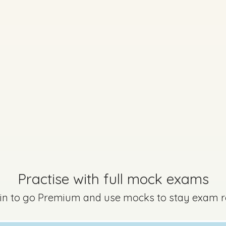
Practise with full mock exams
 in to go Premium and use mocks to stay exam 