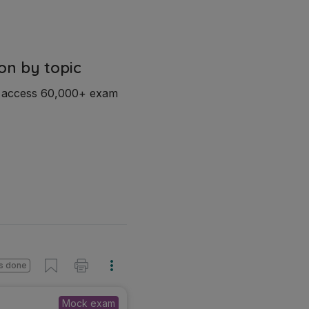
on by topic
d access 60,000+ exam
s done
Mock exam