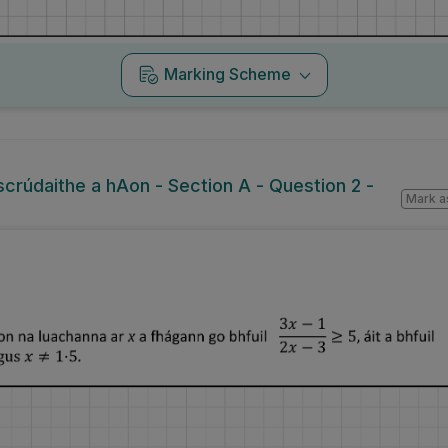
Marking Scheme
lscrúdaithe a hAon - Section A - Question 2 -
Mark a