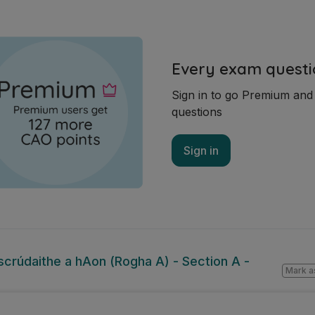
Every exam questi
Sign in to go Premium an
questions
Sign in
lscrúdaithe a hAon (Rogha A) - Section A -
Mark a