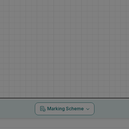
Marking Scheme