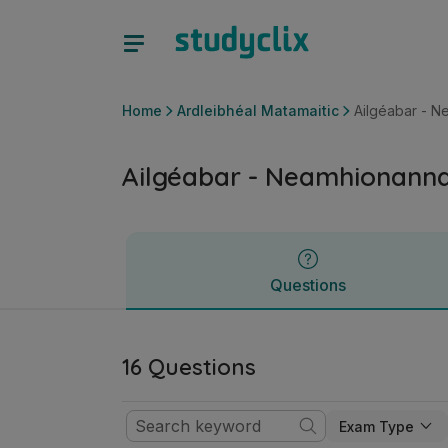
Ailgéabar - Neamhionannais | Ardteistiméireacht Ardleibhéa
Questions
Home
Ardleibhéal Matamaitic
Ailgéabar - N
Ailgéabar - Neamhionanna
Questions
16 Questions
Exam Type