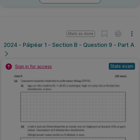
Mark as done
2024 - Páipéar 1 - Section B - Question 9 - Part A
State exam
Sign in for access