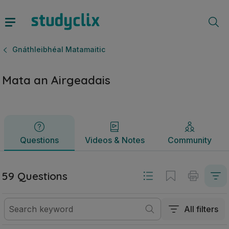
Mata an Airgeadais | Ardteistiméireacht Gnáthleibhéal Matam
Questions
Videos & Notes
Community
Gnáthleibhéal Matamaitic
Mata an Airgeadais
Questions
Videos & Notes
Community
59 Questions
All filters