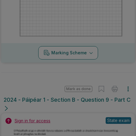
Marking Scheme
Mark as done
2024 - Páipéar 1 - Section B - Question 9 - Part C
State exam
Sign in for access