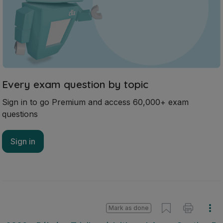
Every exam question by topic
Sign in to go Premium and access 60,000+ exam
questions
Sign in
Mark as done