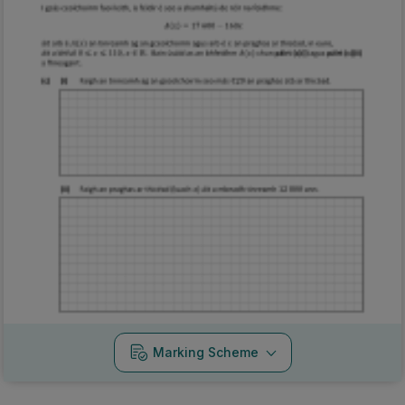
Marking Scheme