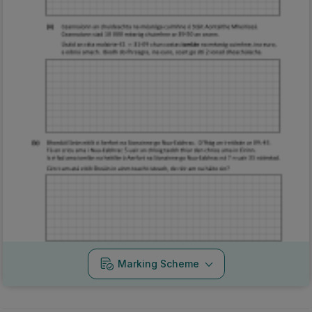
Marking Scheme