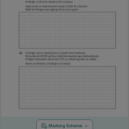
Marking Scheme