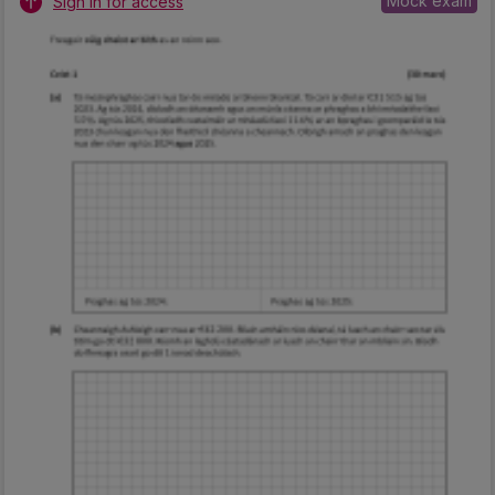
Mock exam
Sign in for access