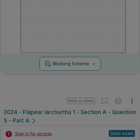
Marking Scheme
Mark as done
2024 - Páipéar Iarchurtha 1 - Section A - Question
5 - Part A
State exam
Sign in for access