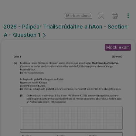
Mark as done
2026 - Páipéar Triailscrúdaithe a hAon - Section
A - Question 1
Mock exam