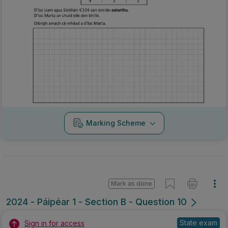
Marking Scheme
Mark as done
2024 - Páipéar 1 - Section B - Question 10
State exam
Sign in for access