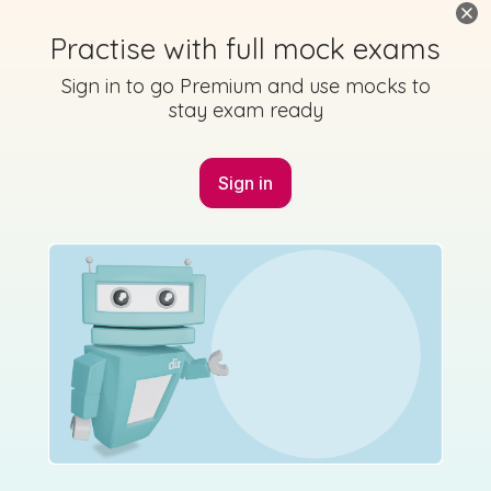
Practise with full mock exams
Sign in to go Premium and use mocks to
stay exam ready
Sign in