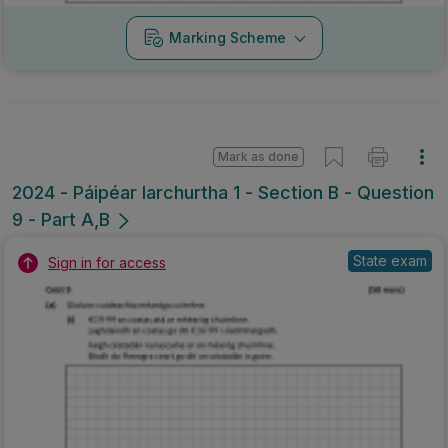
Marking Scheme
Mark as done
2024 - Páipéar Iarchurtha 1 - Section B - Question
9 - Part A,B
State exam
Sign in for access