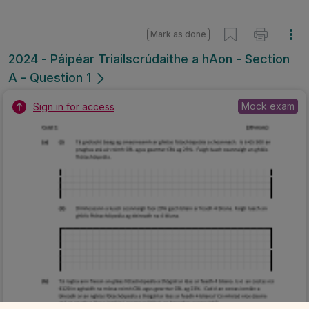
Mark as done
2024 - Páipéar Triailscrúdaithe a hAon - Section
A - Question 1
Mock exam
Sign in for access