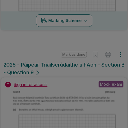
Marking Scheme
Mark as done
2025 - Páipéar Triailscrúdaithe a hAon - Section B
- Question 9
Mock exam
Sign in for access