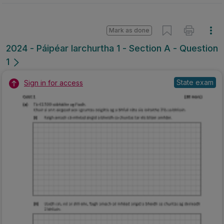
Mark as done
2024 - Páipéar Iarchurtha 1 - Section A - Question
1
State exam
Sign in for access