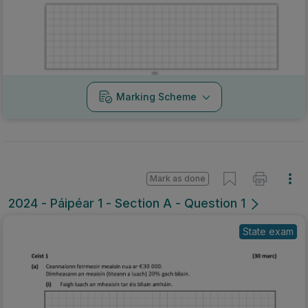
Marking Scheme
Mark as done
2024 - Páipéar 1 - Section A - Question 1
State exam