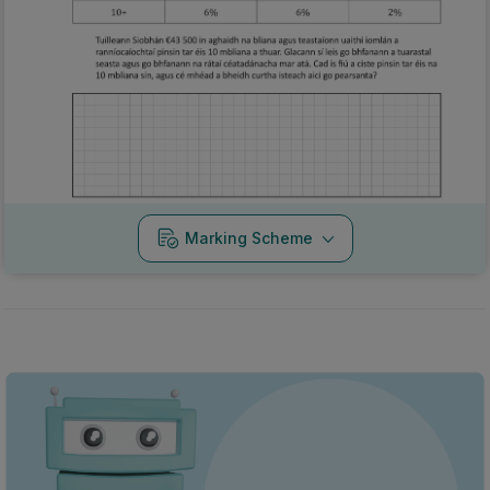
Marking Scheme