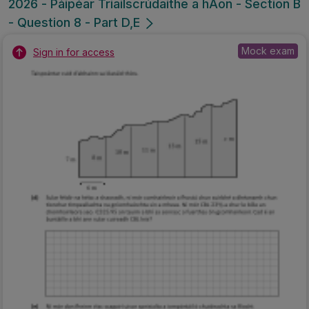
2026 - Páipéar Triailscrúdaithe a hAon - Section B
- Question 8 - Part D,E
Mock exam
Sign in for access