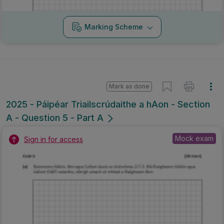
Marking Scheme
Mark as done
2025 - Páipéar Triailscrúdaithe a hAon - Section
A - Question 5 - Part A
Mock exam
Sign in for access