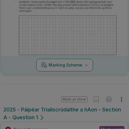
Marking Scheme
Mark as done
2025 - Páipéar Triailscrúdaithe a hAon - Section
A - Question 1