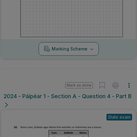
Marking Scheme
Mark as done
2024 - Páipéar 1 - Section A - Question 4 - Part B
State exam