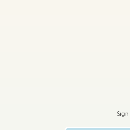
2025 - Question 8
The content of this 
Sign