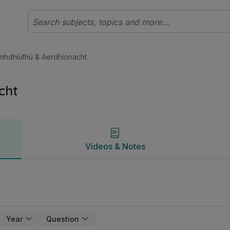
al Staidéar Foirgníochta | Studyclix
Videos & Notes
mhdhlúthú & Aerdhíonacht
cht
Videos & Notes
Year
Question