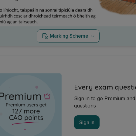
Marking Scheme
Every exam questi
Sign in to go Premium an
questions
Sign in