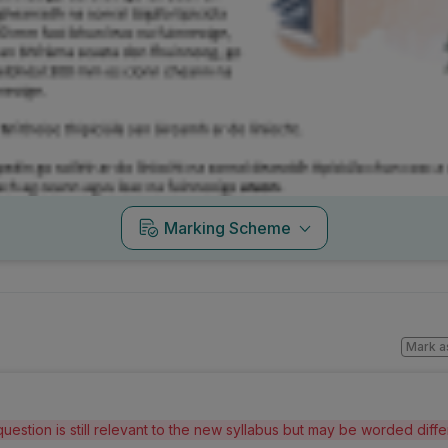
Marking Scheme
Mark a
question is still relevant to the new syllabus but may be worded diff