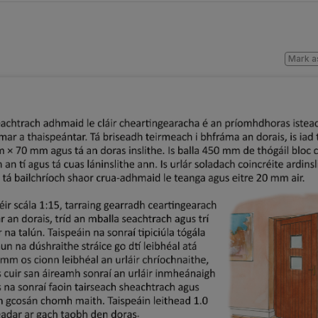
Mark a