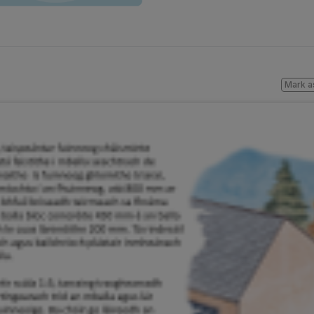
Mark a