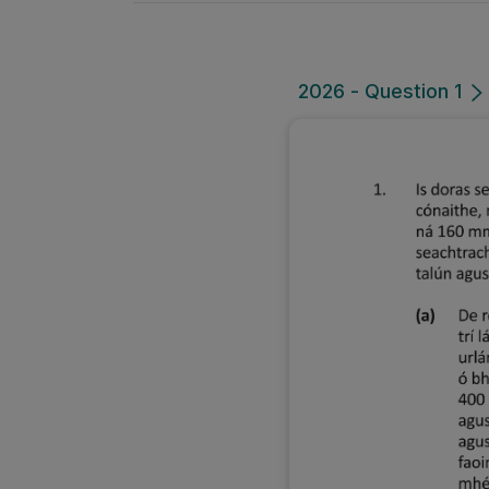
2026 - Question 1