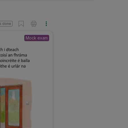
s done
Mock exam