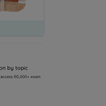
on by topic
d access 60,000+ exam