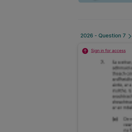
2026 - Question 7
Sign in for access