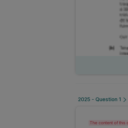
2025 - Question 1
The content of this 