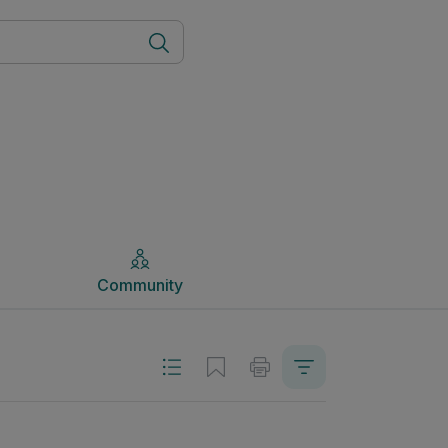
Community
Community