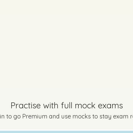
Marking Scheme
Mark a
question is still relevant to the new syllabus but may be worded diff
Practise with full mock exams
 in to go Premium and use mocks to stay exam 