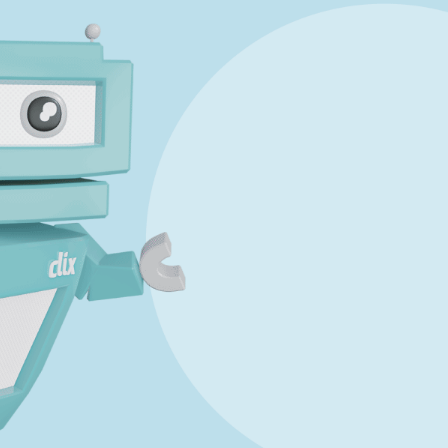
Marking Scheme