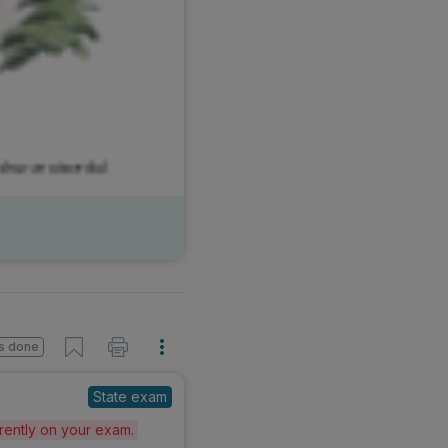
s done
State exam
erently on your exam.