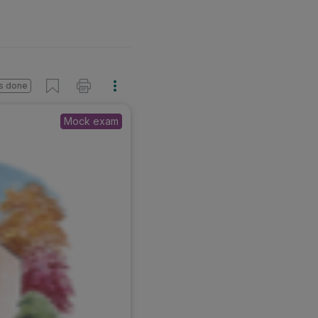
s done
Mock exam