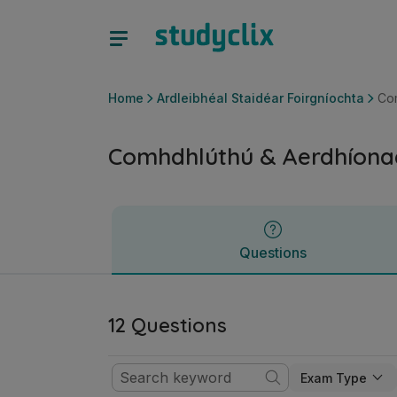
Comhdhlúthú & Aerdhíonacht | Ardteistiméireacht Ardleibhé
Questions
Home
Ardleibhéal Staidéar Foirgníochta
Co
Comhdhlúthú & Aerdhíona
Questions
12 Questions
Exam Type