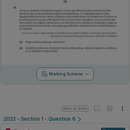
Marking Scheme
Mark as done
2022 - Section 1 - Question 6