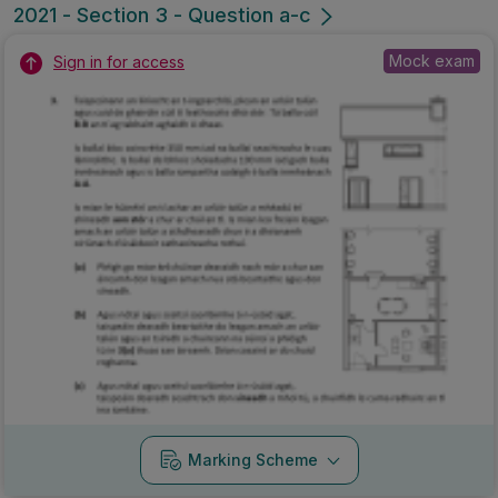
2021 - Section 3 - Question a-c
Mock exam
Sign in for access
Marking Scheme