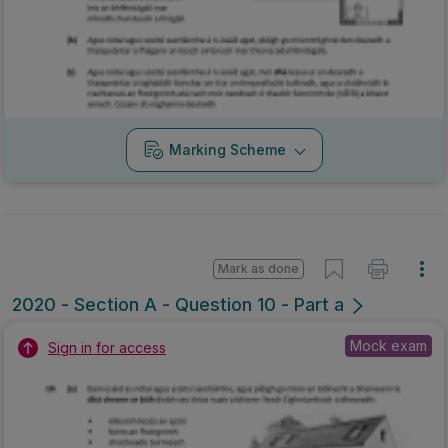
Marking Scheme
Mark as done
2020 - Section A - Question 10 - Part a
Mock exam
Sign in for access