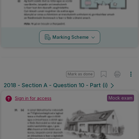
Marking Scheme
Mark as done
2018 - Section A - Question 10 - Part (i)
Mock exam
Sign in for access