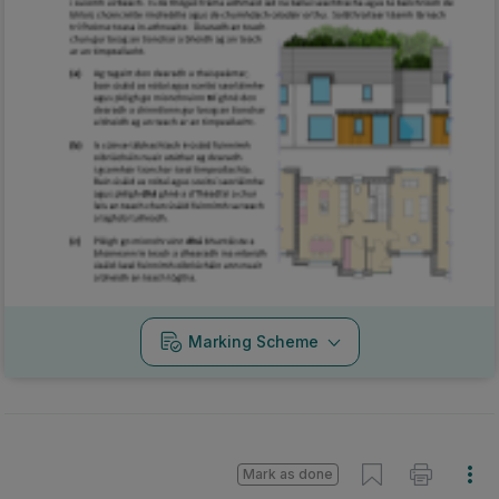
Marking Scheme
Mark as done