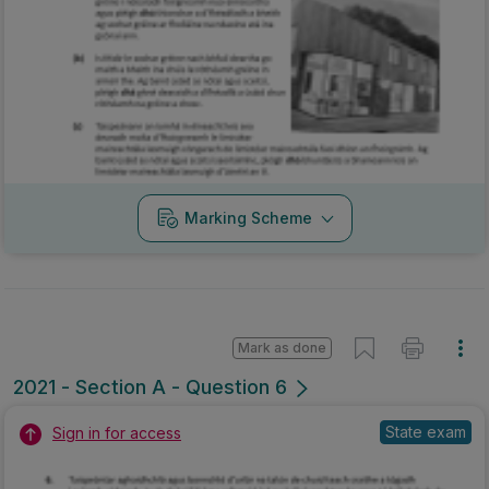
Marking Scheme
Mark as done
2021 - Section A - Question 6
State exam
Sign in for access