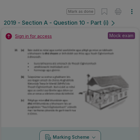
Mark as done
2019 - Section A - Question 10 - Part (i)
Mock exam
Sign in for access
Marking Scheme