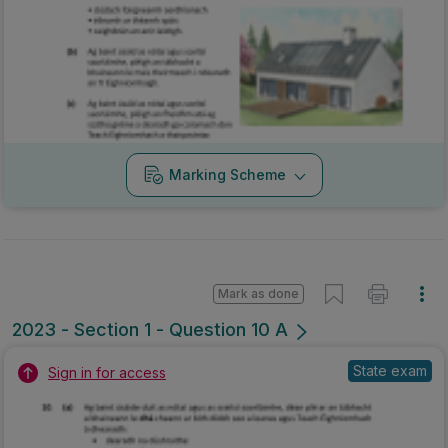
Marking Scheme
Mark as done
2023 - Section 1 - Question 10 A
State exam
Sign in for access