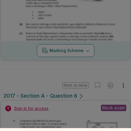
Marking Scheme
Mark as done
2017 - Section A - Question 6
Mock exam
Sign in for access