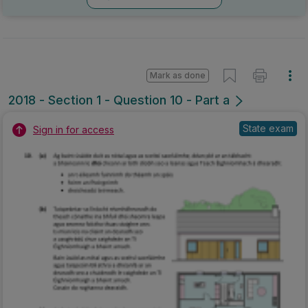
Mark as done
2018 - Section 1 - Question 10 - Part a
State exam
Sign in for access