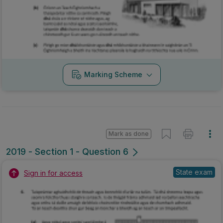
Marking Scheme
Mark as done
2019 - Section 1 - Question 6
State exam
Sign in for access