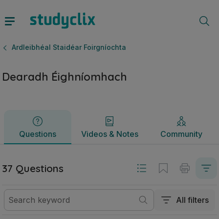
Dearadh Éighníomhach | Ardteistiméireacht Ardleibhéal Stai
Questions
Videos & Notes
Community
Ardleibhéal Staidéar Foirgníochta
Dearadh Éighníomhach
Questions
Videos & Notes
Community
37 Questions
All filters