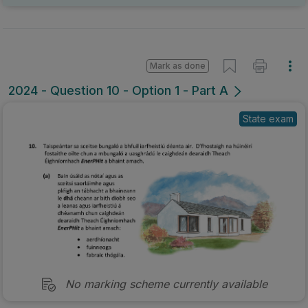
Mark as done
2024 - Question 10 - Option 1 - Part A
State exam
No marking scheme currently available