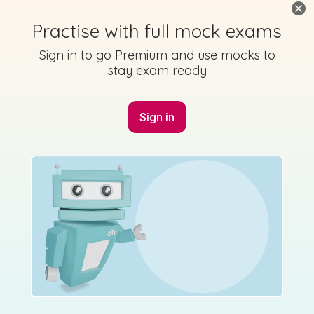
Practise with full mock exams
Sign in to go Premium and use mocks to
stay exam ready
Sign in
Marking Scheme
Mark as done
2017 - Section A - Question 10 - Part (i)