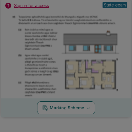
State exam
Sign in for access
Marking Scheme