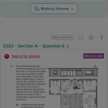
Marking Scheme
Mark as done
2020 - Section A - Question 6
Mock exam
Sign in for access