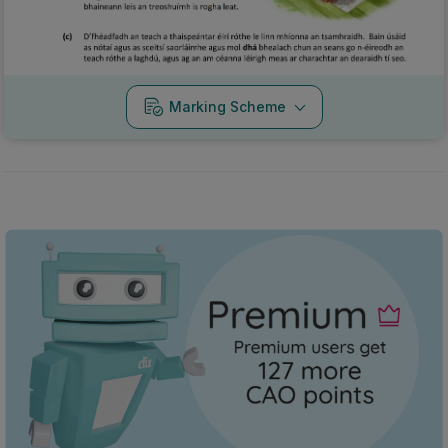
Marking Scheme