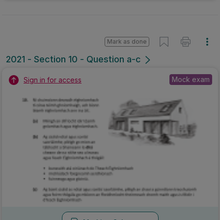
Mark as done
2021 - Section 10 - Question a-c
Mock exam
Sign in for access