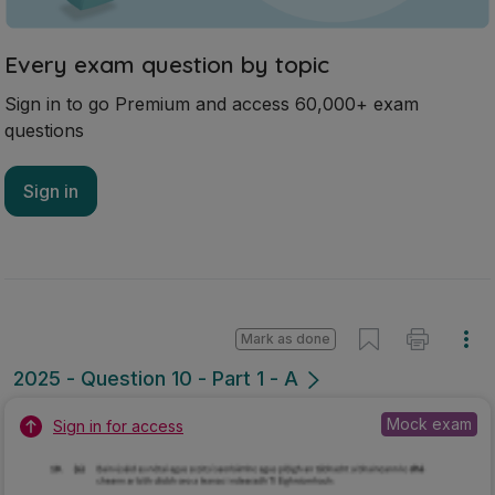
Every exam question by topic
Sign in to go Premium and access 60,000+ exam
questions
Sign in
Mark as done
2025 - Question 10 - Part 1 - A
Mock exam
Sign in for access