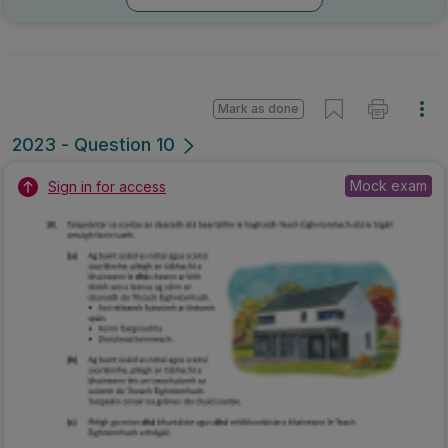
Mark as done
2023 - Question 10
Mock exam
Sign in for access