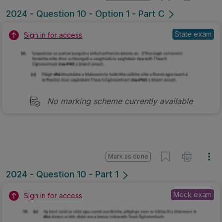
2024 - Question 10 - Option 1 - Part C
State exam
Sign in for access
No marking scheme currently available
Mark as done
2024 - Question 10 - Part 1
Mock exam
Sign in for access