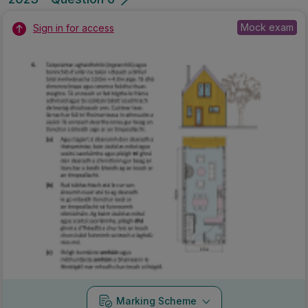
Mock exam
Sign in for access
Marking Scheme