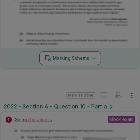
Marking Scheme
Mark as done
2022 - Section A - Question 10 - Part a
Mock exam
Sign in for access