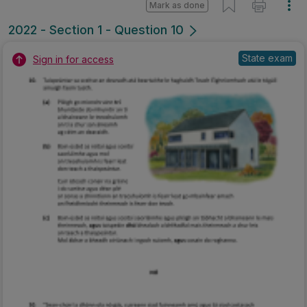
Mark as done
2022 - Section 1 - Question 10
State exam
Sign in for access