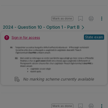
Mark as done
2024 - Question 10 - Option 1 - Part B
State exam
Sign in for access
No marking scheme currently available
Mark as done