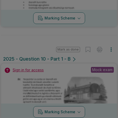
Marking Scheme
Mark as done
2025 - Question 10 - Part 1 - B
Mock exam
Sign in for access
Marking Scheme