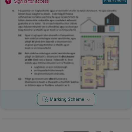
State exam
Sign in for access
Marking Scheme