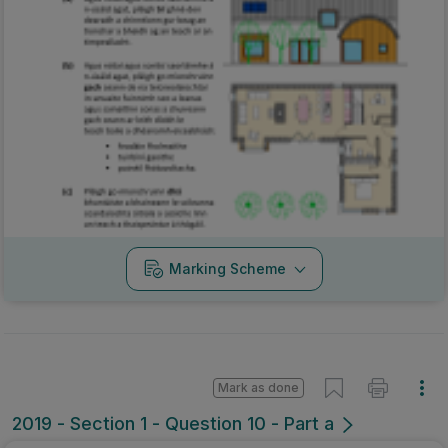
Marking Scheme
Mark as done
2019 - Section 1 - Question 10 - Part a