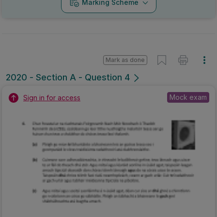
Marking Scheme
Mark as done
2020 - Section A - Question 4
Mock exam
Sign in for access