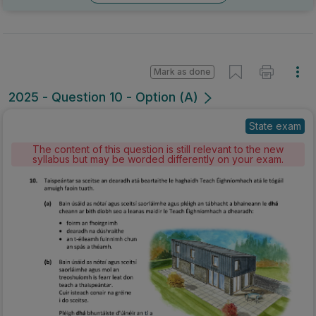
Mark as done
2025 - Question 10 - Option (A)
State exam
The content of this question is still relevant to the new
syllabus but may be worded differently on your exam.