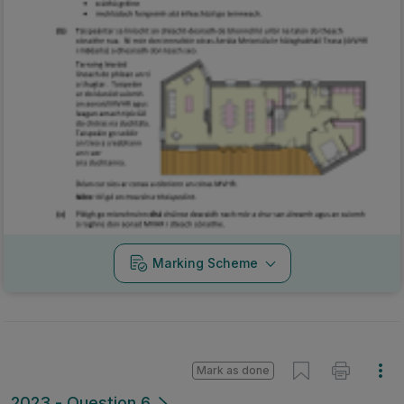
Marking Scheme
Mark as done
2023 - Question 6