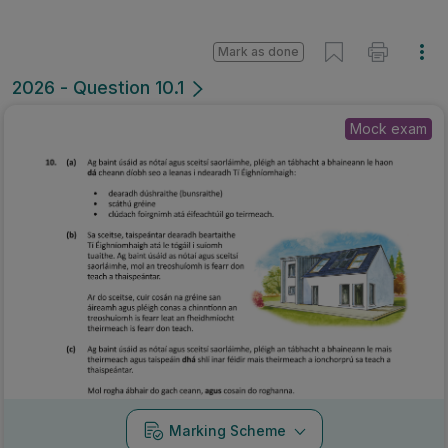
Mark as done
2026 - Question 10.1
Mock exam
Marking Scheme