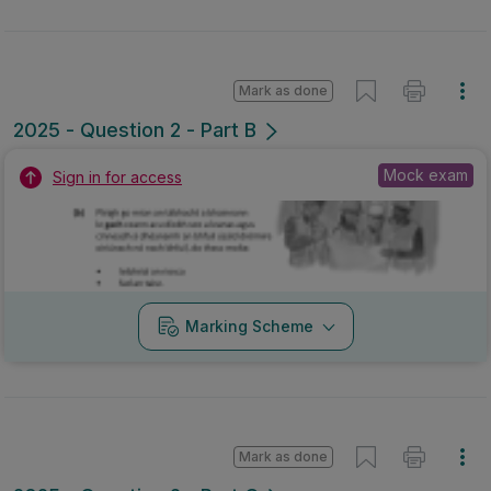
Mark as done
2025 - Question 2 - Part B
Mock exam
Sign in for access
Marking Scheme
Mark as done