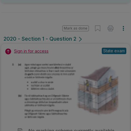
Mark as done
2020 - Section 1 - Question 2
State exam
Sign in for access
No marking scheme currently available