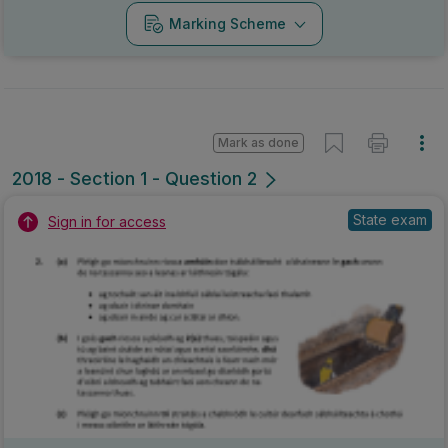
Marking Scheme
Mark as done
2018 - Section 1 - Question 2
State exam
Sign in for access