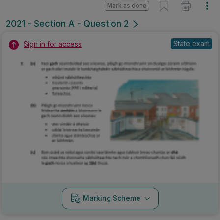
Mark as done
2021 - Section A - Question 2
State exam
Sign in for access
Marking Scheme