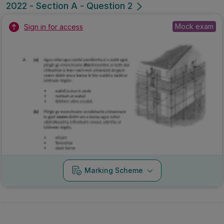
2022 - Section A - Question 2
Mock exam
Sign in for access
Marking Scheme