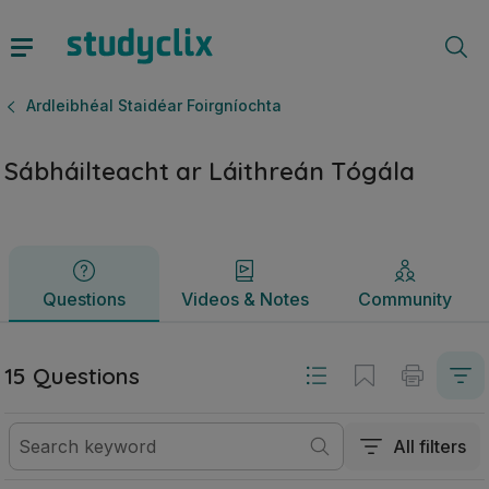
Sábháilteacht ar Láithreán Tógála | Ardteistiméireacht Ardl
Questions
Videos & Notes
Community
Ardleibhéal Staidéar Foirgníochta
Sábháilteacht ar Láithreán Tógála
Questions
Videos & Notes
Community
15 Questions
All filters