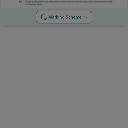
Marking Scheme