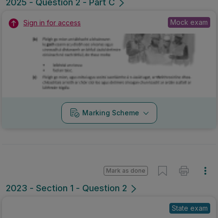
2025 - Question 2 - Part C
Mock exam
Sign in for access
Marking Scheme
Mark as done
2023 - Section 1 - Question 2
State exam