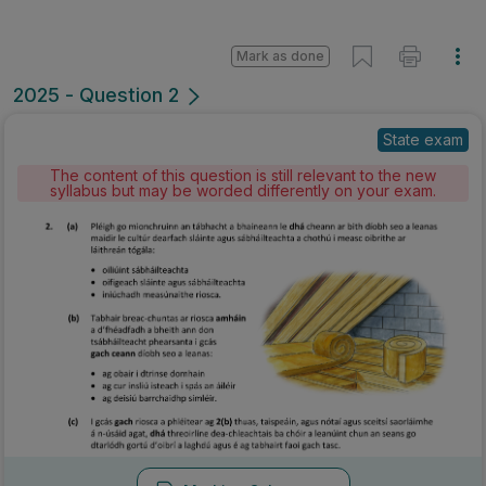
Mark as done
2025 - Question 2
State exam
The content of this question is still relevant to the new
syllabus but may be worded differently on your exam.