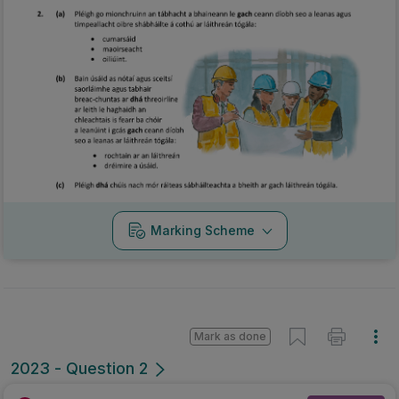
Marking Scheme
Mark as done
2023 - Question 2