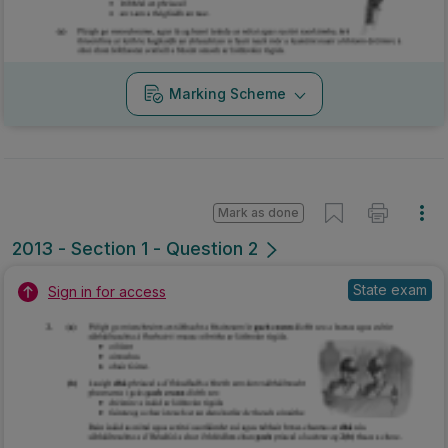
Marking Scheme
Mark as done
2013 - Section 1 - Question 2
State exam
Sign in for access