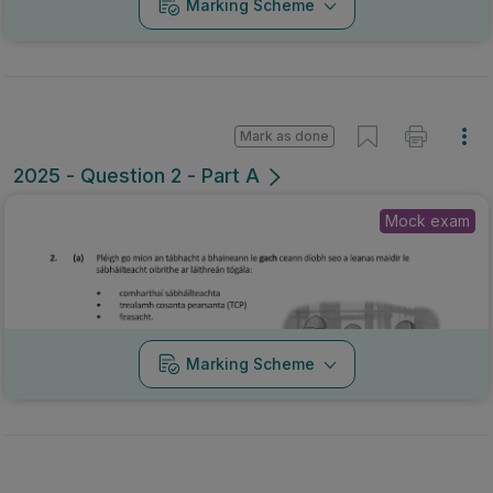
Marking Scheme
Mark as done
2025 - Question 2 - Part A
Mock exam
Marking Scheme