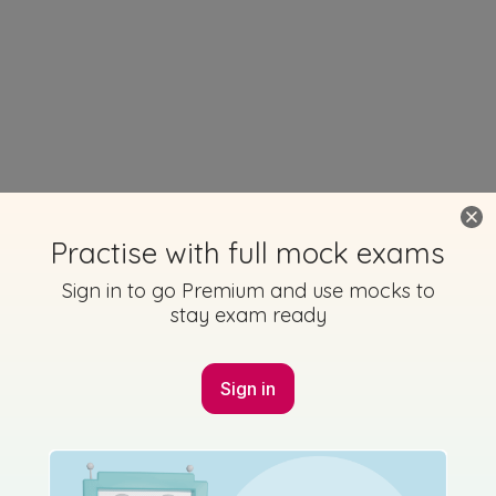
Practise with full mock exams
Sign in to go Premium and use mocks to
stay exam ready
Sign in