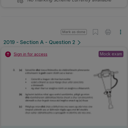
Mark as done
2019 - Section A - Question 2
Mock exam
Sign in for access