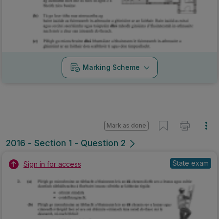
Marking Scheme
Mark as done
2016 - Section 1 - Question 2
State exam
Sign in for access