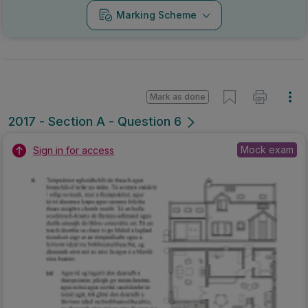
Marking Scheme
Mark as done
2017 - Section A - Question 6
Mock exam
Sign in for access