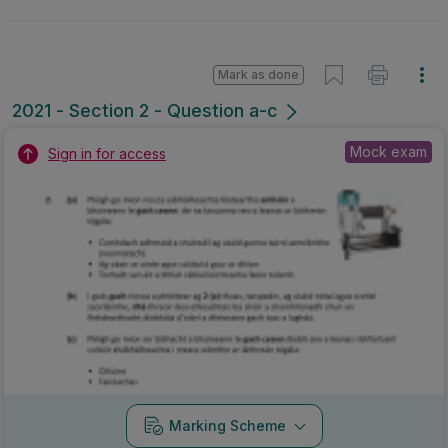
Mark as done
2021 - Section 2 - Question a-c
Mock exam
Sign in for access
Marking Scheme