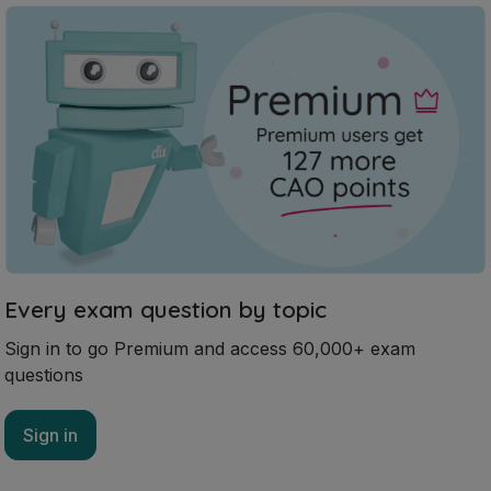
Every exam question by topic
Sign in to go Premium and access 60,000+ exam
questions
Sign in