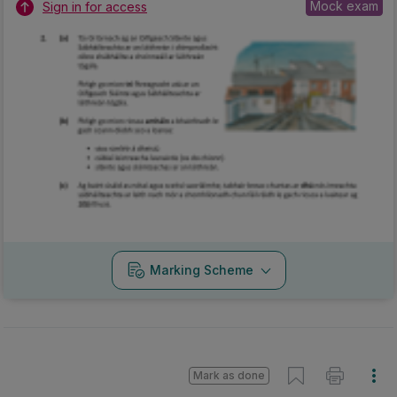
Mock exam
Sign in for access
Marking Scheme
Mark as done