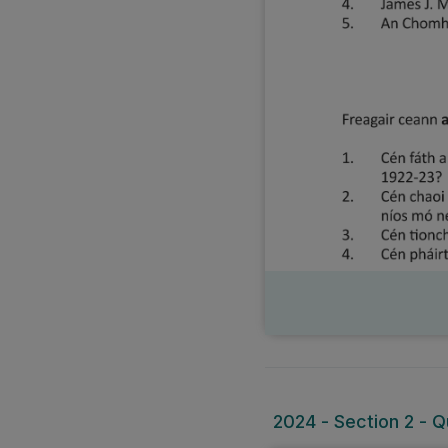
2024 - Section 2 - Q