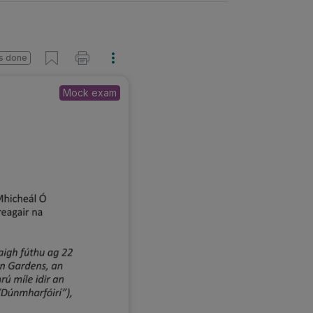
s done
Mock exam