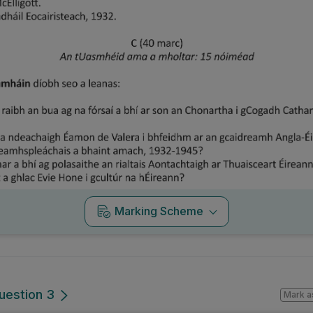
Marking Scheme
uestion 3
Mark a