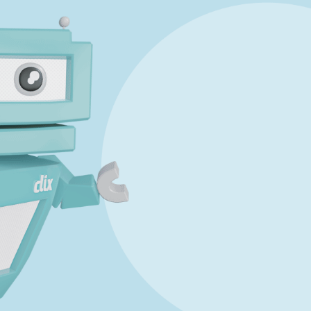
uestion 3
Mark a