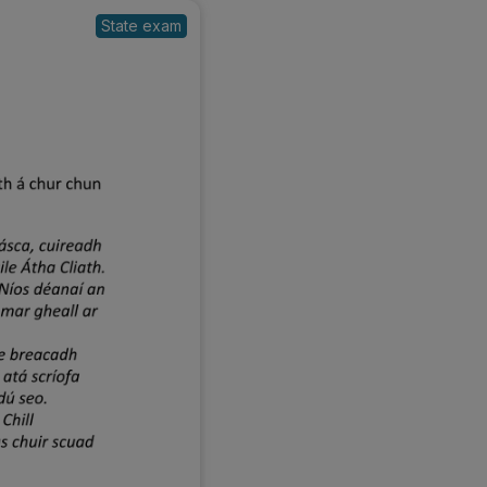
State exam