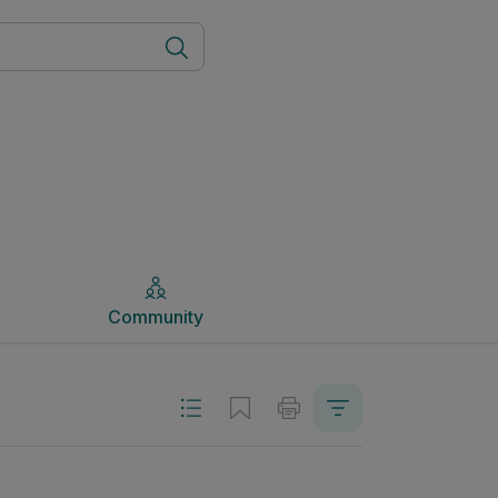
Community
Community