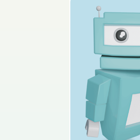
2024 - Section 2 - Q
Sign in for access