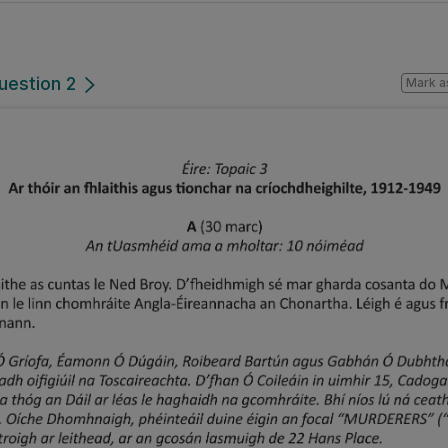
uestion 2
Mark a