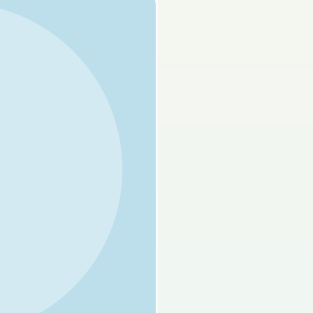
s done
Mock exam