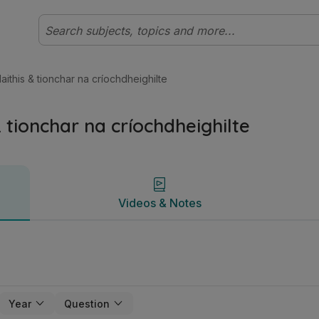
Ardteistiméireacht Gnáthleibhéal Stair | Studyclix
Videos & Notes
hlaithis & tionchar na críochdheighilte
 & tionchar na críochdheighilte
Videos & Notes
Year
Question