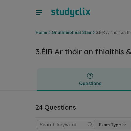
3.ÉIR Ar thóir an fhlaithis & tionchar na críochdheighilte | 
Questions
Home
Gnáthleibhéal Stair
3.ÉIR Ar thóir an f
3.ÉIR Ar thóir an fhlaithis
Questions
24 Questions
Exam Type