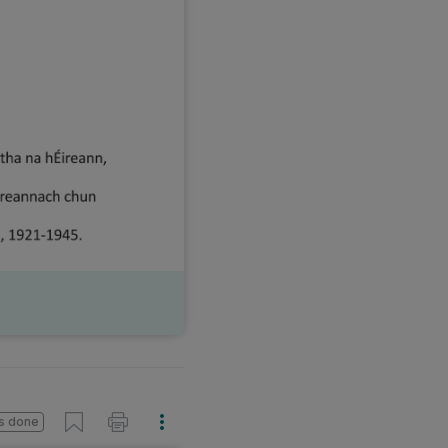
s done