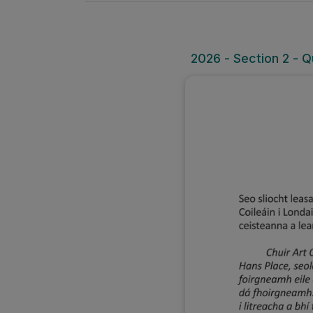
2026 - Section 2 - Q