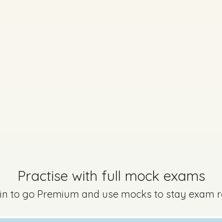
Marking Scheme
Every exam questi
Sign in to go Premium an
Practise with full mock exams
questions
 in to go Premium and use mocks to stay exam 
Sign in