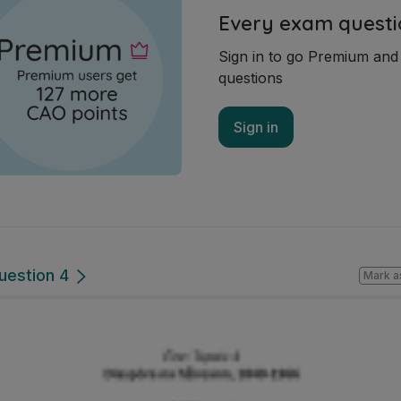
Every exam questi
Sign in to go Premium an
questions
Sign in
uestion 4
Mark a