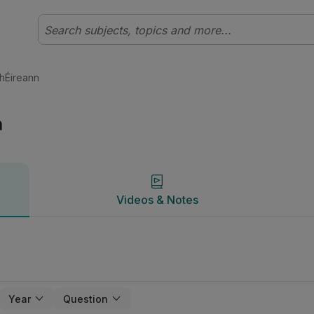
al Stair | Studyclix
Videos & Notes
 hÉireann
n
Videos & Notes
Year
Question