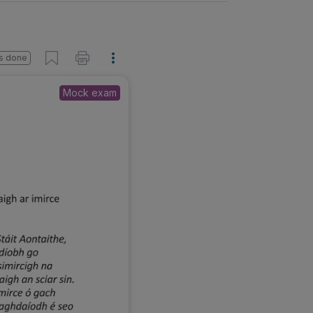
s done
Mock exam