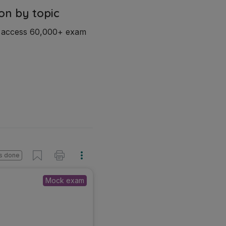
on by topic
d access 60,000+ exam
s done
Mock exam