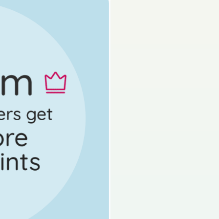
s done
Mock exam