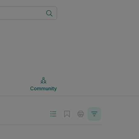
Community
Community