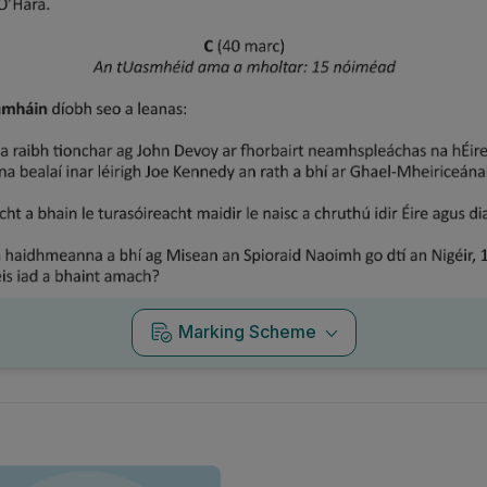
Marking Scheme