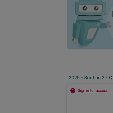
2025 - Section 2 - Q
Sign in for access