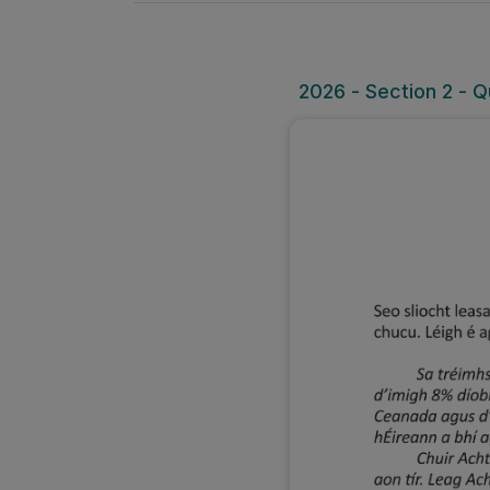
2026 - Section 2 - Q