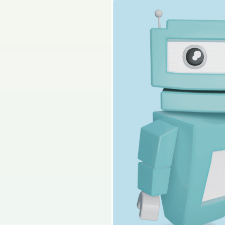
2025 - Section 3 - 
Sign in for access