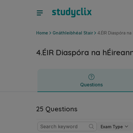
4.ÉIR Diaspóra na hÉireann | Ardteistiméireacht Gnáthleibhé
Questions
Home
Gnáthleibhéal Stair
4.ÉIR Diaspóra na
4.ÉIR Diaspóra na hÉirean
Questions
25 Questions
Exam Type