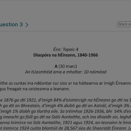
uestion 3
Mark a