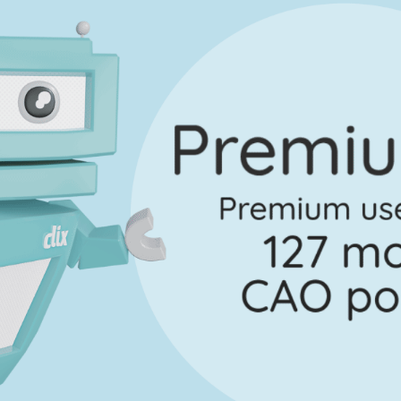
Marking Scheme
Question 3
Mark a