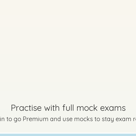
Practise with full mock exams
 in to go Premium and use mocks to stay exam 