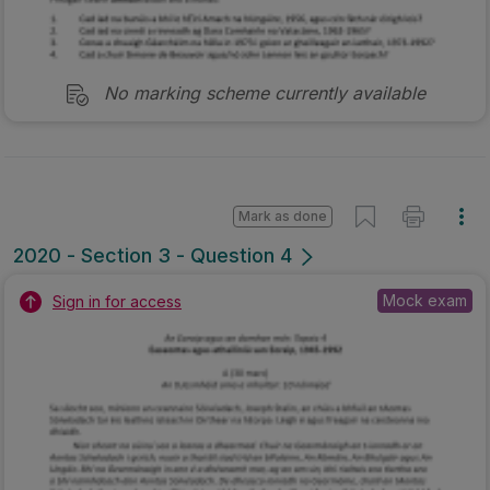
No marking scheme currently available
Mark as done
2020 - Section 3 - Question 4
Mock exam
Sign in for access