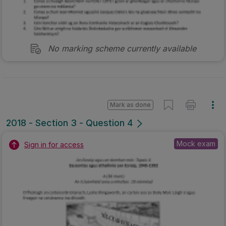
No marking scheme currently available
Mark as done
2018 - Section 3 - Question 4
Mock exam
Sign in for access