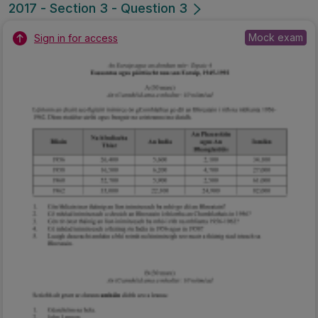
2017 - Section 3 - Question 3
Mock exam
Sign in for access