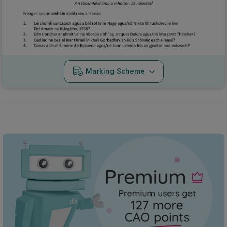
Marking Scheme