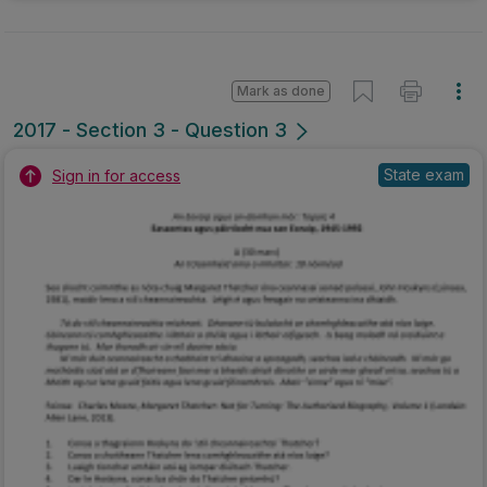
Mark as done
2017 - Section 3 - Question 3
State exam
Sign in for access