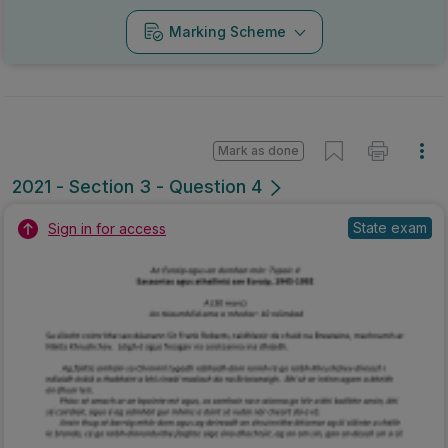
Marking Scheme
Mark as done
2021 - Section 3 - Question 4
State exam
Sign in for access