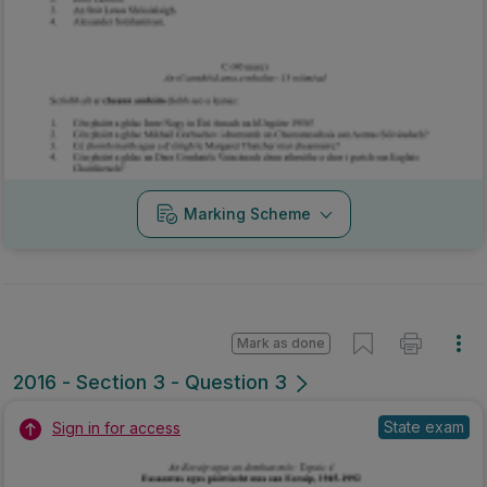
Marking Scheme
Mark as done
2016 - Section 3 - Question 3
State exam
Sign in for access