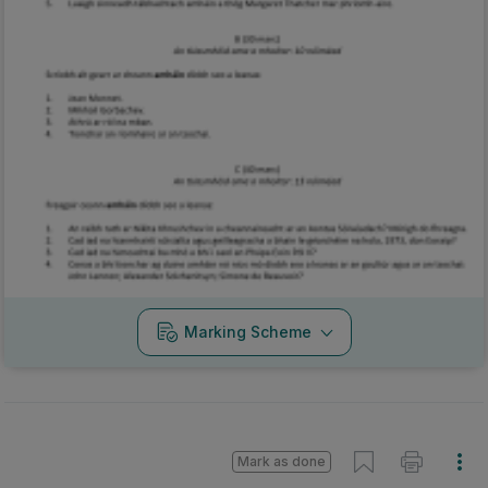
Marking Scheme
Mark as done