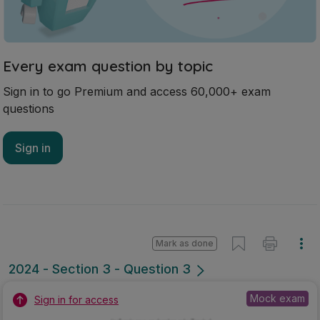
Every exam question by topic
Sign in to go Premium and access 60,000+ exam
questions
Sign in
Mark as done
2024 - Section 3 - Question 3
Mock exam
Sign in for access