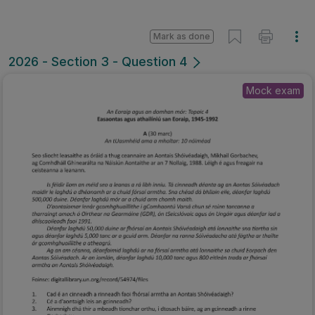
Mark as done
2026 - Section 3 - Question 4
Mock exam