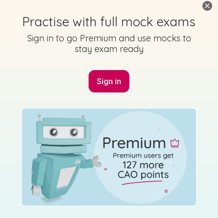
Practise with full mock exams
Marking Scheme
Sign in to go Premium and use mocks to
stay exam ready
Sign in
Mark as done
2016 - Section 3 - Question 3
Mock exam
Sign in for access