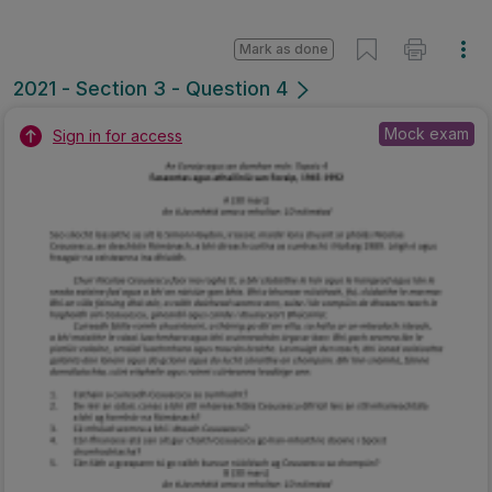
Mark as done
2021 - Section 3 - Question 4
Mock exam
Sign in for access