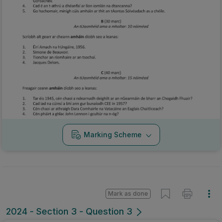
Marking Scheme
Mark as done
2024 - Section 3 - Question 3