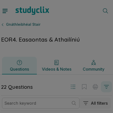
EOR4. Easaontas & Athailíniú | Ardteistiméireacht Gnáthleibh
Questions
Videos & Notes
Community
Gnáthleibhéal Stair
EOR4. Easaontas & Athailíniú
Questions
Videos & Notes
Community
22 Questions
All filters