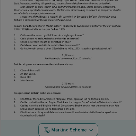
Marking Scheme