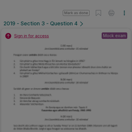
Mark as done
2019 - Section 3 - Question 4
Mock exam
Sign in for access