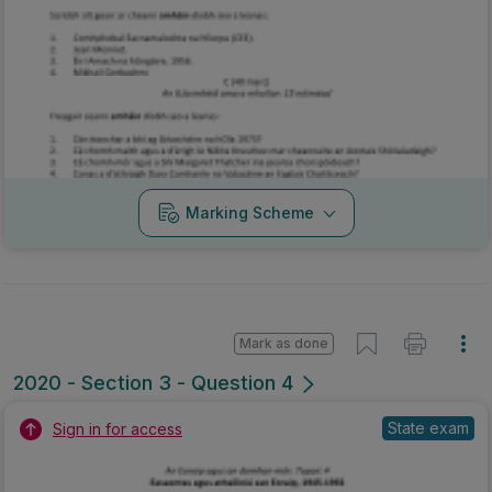
Marking Scheme
Mark as done
2020 - Section 3 - Question 4
State exam
Sign in for access