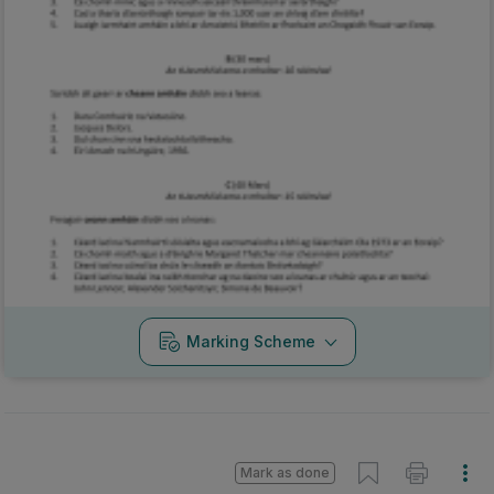
Marking Scheme
Mark as done