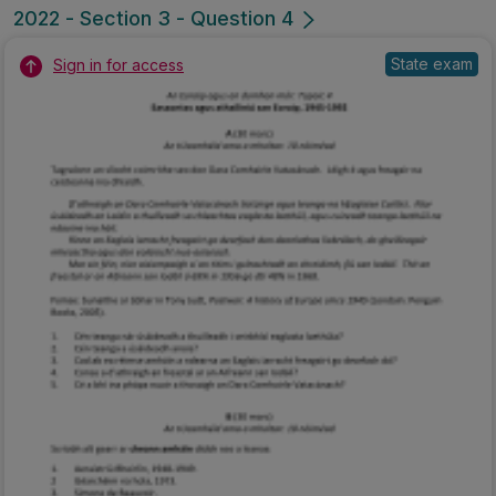
2022 - Section 3 - Question 4
State exam
Sign in for access