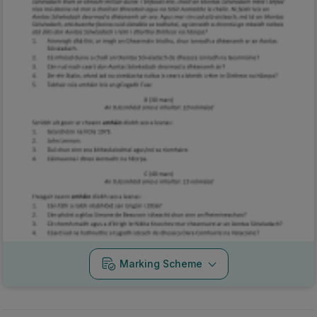
Marking Scheme