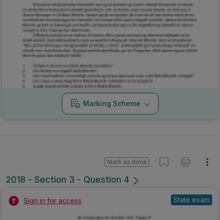
Marking Scheme
Mark as done
2018 - Section 3 - Question 4
State exam
Sign in for access