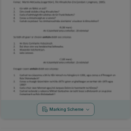
Marking Scheme