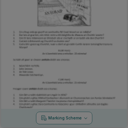
Marking Scheme