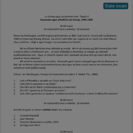
State exam