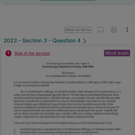
Mark as done
2023 - Section 3 - Question 4
Mock exam
Sign in for access