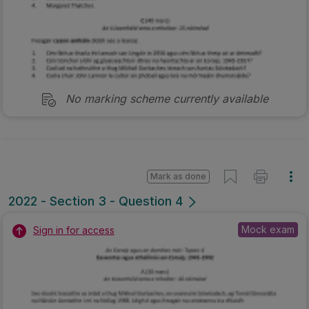
No marking scheme currently available
Mark as done
2022 - Section 3 - Question 4
Mock exam
Sign in for access