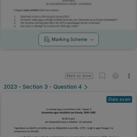
Marking Scheme
Mark as done
2023 - Section 3 - Question 4
State exam