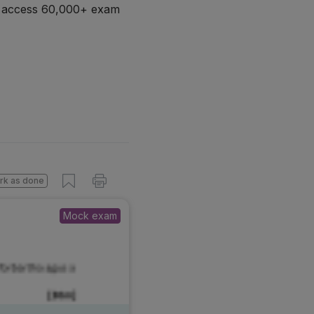
d access 60,000+ exam
rk as done
Mock exam