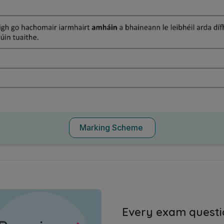
Marking Scheme
Every exam questi