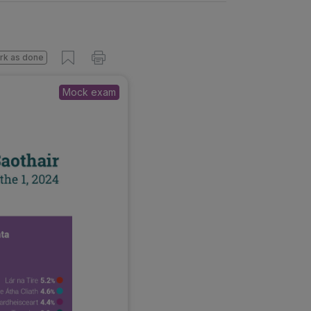
rk as done
Mock exam