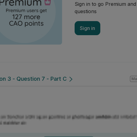
Sign in to go Premium an
questions
Sign in
ion 3 - Question 7 - Part C
Ma