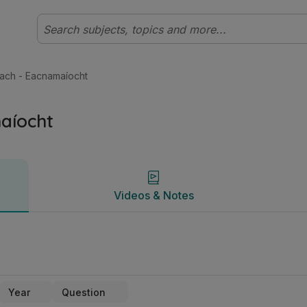
bhéal Tíreolaíocht | Studyclix
Videos & Notes
ach - Eacnamaíocht
aíocht
Videos & Notes
Year
Question