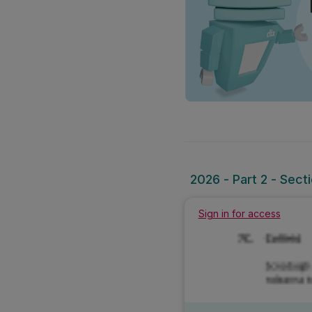
2026 - Part 2 - Sect
Sign in for access