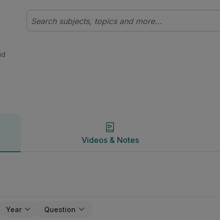
t | Studyclix
Videos & Notes
id
Videos & Notes
Year
Question