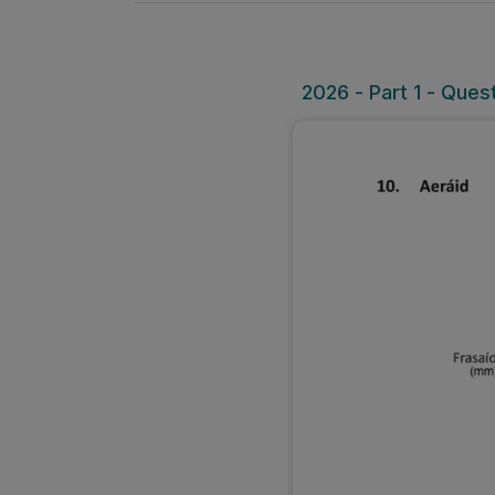
2026 - Part 1 - Ques