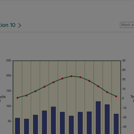
tion 10
Mark a