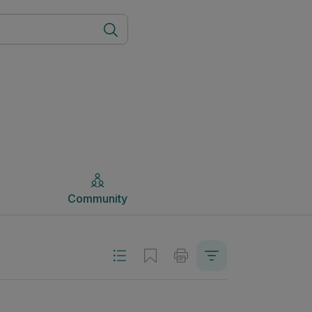
Community
Community