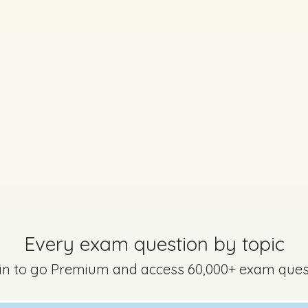
Marking Scheme
rtha - Part 1 - Question 10
Mark a
Every exam question by topic
 in to go Premium and access 60,000+ exam ques