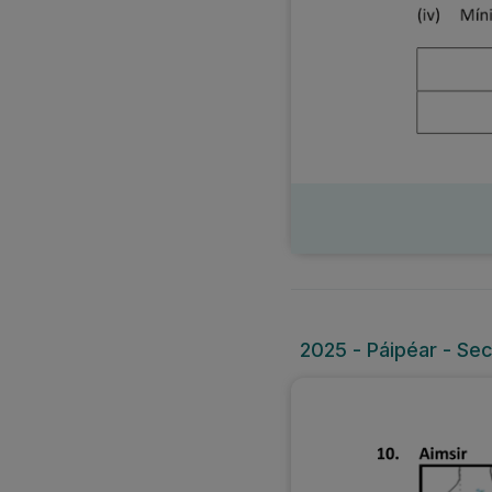
2025 - Páipéar - Sec