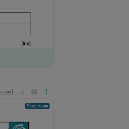
s done
State exam