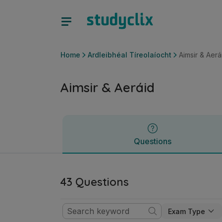
Aimsir & Aeráid | Ardteistiméireacht Ardleibhéal Tíreolaíoch
Questions
Home
Ardleibhéal Tíreolaíocht
Aimsir & Aerá
Aimsir & Aeráid
Questions
43 Questions
Exam Type