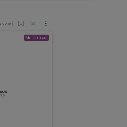
s done
Mock exam