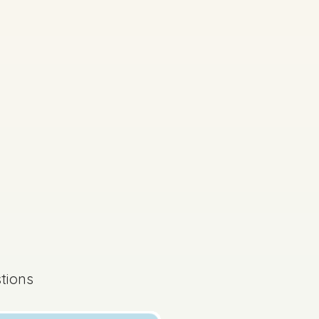
s done
State exam
tions