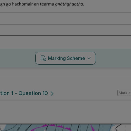
Marking Scheme
tion 1 - Question 10
Mark a