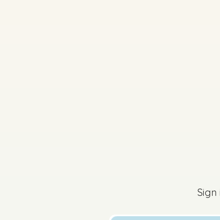
2025 - Páipéar Iarchu
Sign