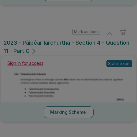
Mark as done
2023 - Páipéar Iarchurtha - Section 4 - Question
11 - Part C
Sign in for access
State exam
Marking Scheme