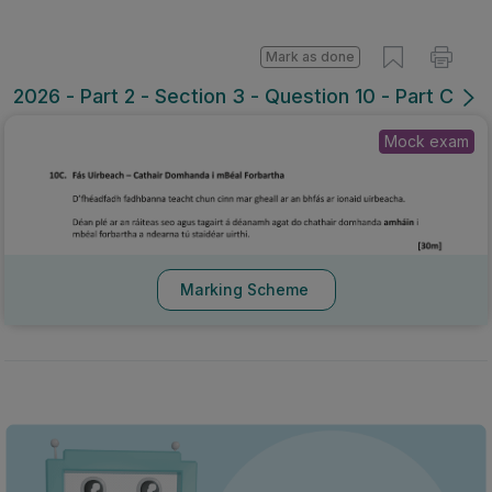
Mark as done
2026 - Part 2 - Section 3 - Question 10 - Part C
Mock exam
Marking Scheme