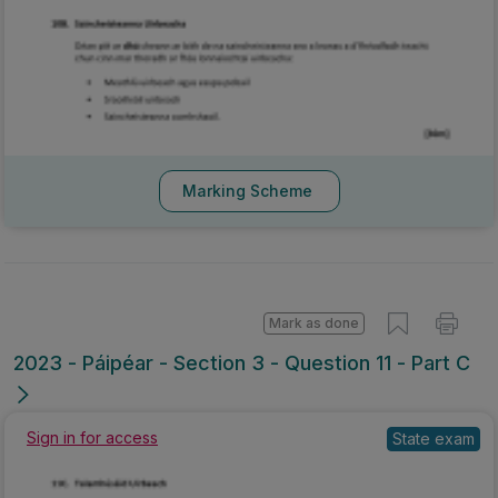
Marking Scheme
Mark as done
2023 - Páipéar - Section 3 - Question 11 - Part C
Sign in for access
State exam