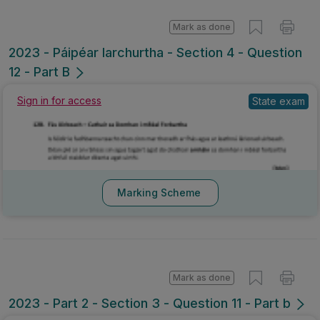
Mark as done
2023 - Páipéar Iarchurtha - Section 4 - Question
12 - Part B
Sign in for access
State exam
Marking Scheme
Mark as done
2023 - Part 2 - Section 3 - Question 11 - Part b