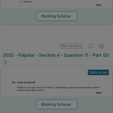
Marking Scheme
Mark as done
2025 - Páipéar - Section 4 - Question 11 - Part (b)
State exam
Marking Scheme