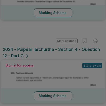
Marking Scheme
Mark as done
2024 - Páipéar Iarchurtha - Section 4 - Question
12 - Part C
Sign in for access
State exam
Marking Scheme