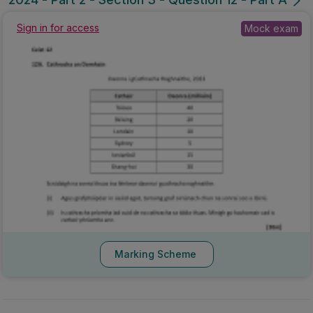
Sign in for access
Mock exam
Marking Scheme