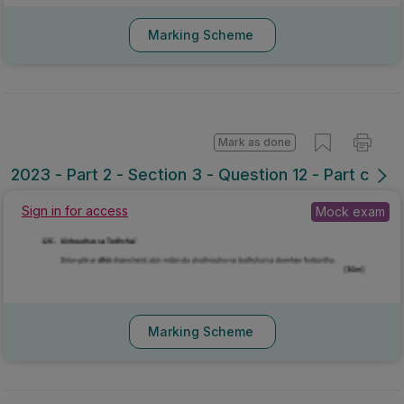
Marking Scheme
Mark as done
2023 - Part 2 - Section 3 - Question 12 - Part c
Sign in for access
Mock exam
Marking Scheme