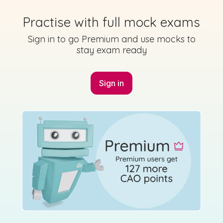
Practise with full mock exams
Sign in to go Premium and use mocks to
stay exam ready
Marking Scheme
Sign in
Mark as done
2022 - Section 5 - Question 12 - Part B
Sign in for access
State exam
Marking Scheme