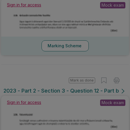
Sign in for access
Mock exam
Marking Scheme
Mark as done
2023 - Part 2 - Section 3 - Question 12 - Part b
Sign in for access
Mock exam