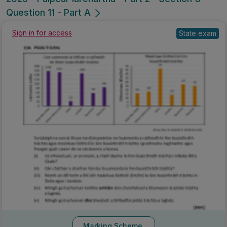
Question 11 - Part A
Sign in for access
State exam
Marking Scheme