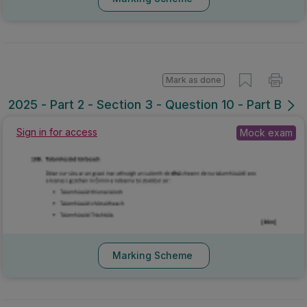
Mark as done
2025 - Part 2 - Section 3 - Question 10 - Part B
Sign in for access
Mock exam
Marking Scheme