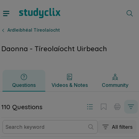
Daonna - Tíreolaíocht Uirbeach | Ardteistiméireacht Ardleib
Questions
Videos & Notes
Community
Ardleibhéal Tíreolaíocht
Daonna - Tíreolaíocht Uirbeach
Questions
Videos & Notes
Community
110 Questions
All filters