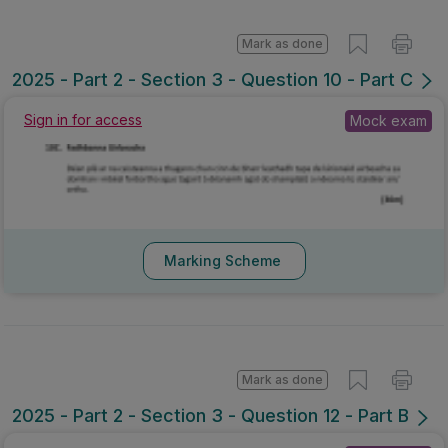
Mark as done
2025 - Part 2 - Section 3 - Question 10 - Part C
Sign in for access
Mock exam
Marking Scheme
Mark as done
2025 - Part 2 - Section 3 - Question 12 - Part B