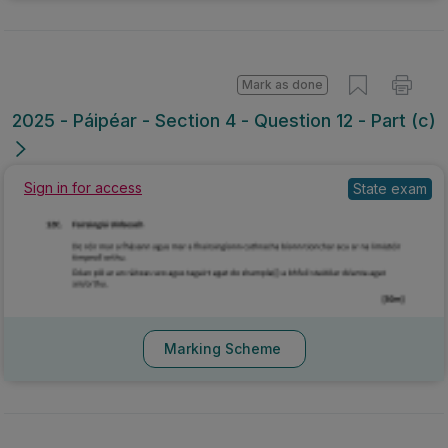
Mark as done
2025 - Páipéar - Section 4 - Question 12 - Part (c)
Sign in for access
State exam
Marking Scheme