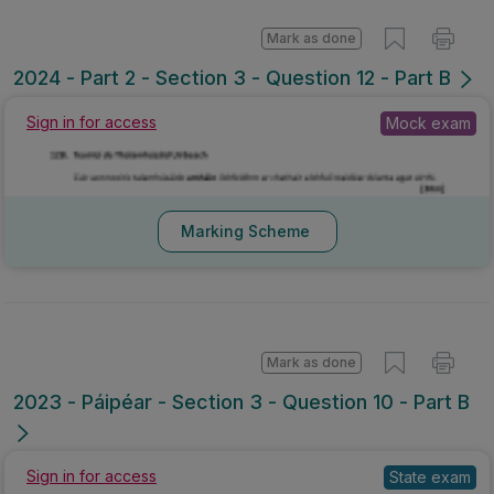
Mark as done
2024 - Part 2 - Section 3 - Question 12 - Part B
Sign in for access
Mock exam
Marking Scheme
Mark as done
2023 - Páipéar - Section 3 - Question 10 - Part B
Sign in for access
State exam