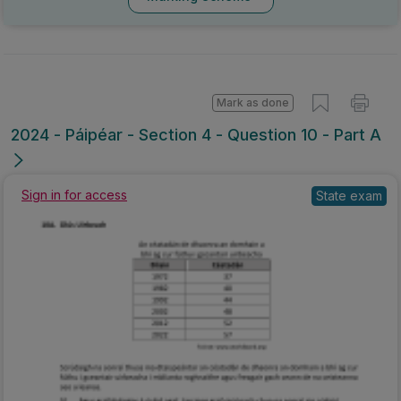
Mark as done
2024 - Páipéar - Section 4 - Question 10 - Part A
Sign in for access
State exam