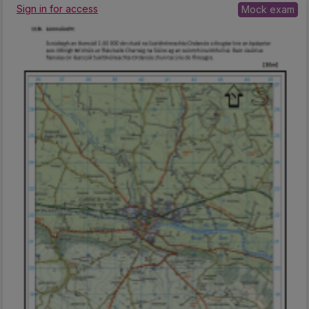
Sign in for access
Mock exam