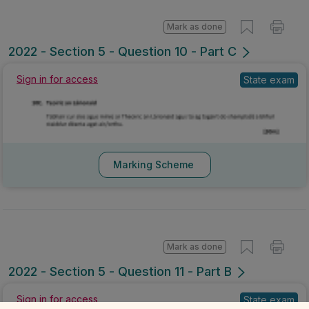
Mark as done
2022 - Section 5 - Question 10 - Part C
Sign in for access
State exam
Marking Scheme
Mark as done
2022 - Section 5 - Question 11 - Part B
Sign in for access
State exam