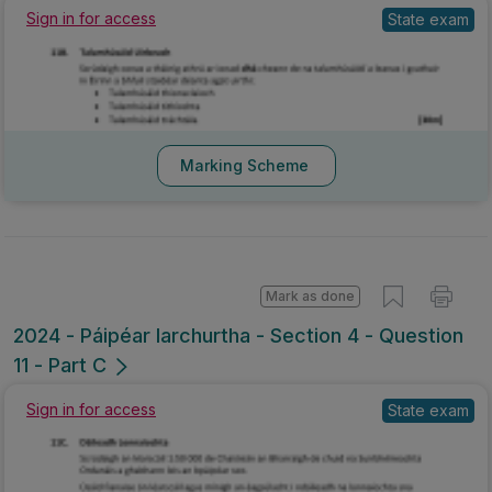
Sign in for access
State exam
Marking Scheme
Mark as done
2024 - Páipéar Iarchurtha - Section 4 - Question
11 - Part C
Sign in for access
State exam