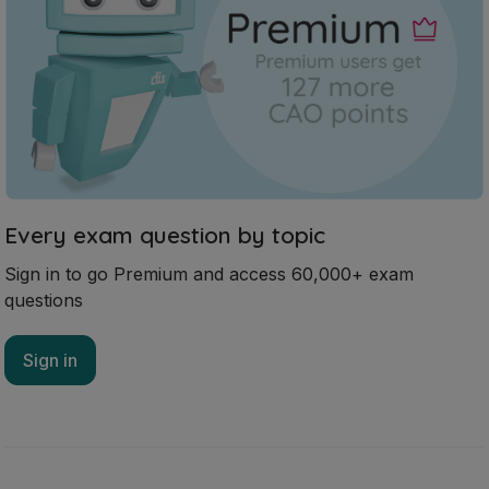
Every exam question by topic
Sign in to go Premium and access 60,000+ exam
questions
Sign in