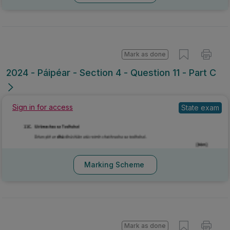
Mark as done
2024 - Páipéar - Section 4 - Question 11 - Part C
Sign in for access
State exam
Marking Scheme
Mark as done