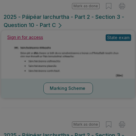
Mark as done
2025 - Páipéar Iarchurtha - Part 2 - Section 3 -
Question 10 - Part C
Sign in for access
State exam
Marking Scheme
Mark as done
2025 - Páipéar Iarchurtha - Part 2 - Section 3 -