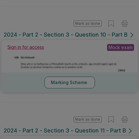
Mark as done
2024 - Part 2 - Section 3 - Question 10 - Part B
Sign in for access
Mock exam
Marking Scheme
Mark as done
2024 - Part 2 - Section 3 - Question 11 - Part B