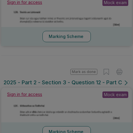
Sign in for access
Mock exam
Marking Scheme
Mark as done
2025 - Part 2 - Section 3 - Question 12 - Part C
Sign in for access
Mock exam
Marking Scheme