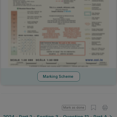
Marking Scheme
Mark as done
2024 - Part 2 - Section 3 - Question 12 - Part A