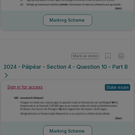
Marking Scheme
Mark as done
2024 - Páipéar - Section 4 - Question 10 - Part B
Sign in for access
State exam
Marking Scheme