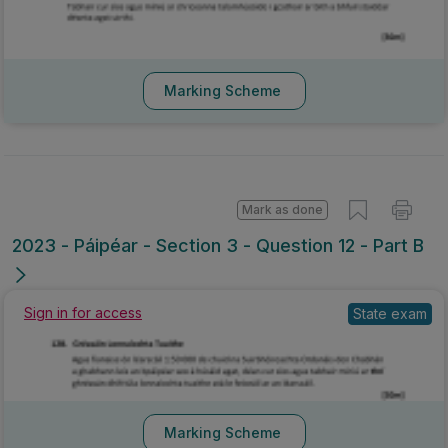
Marking Scheme
Mark as done
2023 - Páipéar - Section 3 - Question 12 - Part B
Sign in for access
State exam
Marking Scheme