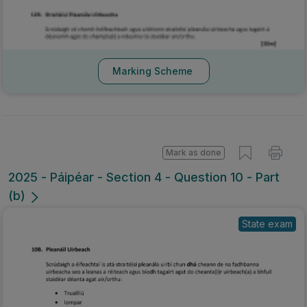
Marking Scheme
Mark as done
2025 - Páipéar - Section 4 - Question 10 - Part
(b)
State exam