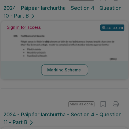
2024 - Páipéar Iarchurtha - Section 4 - Question
10 - Part B
Sign in for access
State exam
Marking Scheme
Mark as done
2024 - Páipéar Iarchurtha - Section 4 - Question
11 - Part B