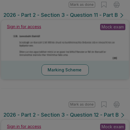
Mark as done
2026 - Part 2 - Section 3 - Question 11 - Part B
Sign in for access
Mock exam
Marking Scheme
Mark as done
2026 - Part 2 - Section 3 - Question 12 - Part B
Sign in for access
Mock exam