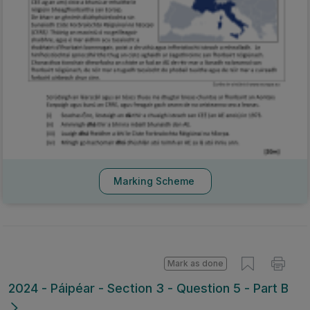
Marking Scheme
Mark as done
2024 - Páipéar - Section 3 - Question 5 - Part B