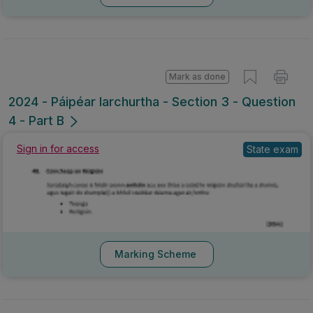
Mark as done
2024 - Páipéar Iarchurtha - Section 3 - Question
4 - Part B
Sign in for access
State exam
Marking Scheme