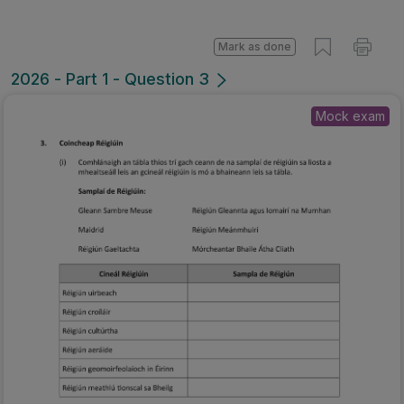
Mark as done
2026 - Part 1 - Question 3
Mock exam