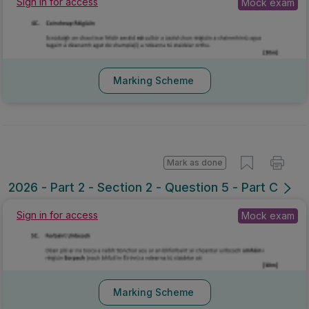
Sign in for access
Mock exam
Marking Scheme
Mark as done
2026 - Part 2 - Section 2 - Question 5 - Part C
Sign in for access
Mock exam
Marking Scheme