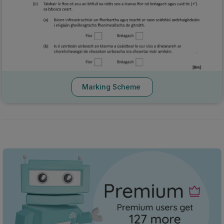
Marking Scheme