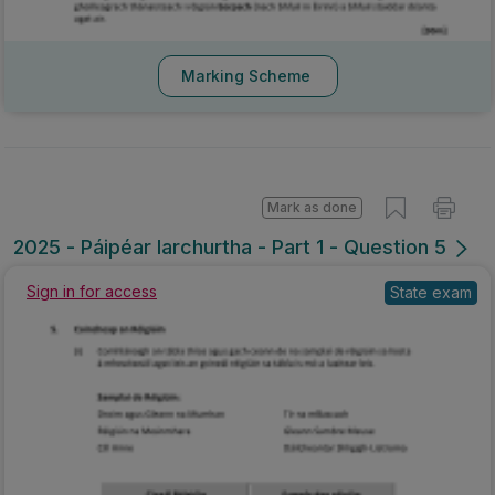
Marking Scheme
Mark as done
2025 - Páipéar Iarchurtha - Part 1 - Question 5
Sign in for access
State exam