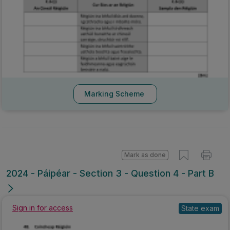
Marking Scheme
Mark as done
2024 - Páipéar - Section 3 - Question 4 - Part B
Sign in for access
State exam