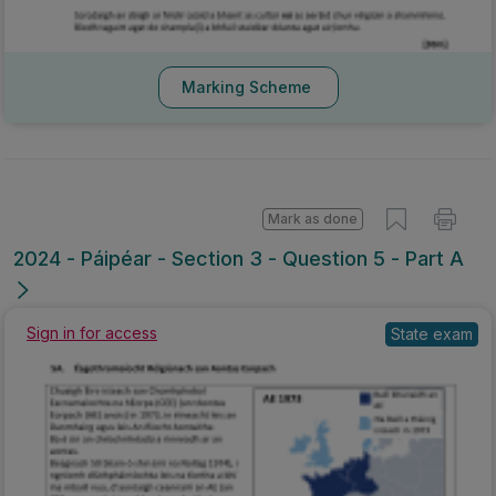
Marking Scheme
Mark as done
2024 - Páipéar - Section 3 - Question 5 - Part A
Sign in for access
State exam