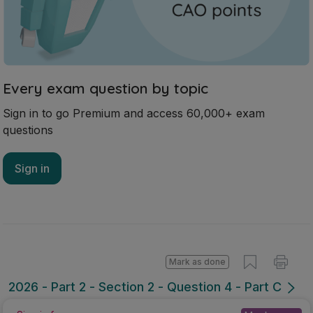
Every exam question by topic
Sign in to go Premium and access 60,000+ exam
questions
Sign in
Mark as done
2026 - Part 2 - Section 2 - Question 4 - Part C