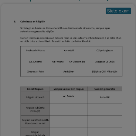
State exam