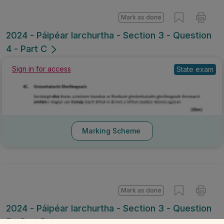
Mark as done
2024 - Páipéar Iarchurtha - Section 3 - Question
4 - Part C
Sign in for access
State exam
Marking Scheme
Mark as done
2024 - Páipéar Iarchurtha - Section 3 - Question
5 - Part B