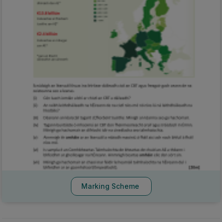
Marking Scheme