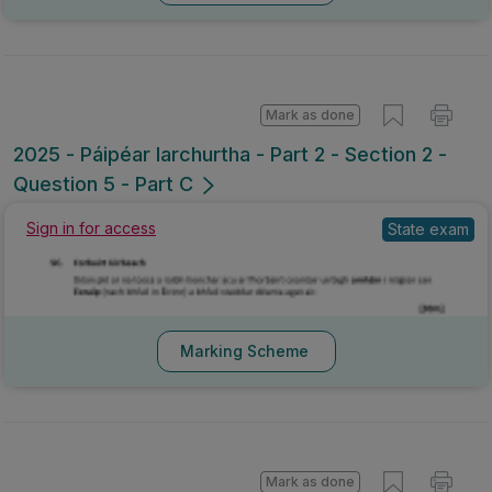
Mark as done
2025 - Páipéar Iarchurtha - Part 2 - Section 2 -
Question 5 - Part C
Sign in for access
State exam
Marking Scheme
Mark as done