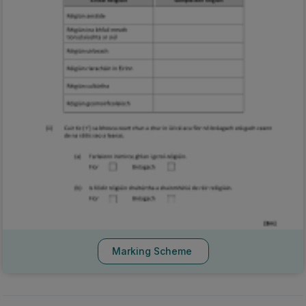
Marking Scheme