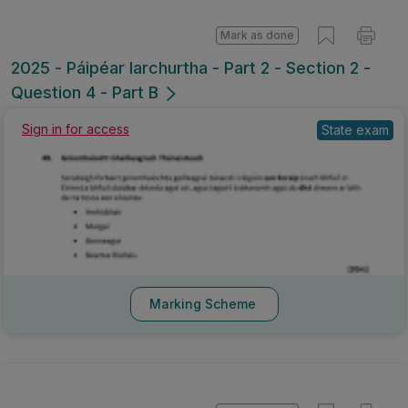
Mark as done
2025 - Páipéar Iarchurtha - Part 2 - Section 2 -
Question 4 - Part B
Sign in for access
State exam
Marking Scheme