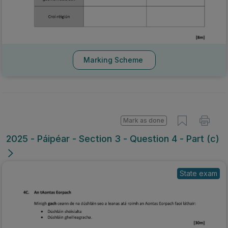
Marking Scheme
Mark as done
2025 - Páipéar - Section 3 - Question 4 - Part (c)
State exam