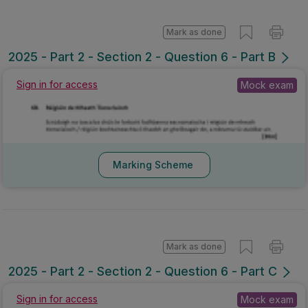
Mark as done
2025 - Part 2 - Section 2 - Question 6 - Part B
Sign in for access
Mock exam
Marking Scheme
Mark as done
2025 - Part 2 - Section 2 - Question 6 - Part C
Sign in for access
Mock exam