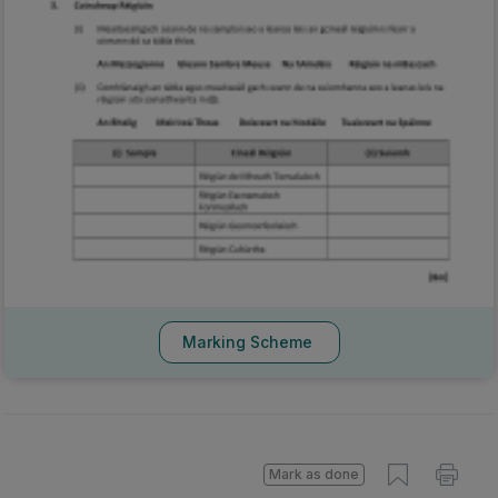
Marking Scheme
Mark as done