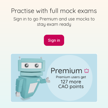
Sign in for access
Practise with full mock exams
State exam
Sign in to go Premium and use mocks to
stay exam ready
Marking Scheme
Sign in
Mark as done
2024 - Páipéar Iarchurtha - Section 3 - Question
6 - Part B
Sign in for access
State exam