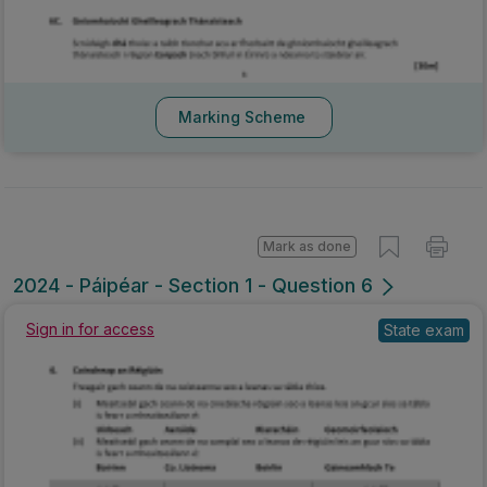
Marking Scheme
Mark as done
2024 - Páipéar - Section 1 - Question 6
Sign in for access
State exam