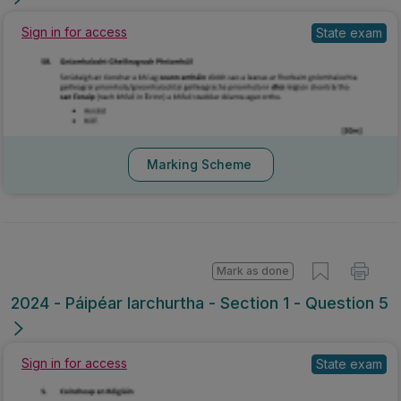
Sign in for access
State exam
Marking Scheme
Mark as done
2024 - Páipéar Iarchurtha - Section 1 - Question 5
Sign in for access
State exam