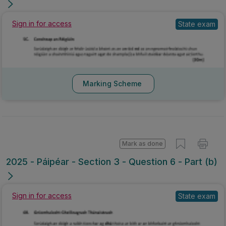
Sign in for access
State exam
Marking Scheme
Mark as done
2025 - Páipéar - Section 3 - Question 6 - Part (b)
Sign in for access
State exam