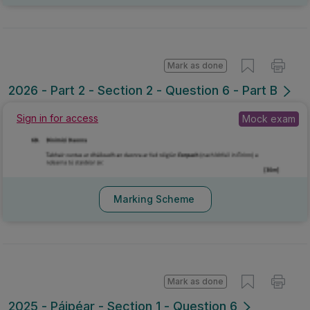
Mark as done
2026 - Part 2 - Section 2 - Question 6 - Part B
Sign in for access
Mock exam
Marking Scheme
Mark as done
2025 - Páipéar - Section 1 - Question 6