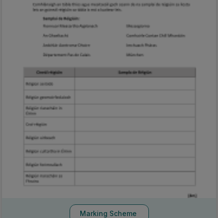
Marking Scheme