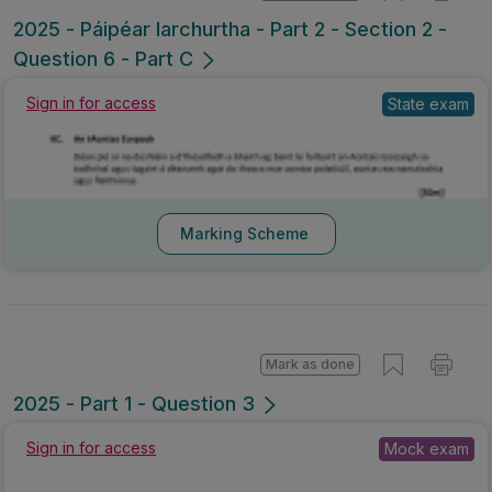
2025 - Páipéar Iarchurtha - Part 2 - Section 2 -
Question 6 - Part C
Sign in for access
State exam
Marking Scheme
Mark as done
2025 - Part 1 - Question 3
Sign in for access
Mock exam