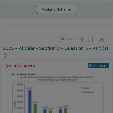
Marking Scheme
Mark as done
2025 - Páipéar - Section 3 - Question 5 - Part (a)
Sign in for access
State exam