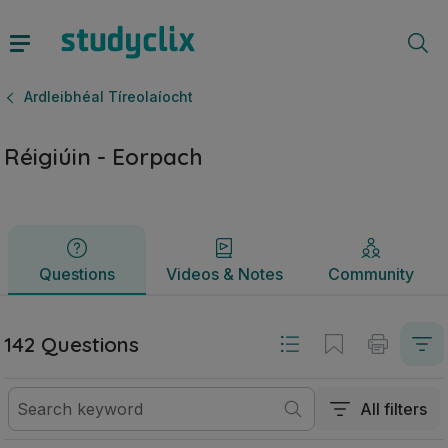
Réigiúin - Eorpach | Ardteistiméireacht Ardleibhéal Tíreolaí
Questions
Videos & Notes
Community
Ardleibhéal Tíreolaíocht
Réigiúin - Eorpach
Questions
Videos & Notes
Community
142 Questions
All filters