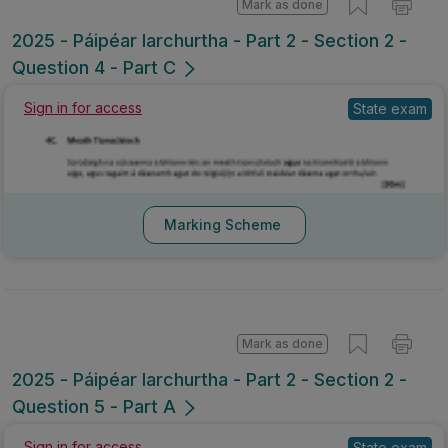
Mark as done
2025 - Páipéar Iarchurtha - Part 2 - Section 2 -
Question 4 - Part C
Sign in for access
State exam
Marking Scheme
Mark as done
2025 - Páipéar Iarchurtha - Part 2 - Section 2 -
Question 5 - Part A
Sign in for access
State exam