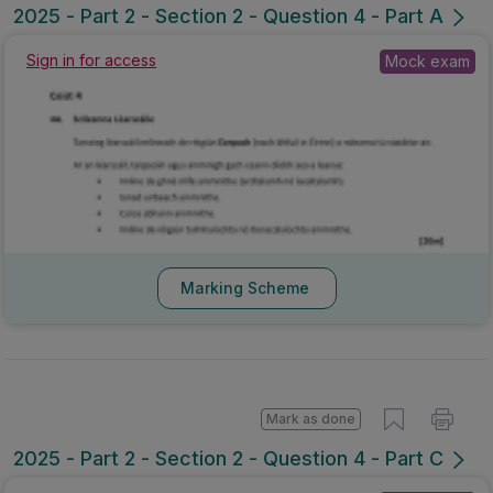
2025 - Part 2 - Section 2 - Question 4 - Part A
Sign in for access
Mock exam
Marking Scheme
Mark as done
2025 - Part 2 - Section 2 - Question 4 - Part C