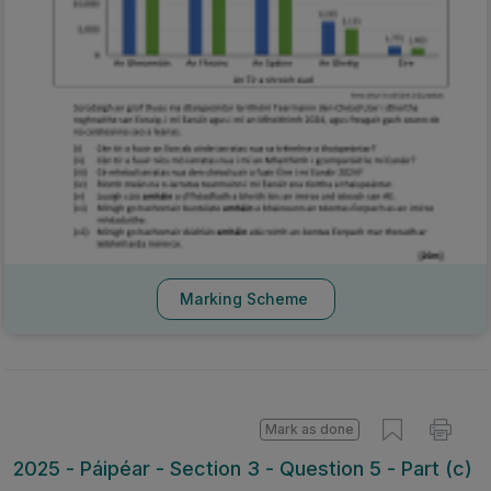
Marking Scheme
Mark as done
2025 - Páipéar - Section 3 - Question 5 - Part (c)