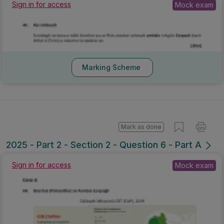
Sign in for access
Mock exam
Marking Scheme
Mark as done
2025 - Part 2 - Section 2 - Question 6 - Part A
Sign in for access
Mock exam