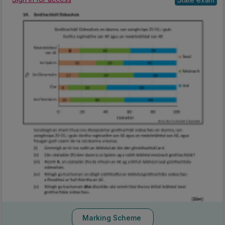
Marking Scheme