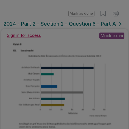
Mark as done
2024 - Part 2 - Section 2 - Question 6 - Part A
Sign in for access
Mock exam