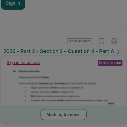
Sign in
Mark as done
2026 - Part 2 - Section 2 - Question 4 - Part A
Sign in for access
Mock exam
Marking Scheme