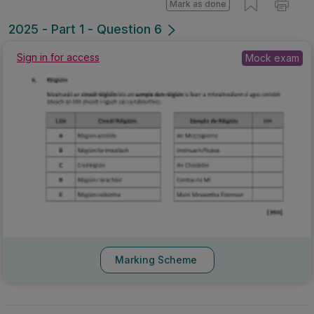
Mark as done
2025 - Part 1 - Question 6
Sign in for access
Mock exam
Marking Scheme