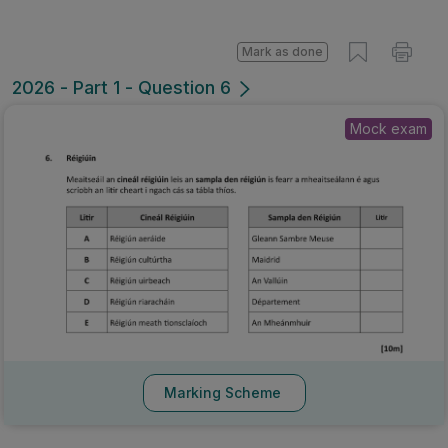
Mark as done
2026 - Part 1 - Question 6
Mock exam
Marking Scheme