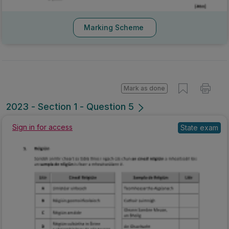
Marking Scheme
Mark as done
2023 - Section 1 - Question 5
Sign in for access
State exam