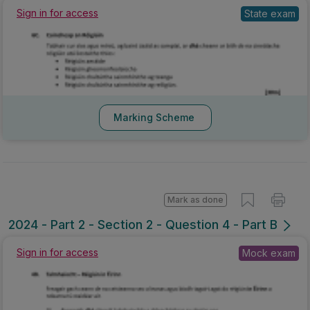
Sign in for access
State exam
Marking Scheme
Mark as done
2024 - Part 2 - Section 2 - Question 4 - Part B
Sign in for access
Mock exam