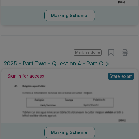
Marking Scheme
Mark as done
2025 - Part Two - Question 4 - Part C
Sign in for access
State exam
Marking Scheme