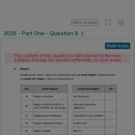
Mark as done
2025 - Part One - Question 8
State exam
The content of this question is still relevant to the new
syllabus but may be worded differently on your exam