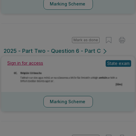
Marking Scheme
Mark as done
2025 - Part Two - Question 6 - Part C
Sign in for access
State exam
Marking Scheme