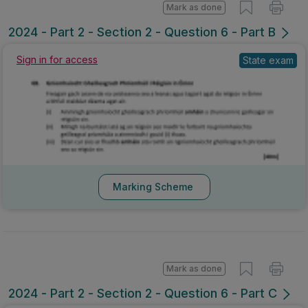
Mark as done
2024 - Part 2 - Section 2 - Question 6 - Part B
Sign in for access
State exam
Marking Scheme
Mark as done
2024 - Part 2 - Section 2 - Question 6 - Part C