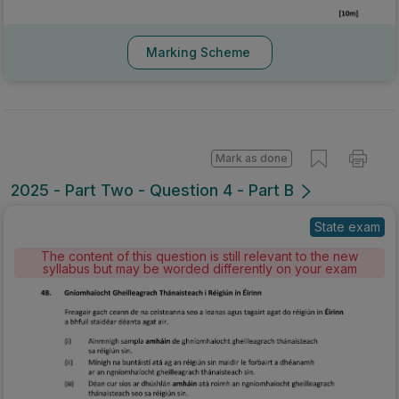
Marking Scheme
Mark as done
2025 - Part Two - Question 4 - Part B
State exam
The content of this question is still relevant to the new
syllabus but may be worded differently on your exam