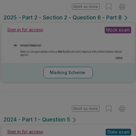
Mark as done
2025 - Part 2 - Section 2 - Question 6 - Part B
Sign in for access
Mock exam
Marking Scheme
Mark as done
2024 - Part 1 - Question 5
Sign in for access
State exam