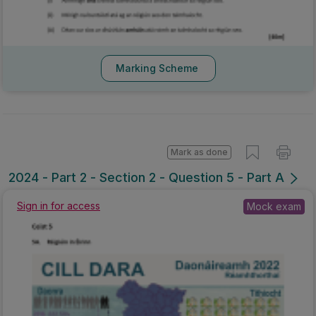
Marking Scheme
Mark as done
2024 - Part 2 - Section 2 - Question 5 - Part A
Sign in for access
Mock exam