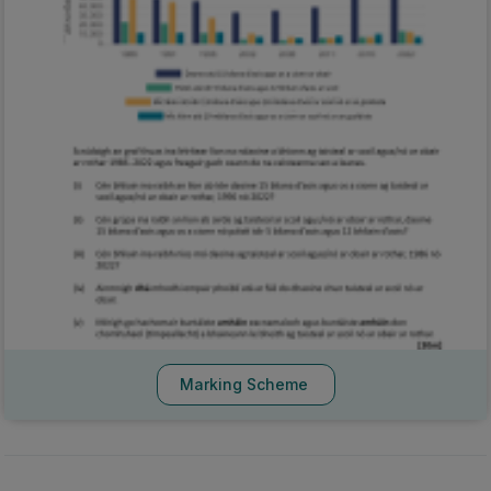
Marking Scheme