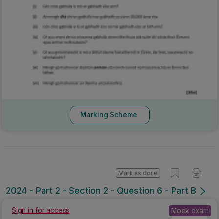
Marking Scheme
Mark as done
2024 - Part 2 - Section 2 - Question 6 - Part B
Sign in for access
Mock exam