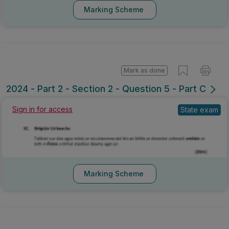
Marking Scheme
Mark as done
2024 - Part 2 - Section 2 - Question 5 - Part C
Sign in for access
State exam
Marking Scheme