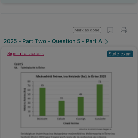
Mark as done
2025 - Part Two - Question 5 - Part A
Sign in for access
State exam