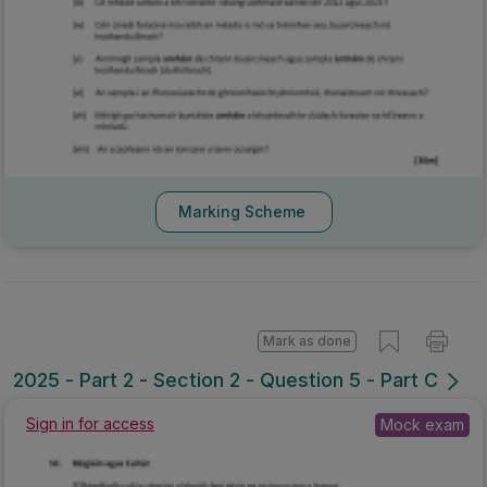
Marking Scheme
Mark as done
2025 - Part 2 - Section 2 - Question 5 - Part C
Sign in for access
Mock exam