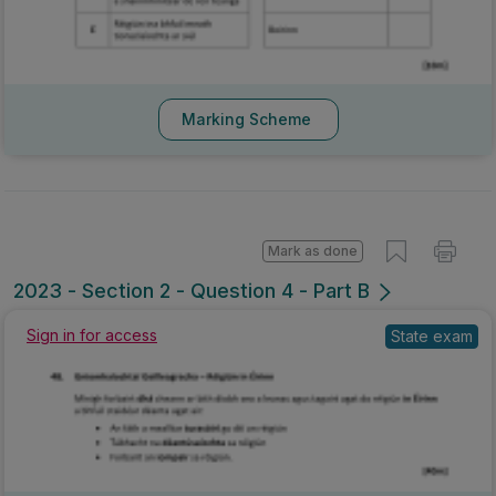
Marking Scheme
Mark as done
2023 - Section 2 - Question 4 - Part B
Sign in for access
State exam