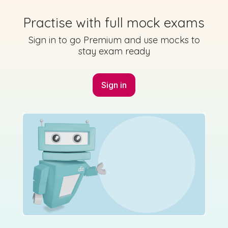
Practise with full mock exams
Sign in to go Premium and use mocks to
Mark as done
stay exam ready
2023 - Section 2 - Question 5 - Part A
Sign in
Sign in for access
State exam