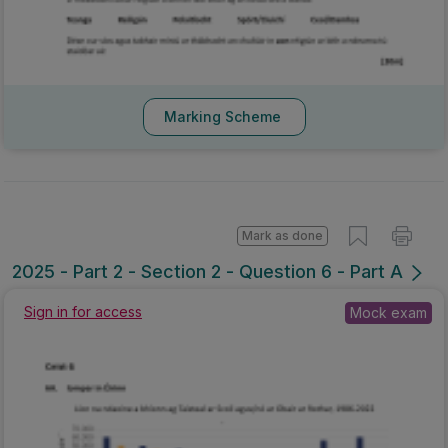
Marking Scheme
Mark as done
2025 - Part 2 - Section 2 - Question 6 - Part A
Sign in for access
Mock exam