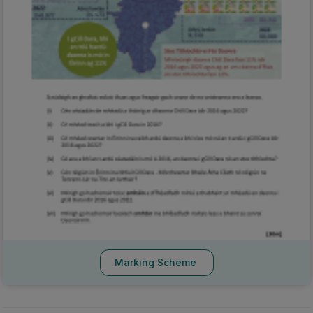
Marking Scheme