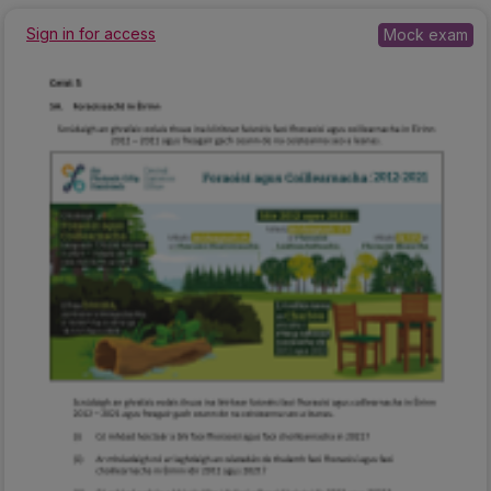
Sign in for access
Mock exam