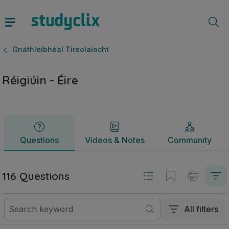
Réigiúin - Éire | Ardteistiméireacht Gnáthleibhéal Tíreolaíoc
Questions
Videos & Notes
Community
Gnáthleibhéal Tíreolaíocht
Réigiúin - Éire
Questions
Videos & Notes
Community
116 Questions
All filters