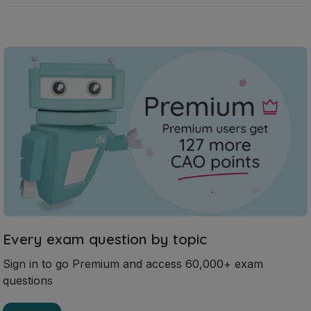
Every exam question by topic
Sign in to go Premium and access 60,000+ exam
questions