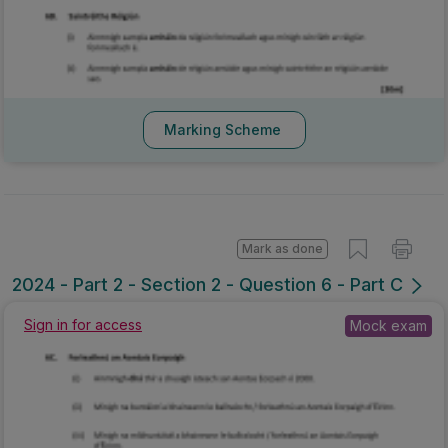
Marking Scheme
Mark as done
2024 - Part 2 - Section 2 - Question 6 - Part C
Sign in for access
Mock exam