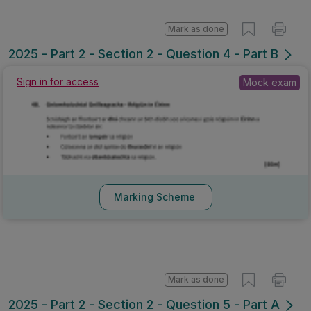
Mark as done
2025 - Part 2 - Section 2 - Question 4 - Part B
Sign in for access
Mock exam
Marking Scheme
Mark as done
2025 - Part 2 - Section 2 - Question 5 - Part A