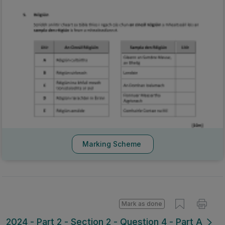
Marking Scheme
Mark as done
2024 - Part 2 - Section 2 - Question 4 - Part A