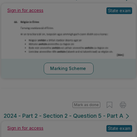
Sign in for access
State exam
Marking Scheme
Mark as done
2024 - Part 2 - Section 2 - Question 5 - Part A
Sign in for access
State exam