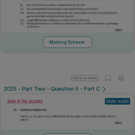
Marking Scheme
Mark as done
2025 - Part Two - Question 5 - Part C
Sign in for access
State exam