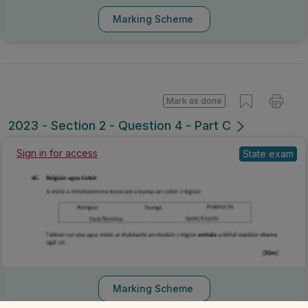
Marking Scheme
Mark as done
2023 - Section 2 - Question 4 - Part C
Sign in for access
State exam
Marking Scheme