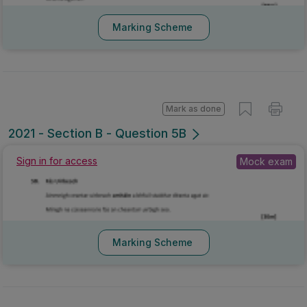
Marking Scheme
Mark as done
2021 - Section B - Question 5B
Sign in for access
Mock exam
Marking Scheme