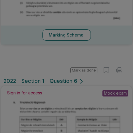
Marking Scheme
Mark as done
2022 - Section 1 - Question 6
Sign in for access
Mock exam