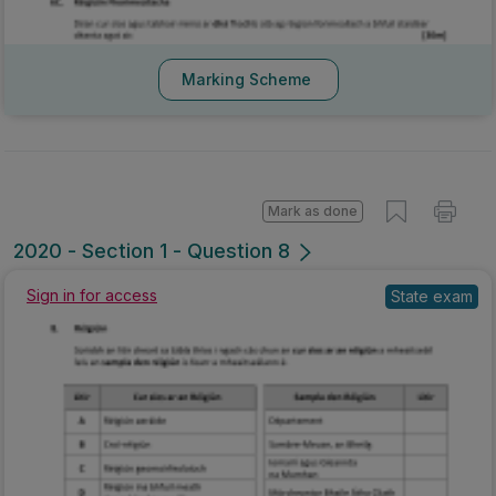
Marking Scheme
Mark as done
2020 - Section 1 - Question 8
Sign in for access
State exam