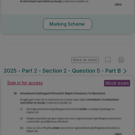
Marking Scheme
Mark as done
2025 - Part 2 - Section 2 - Question 5 - Part B
Sign in for access
Mock exam