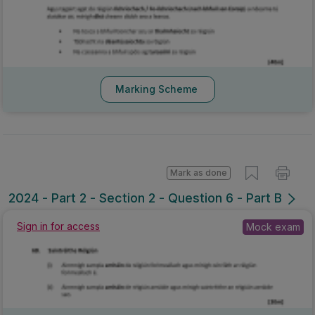
Marking Scheme
Mark as done
2024 - Part 2 - Section 2 - Question 6 - Part B
Sign in for access
Mock exam