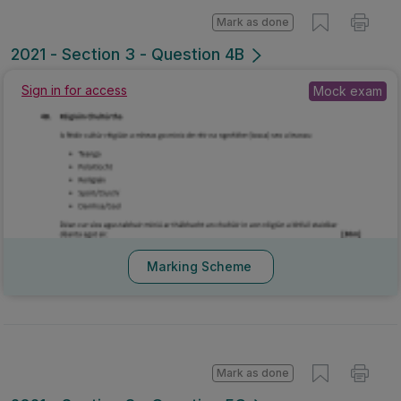
Mark as done
2021 - Section 3 - Question 4B
Sign in for access
Mock exam
Marking Scheme
Mark as done