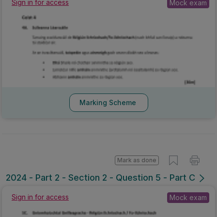
Sign in for access
Mock exam
Marking Scheme
Mark as done
2024 - Part 2 - Section 2 - Question 5 - Part C
Sign in for access
Mock exam