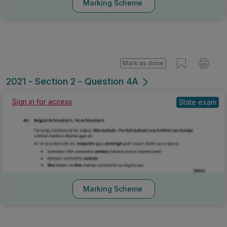
Marking Scheme
Mark as done
2021 - Section 2 - Question 4A
Sign in for access
State exam
Marking Scheme