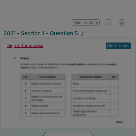
Mark as done
2021 - Section 1 - Question 5
Sign in for access
State exam