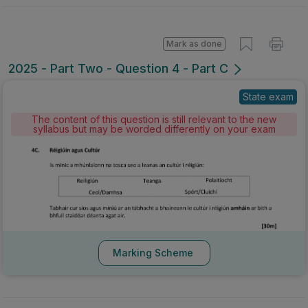
Mark as done
2025 - Part Two - Question 4 - Part C
State exam
The content of this question is still relevant to the new
syllabus but may be worded differently on your exam
Marking Scheme