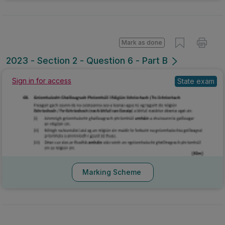
Mark as done
2023 - Section 2 - Question 6 - Part B
Sign in for access
State exam
Marking Scheme