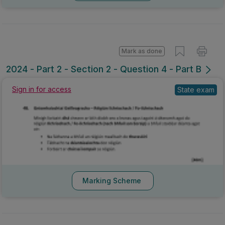
Mark as done
2024 - Part 2 - Section 2 - Question 4 - Part B
Sign in for access
State exam
Marking Scheme