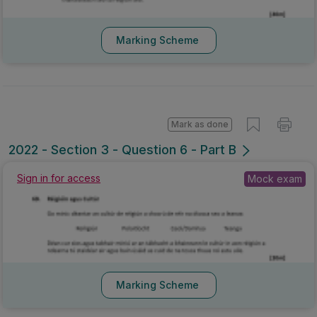
Marking Scheme
Mark as done
2022 - Section 3 - Question 6 - Part B
Sign in for access
Mock exam
Marking Scheme