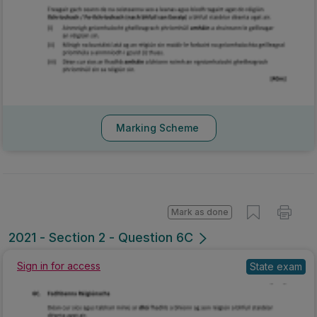
Marking Scheme
Mark as done
2021 - Section 2 - Question 6C
Sign in for access
State exam