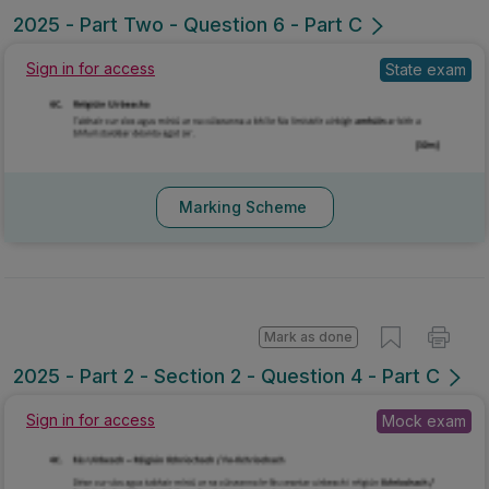
2025 - Part Two - Question 6 - Part C
Sign in for access
State exam
Marking Scheme
Mark as done
2025 - Part 2 - Section 2 - Question 4 - Part C
Sign in for access
Mock exam