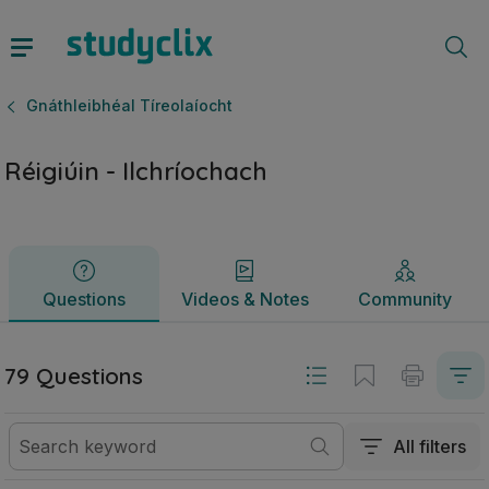
Réigiúin - Ilchríochach | Ardteistiméireacht Gnáthleibhéal T
Questions
Videos & Notes
Community
Gnáthleibhéal Tíreolaíocht
Réigiúin - Ilchríochach
Questions
Videos & Notes
Community
79 Questions
All filters