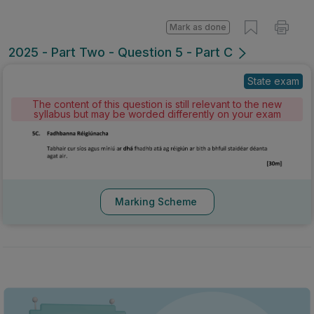
Mark as done
2025 - Part Two - Question 5 - Part C
State exam
The content of this question is still relevant to the new
syllabus but may be worded differently on your exam
Marking Scheme