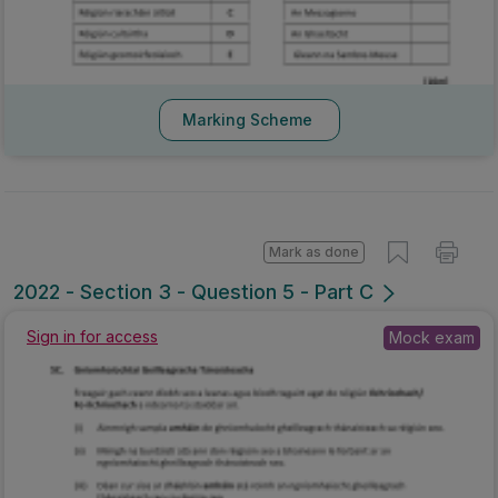
Marking Scheme
Mark as done
2022 - Section 3 - Question 5 - Part C
Sign in for access
Mock exam