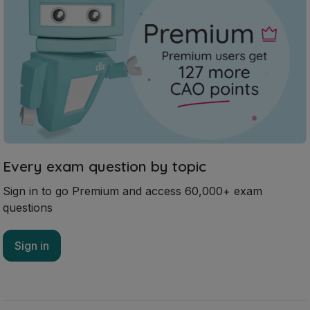
Every exam question by topic
Sign in to go Premium and access 60,000+ exam
questions
Sign in