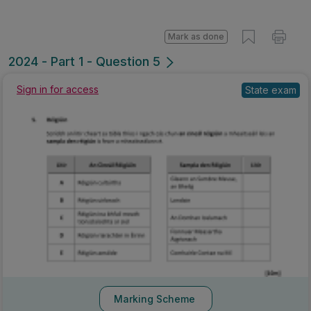
Mark as done
2024 - Part 1 - Question 5
Sign in for access
State exam
Marking Scheme