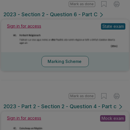
Mark as done
2023 - Section 2 - Question 6 - Part C
Sign in for access
State exam
Marking Scheme
Mark as done
2023 - Part 2 - Section 2 - Question 4 - Part c
Sign in for access
Mock exam