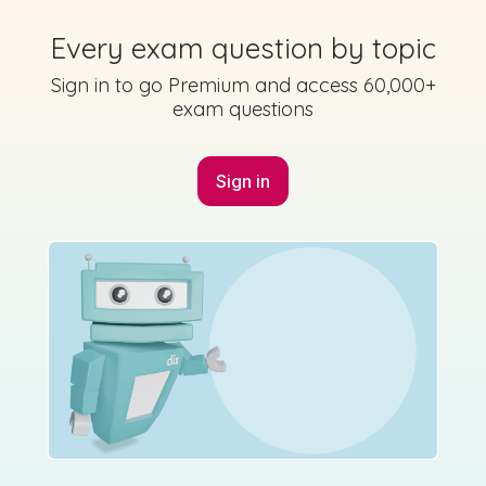
Every exam question by topic
Mark as done
Sign in to go Premium and access 60,000+
2020 - Section 1 - Question 6
exam questions
Sign in for access
Mock exam
Sign in
Marking Scheme