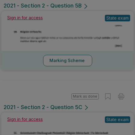
2021 - Section 2 - Question 5B
Sign in for access
State exam
Marking Scheme
Mark as done
2021 - Section 2 - Question 5C
Sign in for access
State exam