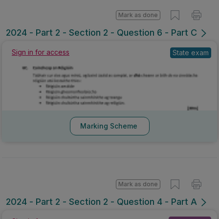
Mark as done
2024 - Part 2 - Section 2 - Question 6 - Part C
Sign in for access
State exam
Marking Scheme
Mark as done
2024 - Part 2 - Section 2 - Question 4 - Part A