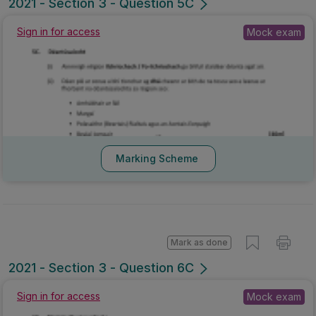
2021 - Section 3 - Question 5C
Sign in for access
Mock exam
Marking Scheme
Mark as done
2021 - Section 3 - Question 6C
Sign in for access
Mock exam