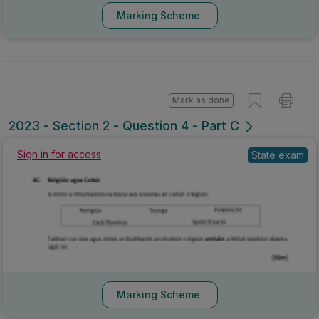
Marking Scheme
Mark as done
2023 - Section 2 - Question 4 - Part C
Sign in for access
State exam
Marking Scheme