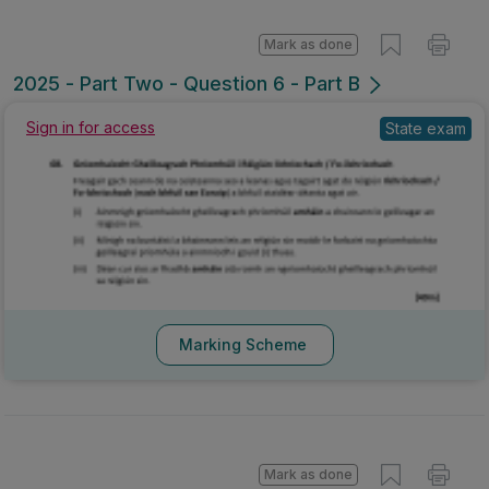
Mark as done
2025 - Part Two - Question 6 - Part B
Sign in for access
State exam
Marking Scheme
Mark as done