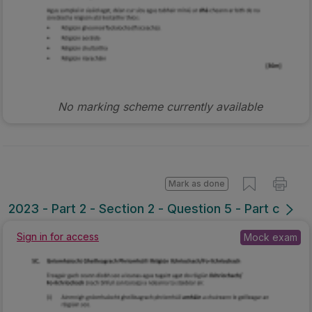
No marking scheme currently available
Mark as done
2023 - Part 2 - Section 2 - Question 5 - Part c
Sign in for access
Mock exam