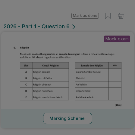
Mark as done
2026 - Part 1 - Question 6
Mock exam
Marking Scheme