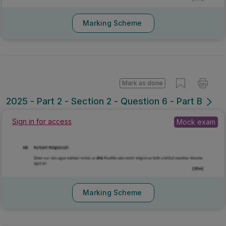
Marking Scheme
Mark as done
2025 - Part 2 - Section 2 - Question 6 - Part B
Sign in for access
Mock exam
Marking Scheme