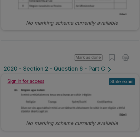
No marking scheme currently available
Mark as done
2020 - Section 2 - Question 6 - Part C
Sign in for access
State exam
No marking scheme currently available