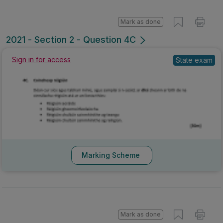
Mark as done
2021 - Section 2 - Question 4C
Sign in for access
State exam
Marking Scheme
Mark as done