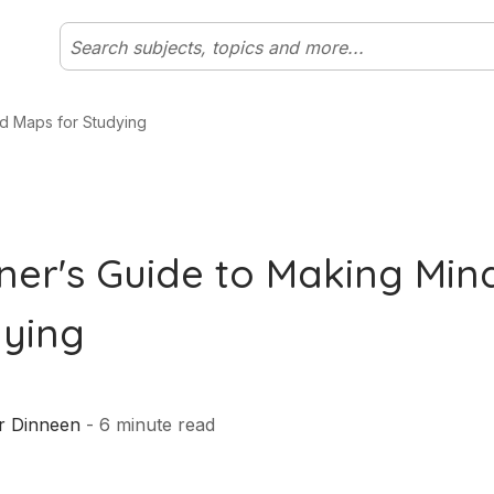
d Maps for Studying
ner's Guide to Making Mi
dying
r Dinneen
-
6
minute read