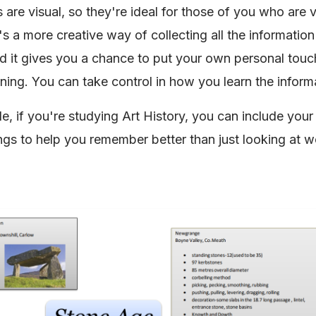
are visual, so they're ideal for those of you who are v
t's a more creative way of collecting all the informatio
nd it gives you a chance to put your own personal touc
rning. You can take control in how you learn the inform
e, if you're studying Art History, you can include your
gs to help you remember better than just looking at w