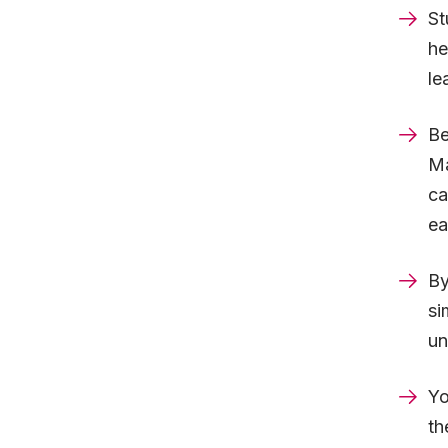
St
he
le
Be
Ma
ca
ea
By
si
un
Yo
th