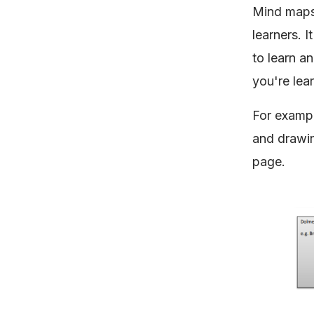
Mind maps 
learners. I
to learn a
you're lea
For exampl
and drawin
page.