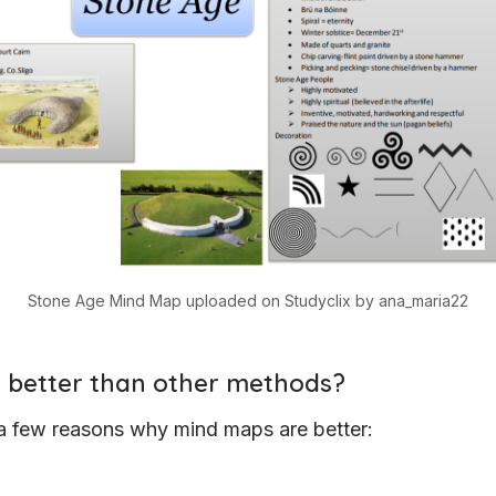
Stone Age Mind Map uploaded on Studyclix by ana_maria22
it better than other methods?
a few reasons why mind maps are better: