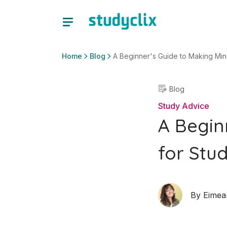
Home
Blog
A Beginner's Guide to Making Min
Blog
Study Advice
A Begin
for Stu
By
Eimea