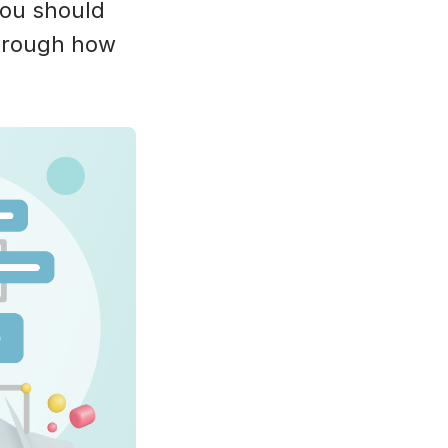
 you should
through how