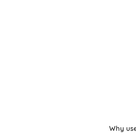
Why use