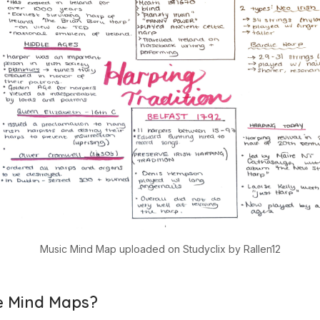
Music Mind Map uploaded on Studyclix by Rallen12
 Mind Maps?