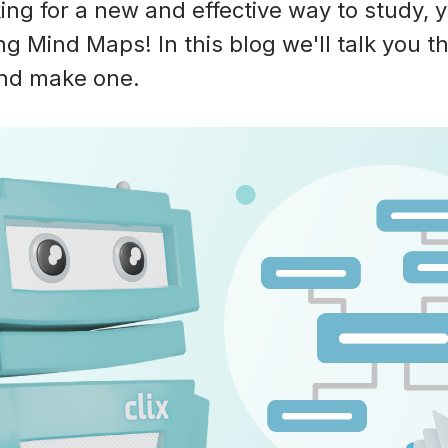
king for a new and effective way to study,
ng Mind Maps! In this blog we'll talk you 
and make one.