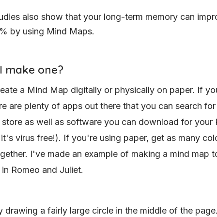
udies also show that your long-term memory can impr
% by using Mind Maps.
I make one?
eate a Mind Map digitally or physically on paper. If yo
ere are plenty of apps out there that you can search for
 store as well as software you can download for your 
t's virus free!). If you're using paper, get as many col
gether. I've made an example of making a mind map t
 in Romeo and Juliet.
y drawing a fairly large circle in the middle of the page