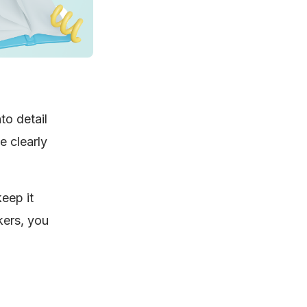
to detail
e clearly
eep it
kers, you