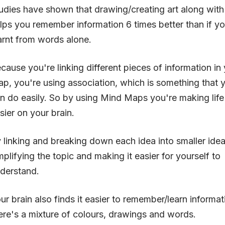
udies have shown that drawing/creating art along wit
lps you remember information 6 times better than if yo
arnt from words alone.
cause you're linking different pieces of information in
p, you're using association, which is something that y
n do easily. So by using Mind Maps you're making life 
sier on your brain.
 linking and breaking down each idea into smaller idea
mplifying the topic and making it easier for yourself to
derstand.
ur brain also finds it easier to remember/learn informa
ere's a mixture of colours, drawings and words.