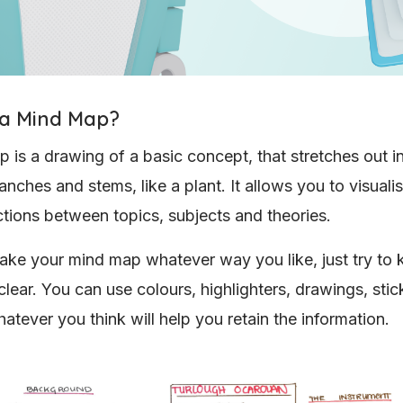
 a Mind Map?
 is a drawing of a basic concept, that stretches out in
nches and stems, like a plant. It allows you to visualis
tions between topics, subjects and theories.
ke your mind map whatever way you like, just try to k
clear. You can use colours, highlighters, drawings, stic
atever you think will help you retain the information.