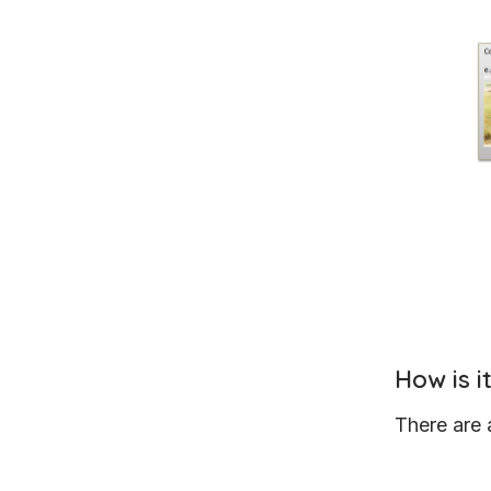
How is 
There are 