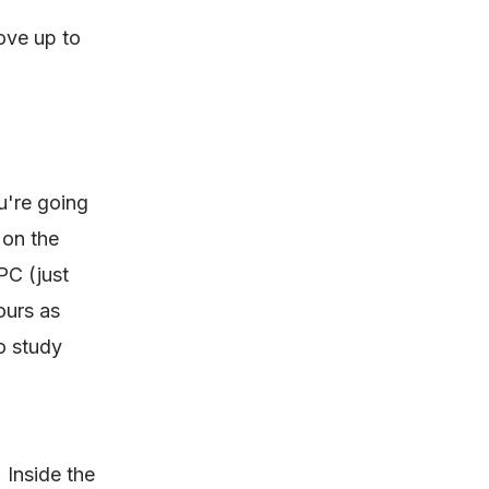
ove up to
u're going
 on the
PC (just
ours as
o study
. Inside the