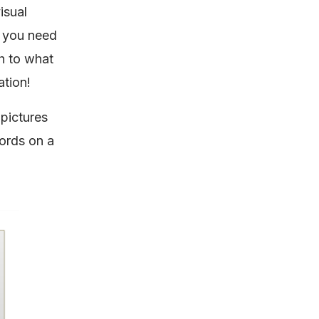
isual
n you need
h to what
ation!
 pictures
ords on a