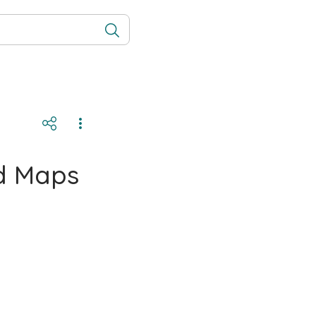
nd Maps