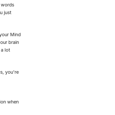
h words
u just
 your Mind
our brain
a lot
s, you're
tion when