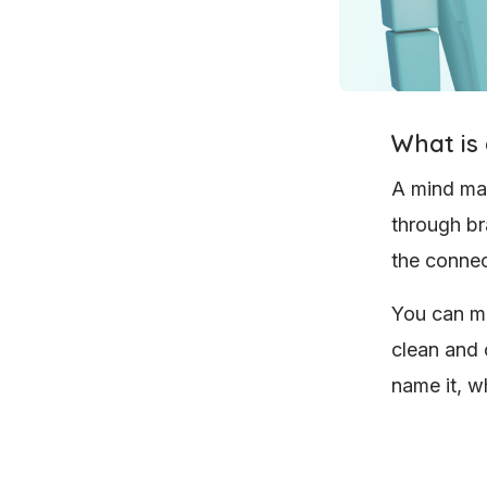
What is
A mind map
through bra
the connec
You can ma
clean and 
name it, wh