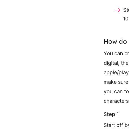
St
10
How do 
You can cr
digital, th
apple/play
make sure i
you can to
characters
Step 1
Start off b