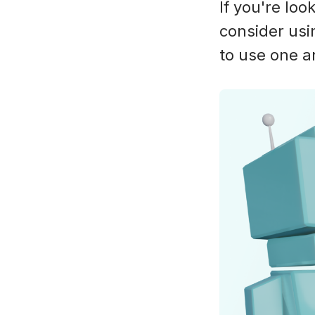
If you're loo
consider usi
to use one 