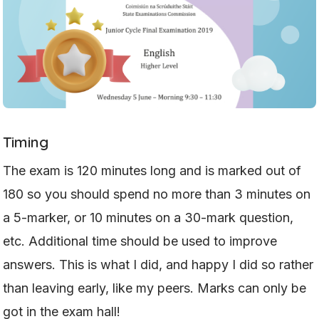
Timing
The exam is 120 minutes long and is marked out of
180 so you should spend no more than 3 minutes on
a 5-marker, or 10 minutes on a 30-mark question,
etc. Additional time should be used to improve
answers. This is what I did, and happy I did so rather
than leaving early, like my peers. Marks can only be
got in the exam hall!