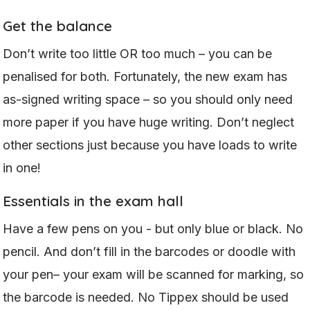
Get the balance
Don’t write too little OR too much – you can be
penalised for both. Fortunately, the new exam has
as-signed writing space – so you should only need
more paper if you have huge writing. Don’t neglect
other sections just because you have loads to write
in one!
Essentials in the exam hall
Have a few pens on you - but only blue or black. No
pencil. And don’t fill in the barcodes or doodle with
your pen– your exam will be scanned for marking, so
the barcode is needed. No Tippex should be used