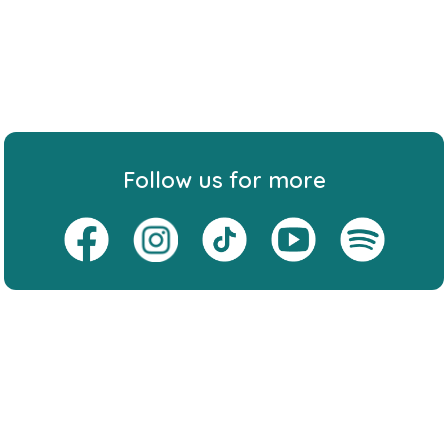
Follow us for more