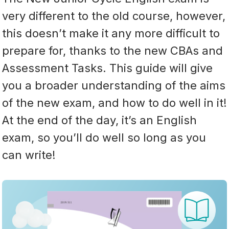
very different to the old course, however,
this doesn’t make it any more difficult to
prepare for, thanks to the new CBAs and
Assessment Tasks. This guide will give
you a broader understanding of the aims
of the new exam, and how to do well in it!
At the end of the day, it’s an English
exam, so you’ll do well so long as you
can write!