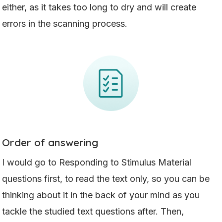
either, as it takes too long to dry and will create
errors in the scanning process.
Order of answering
I would go to Responding to Stimulus Material
questions first, to read the text only, so you can be
thinking about it in the back of your mind as you
tackle the studied text questions after. Then,