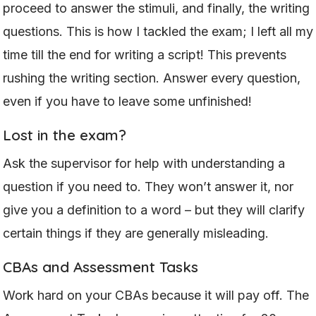
proceed to answer the stimuli, and finally, the writing
questions. This is how I tackled the exam; I left all my
time till the end for writing a script! This prevents
rushing the writing section. Answer every question,
even if you have to leave some unfinished!
Lost in the exam?
Ask the supervisor for help with understanding a
question if you need to. They won’t answer it, nor
give you a definition to a word – but they will clarify
certain things if they are generally misleading.
CBAs and Assessment Tasks
Work hard on your CBAs because it will pay off. The