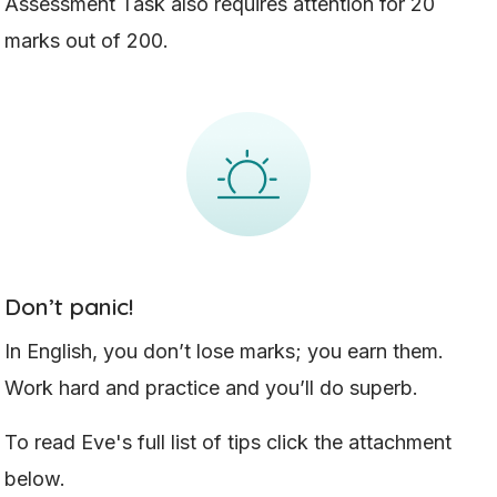
Assessment Task also requires attention for 20
marks out of 200.
Don’t panic!
In English, you don’t lose marks; you earn them.
Work hard and practice and you’ll do superb.
To read Eve's full list of tips click the attachment
below.