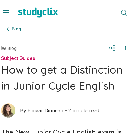
Blog
Blog
Subject Guides
How to get a Distinction
in Junior Cycle English
By
Eimear Dinneen
-
2
minute read
The New Junior Cycle English exam is