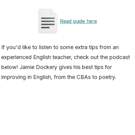
Read guide here
If you'd like to listen to some extra tips from an
experienced English teacher, check out the podcast
below! Jamie Dockery gives his best tips for
improving in English, from the CBAs to poetry.