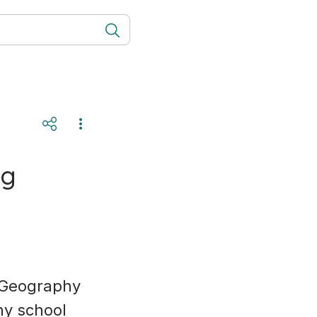
ng
r Geography
ny school