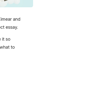
Eimear and
ect essay.
 it so
 what to