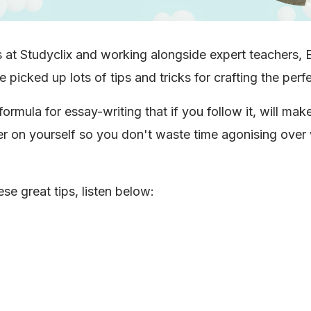
s at Studyclix and working alongside expert teachers, 
picked up lots of tips and tricks for crafting the perf
formula for essay-writing that if you follow it, will make
r on yourself so you don't waste time agonising over
se great tips, listen below: