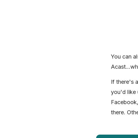
You can al
Acast...wh
If there's
you'd like
Facebook, 
there. Oth