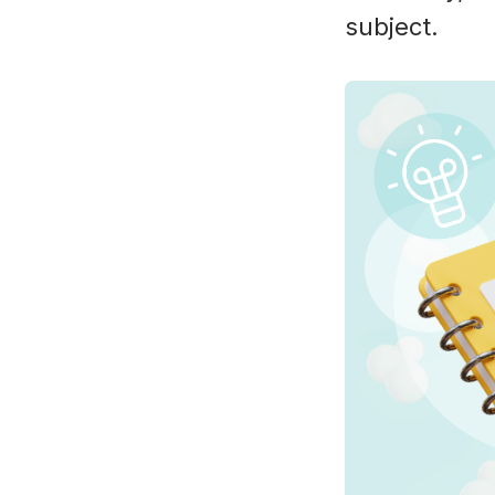
subject.