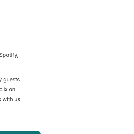
Spotify,
ny guests
clix on
 with us