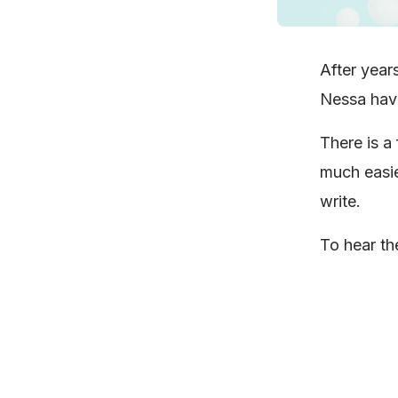
After year
Nessa have 
There is a 
much easie
write.
To hear the