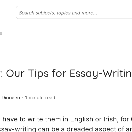
ng
: Our Tips for Essay-Writi
 Dinneen
-
1
minute read
have to write them in English or Irish, fo
essay-writing can be a dreaded aspect of a