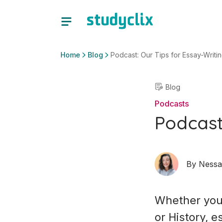
Home
Blog
Podcast: Our Tips for Essay-Writi
Blog
Podcasts
Podcast
By
Nessa
Whether you 
or History, 