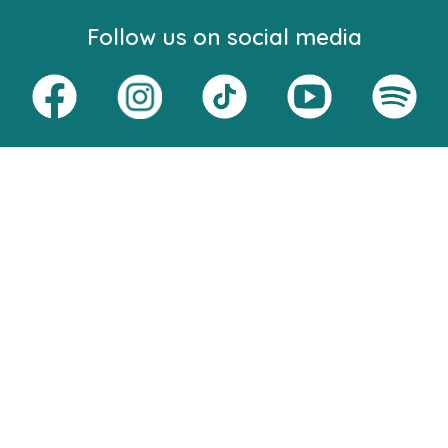
Follow us on social media