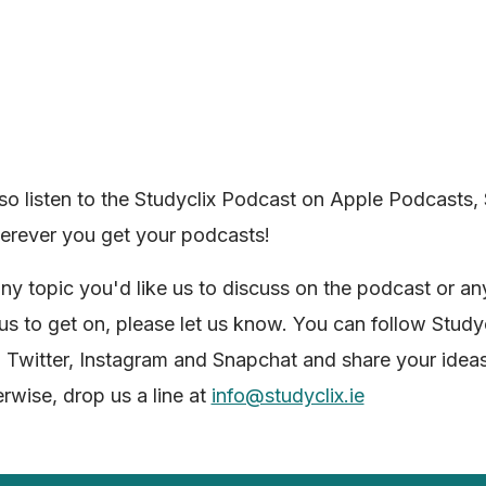
so listen to the Studyclix Podcast on Apple Podcasts, 
erever you get your podcasts!
 any topic you'd like us to discuss on the podcast or a
 us to get on, please let us know. You can follow Study
Twitter, Instagram and Snapchat and share your ideas
erwise, drop us a line at
info@studyclix.ie