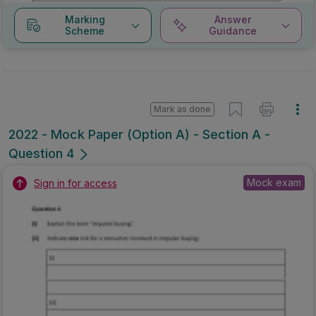
Marking
Answer
Scheme
Guidance
Mark as done
2022 - Mock Paper (Option A) - Section A -
Question 4
Mock exam
Sign in for access