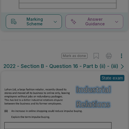
Marking
Answer
Scheme
Guidance
Mark as done
2022 - Section B - Question 16 - Part b (ii) - (iii)
State exam