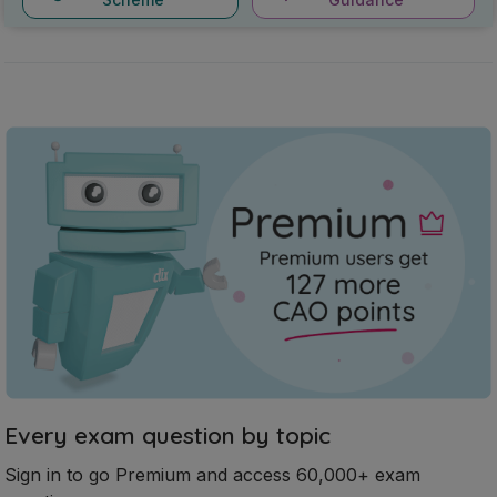
Every exam question by topic
Sign in to go Premium and access 60,000+ exam