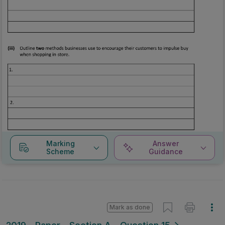
Marking
Answer
Scheme
Guidance
Mark as done