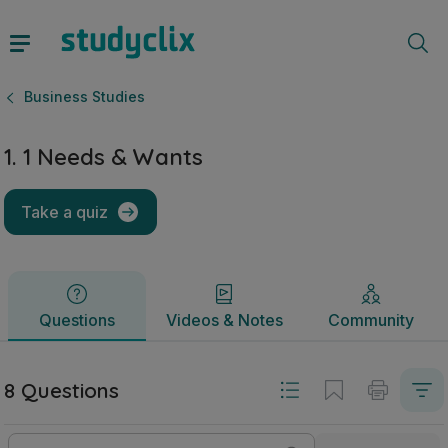
1. 1 Needs & Wants | Junior Cycle Business Studies | Studyc
Questions
Videos & Notes
Community
Business Studies
1. 1 Needs & Wants
Take a quiz
Questions
Videos & Notes
Community
8 Questions