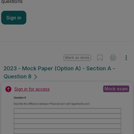
questions
Sign in
Mark as done
2023 - Mock Paper (Option A) - Section A -
Question 8
Mock exam
Sign in for access