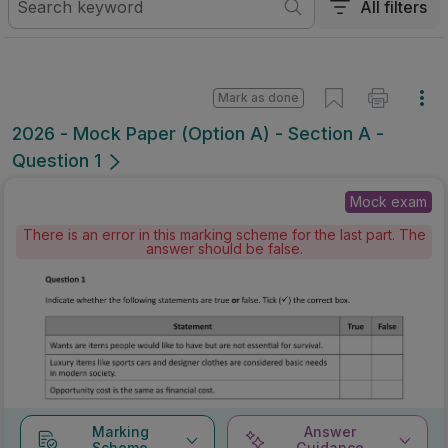
All filters
Mark as done
2026 - Mock Paper (Option A) - Section A -
Question 1
Mock exam
There is an error in this marking scheme for the last part. The
answer should be false.
Marking
Answer
Scheme
Guidance