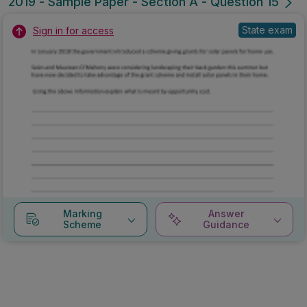
2019 - Sample Paper - Section A - Question 15
State exam
Sign in for access
Marking
Answer
Scheme
Guidance