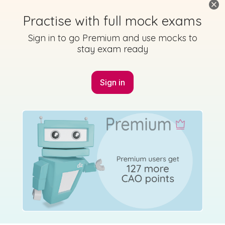
Practise with full mock exams
Sign in to go Premium and use mocks to
stay exam ready
Sign in