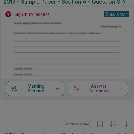
2019 - Sample Paper - Section A - Question 3
State exam
Sign in for access
Marking
Answer
Scheme
Guidance
Mark as done