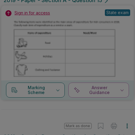
2019 - Paper - Section A - Question 15
State exam
Sign in for access
Marking
Answer
Scheme
Guidance
Mark as done