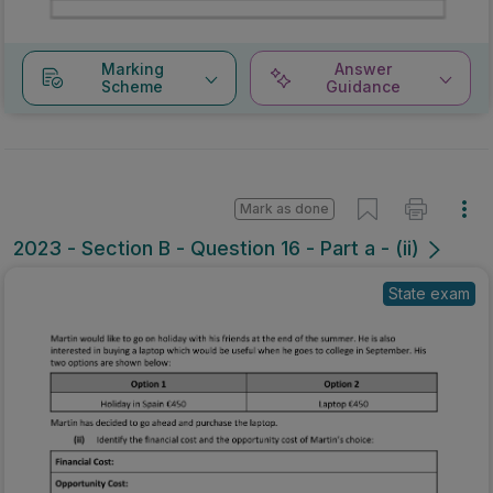
Marking
Answer
Scheme
Guidance
Mark as done
2023 - Section B - Question 16 - Part a - (ii)
State exam