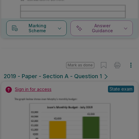
Marking
Answer
Scheme
Guidance
Mark as done
2019 - Paper - Section A - Question 1
State exam
Sign in for access