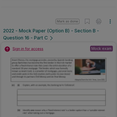
Mark as done
2022 - Mock Paper (Option B) - Section B -
Question 16 - Part C
Mock exam
Sign in for access