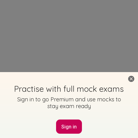
Practise with full mock exams
Sign in to go Premium and use mocks to
stay exam ready
Sign in