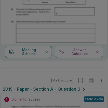
Marking
Answer
Scheme
Guidance
Mark as done
2019 - Paper - Section A - Question 3
State exam
Sign in for access