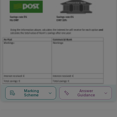
Marking
Answer
Scheme
Guidance