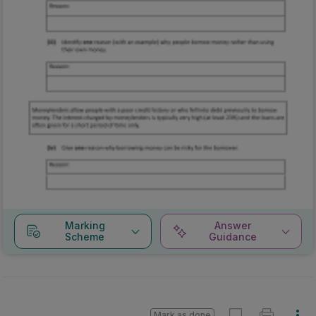
Marking
Answer
Scheme
Guidance
Mark as done