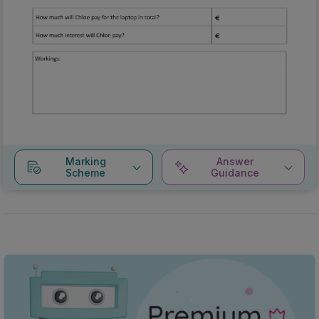
Marking
Answer
Scheme
Guidance