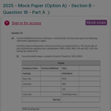
2025 - Mock Paper (Option A) - Section B -
Question 18 - Part A
Mock exam
Sign in for access