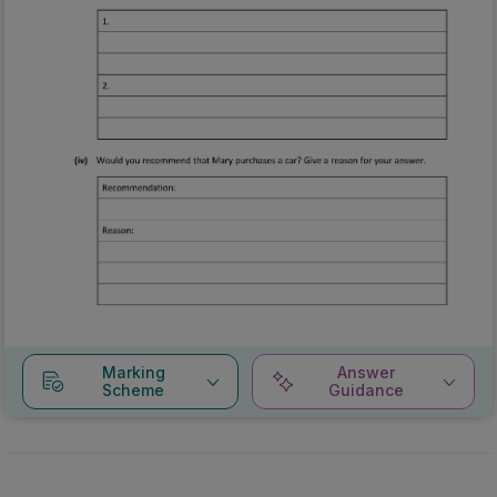
Marking
Answer
Scheme
Guidance