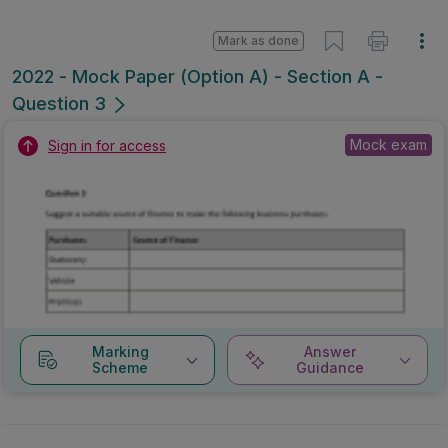
Mark as done
2022 - Mock Paper (Option A) - Section A -
Question 3
Mock exam
Sign in for access
Marking
Answer
Scheme
Guidance