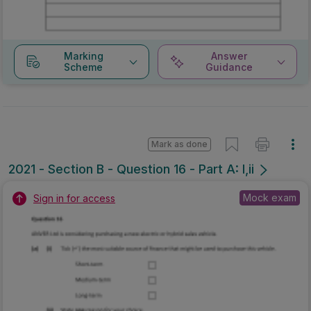
Marking
Answer
Scheme
Guidance
Mark as done
2021 - Section B - Question 16 - Part A: I,ii
Mock exam
Sign in for access