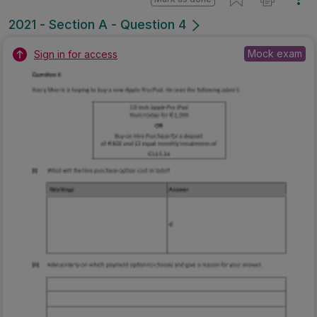
2021 - Section A - Question 4
Mock exam
Sign in for access