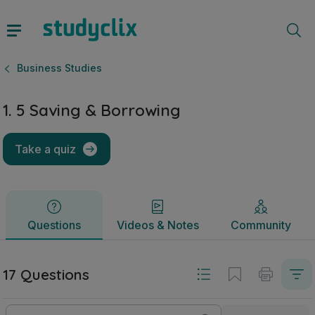
1. 5 Saving & Borrowing | Junior Cycle Business Studies | S
Questions
Videos & Notes
Community
Business Studies
1. 5 Saving & Borrowing
Take a quiz
Questions
Videos & Notes
Community
17 Questions