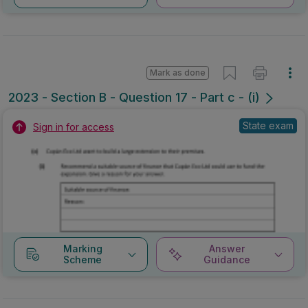
Mark as done
2023 - Section B - Question 17 - Part c - (i)
State exam
Sign in for access
Marking
Answer
Scheme
Guidance