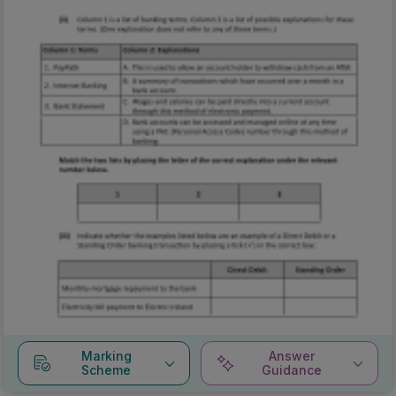
Marking
Answer
Scheme
Guidance