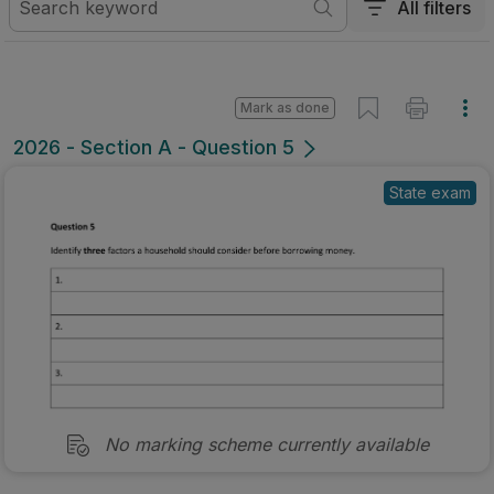
All filters
Mark as done
2026 - Section A - Question 5
State exam
No marking scheme currently available