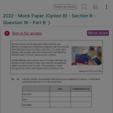
Mark as done
2022 - Mock Paper (Option B) - Section B -
Question 16 - Part B
Mock exam
Sign in for access