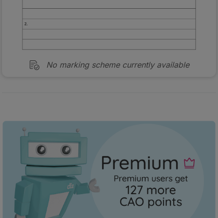
No marking scheme currently available