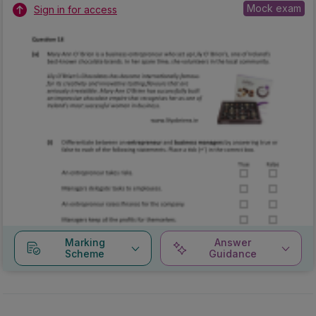
Mock exam
Sign in for access
Marking
Answer
Scheme
Guidance