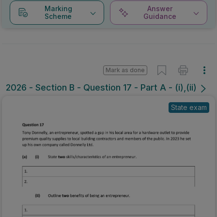
Marking
Answer
Scheme
Guidance
Mark as done
2026 - Section B - Question 17 - Part A - (i),(ii)
State exam