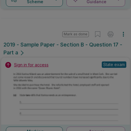
Scheme
Guidance
Mark as done
2019 - Sample Paper - Section B - Question 17 -
Part a
State exam
Sign in for access