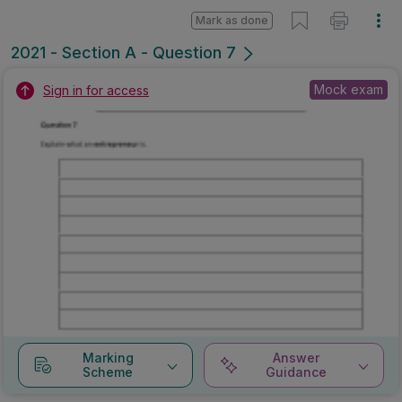
Mark as done
2021 - Section A - Question 7
Mock exam
Sign in for access
Marking
Answer
Scheme
Guidance