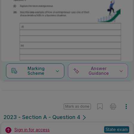
Marking
Answer
Scheme
Guidance
Mark as done
2023 - Section A - Question 4
State exam
Sign in for access