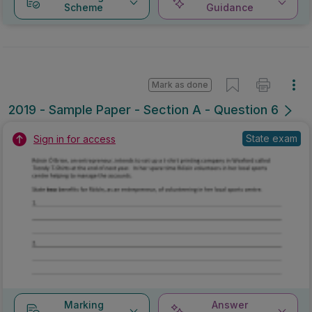
Scheme
Guidance
Mark as done
2019 - Sample Paper - Section A - Question 6
State exam
Sign in for access
Marking
Answer