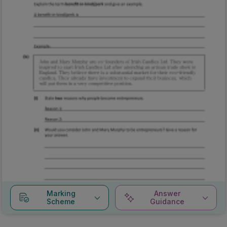
Marking
Answer
Scheme
Guidance