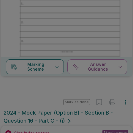
Marking
Answer
Scheme
Guidance
Mark as done
2024 - Mock Paper (Option B) - Section B -
Question 16 - Part C - (i)
Mock exam