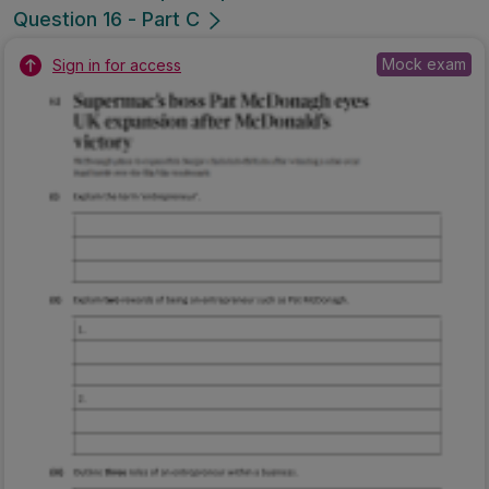
Question 16 - Part C
Mock exam
Sign in for access