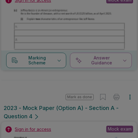
Sign in for access
Marking
Answer
Scheme
Guidance
Mark as done
2023 - Mock Paper (Option A) - Section A -
Question 4
Mock exam
Sign in for access