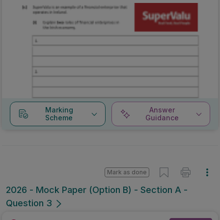
Marking
Answer
Scheme
Guidance
Mark as done
2026 - Mock Paper (Option B) - Section A -
Question 3