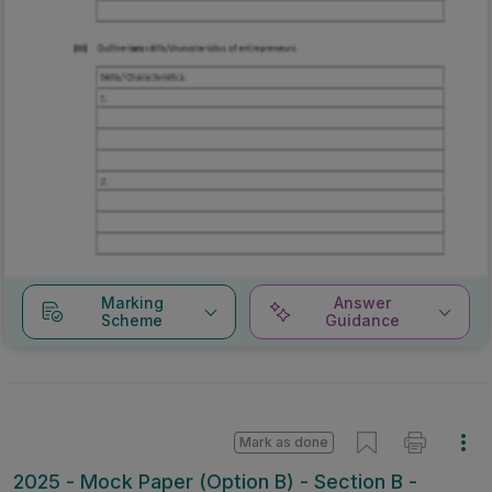
Marking
Answer
Scheme
Guidance
Mark as done
2025 - Mock Paper (Option B) - Section B -