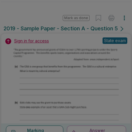
Mark as done
2019 - Sample Paper - Section A - Question 5
State exam
Sign in for access
Marking
Answer