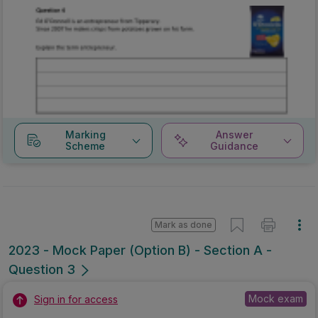
Marking
Answer
Scheme
Guidance
Mark as done
2023 - Mock Paper (Option B) - Section A -
Question 3
Mock exam
Sign in for access