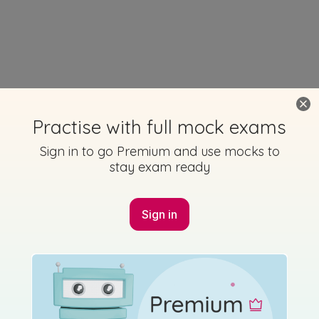
Practise with full mock exams
Sign in to go Premium and use mocks to
stay exam ready
Sign in