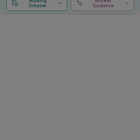
Marking
Answer
Scheme
Guidance