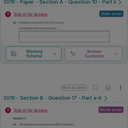
2019 - Paper - Section A - Question 10 - Part ii
State exam
Sign in for access
Marking
Answer
Scheme
Guidance
Mark as done
2019 - Section B - Question 17 - Part a-b
Mock exam
Sign in for access