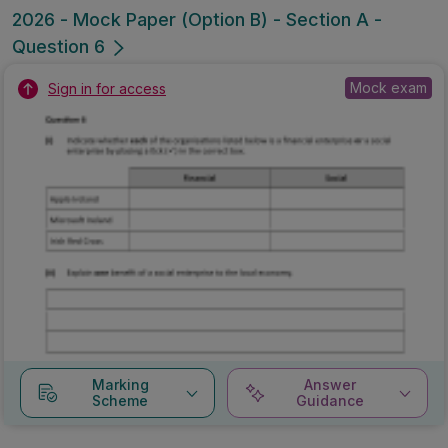
2026 - Mock Paper (Option B) - Section A -
Question 6
Mock exam
Sign in for access
Marking
Answer
Scheme
Guidance