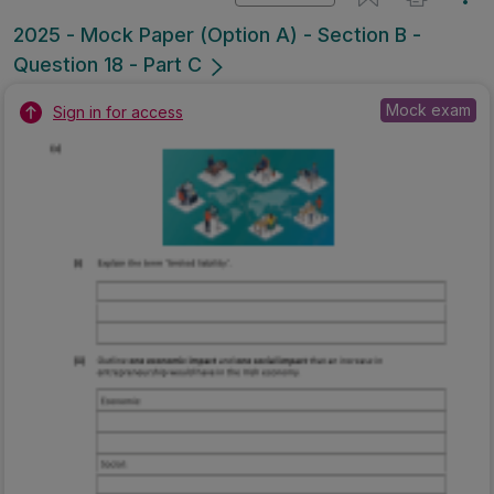
2025 - Mock Paper (Option A) - Section B -
Question 18 - Part C
Mock exam
Sign in for access