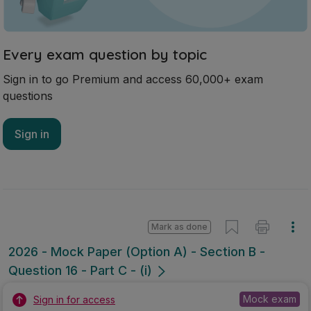
Every exam question by topic
Sign in to go Premium and access 60,000+ exam
questions
Sign in
Mark as done
2026 - Mock Paper (Option A) - Section B -
Question 16 - Part C - (i)
Mock exam
Sign in for access