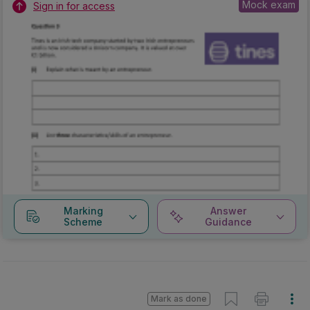
Mock exam
Sign in for access
Marking
Answer
Scheme
Guidance
Mark as done