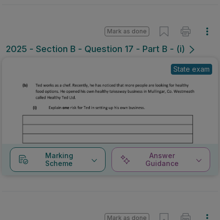
Mark as done
2025 - Section B - Question 17 - Part B - (i)
State exam
Marking
Answer
Scheme
Guidance
Mark as done