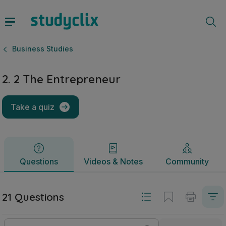
2. 2 The Entrepreneur | Junior Cycle Business Studies | St
Questions
Videos & Notes
Community
Business Studies
2. 2 The Entrepreneur
Take a quiz
Questions
Videos & Notes
Community
21 Questions