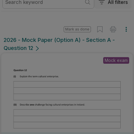
All filters
Mark as done
2026 - Mock Paper (Option A) - Section A -
Question 12
Mock exam