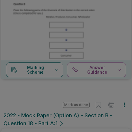
Marking
Answer
Scheme
Guidance
Mark as done
2022 - Mock Paper (Option A) - Section B -
Question 18 - Part A:1