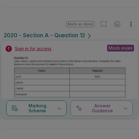
Mark as done
2020 - Section A - Question 12
Mock exam
Sign in for access
Marking
Answer
Scheme
Guidance