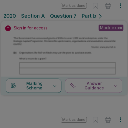
Mark as done
2020 - Section A - Question 7 - Part b
Mock exam
Sign in for access
Marking
Answer
Scheme
Guidance
Mark as done