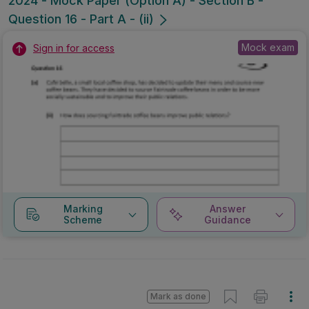
2024 - Mock Paper (Option A) - Section B -
Question 16 - Part A - (ii)
Mock exam
Sign in for access
Marking
Answer
Scheme
Guidance
Mark as done