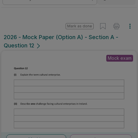
Mark as done
2026 - Mock Paper (Option A) - Section A -
Question 12
Mock exam