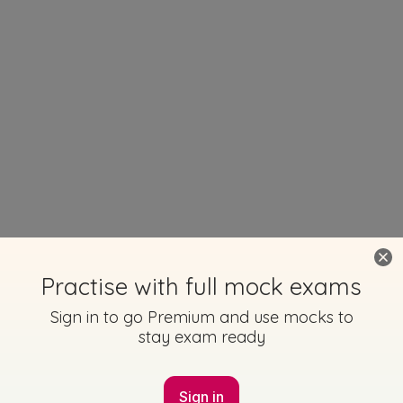
Practise with full mock exams
Sign in to go Premium and use mocks to
stay exam ready
Sign in