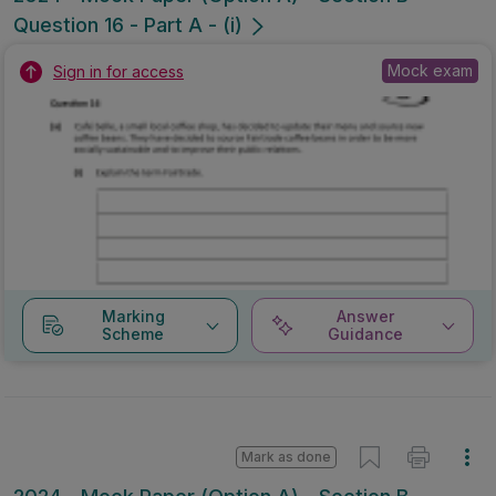
Question 16 - Part A - (i)
Mock exam
Sign in for access
Marking
Answer
Scheme
Guidance
Mark as done