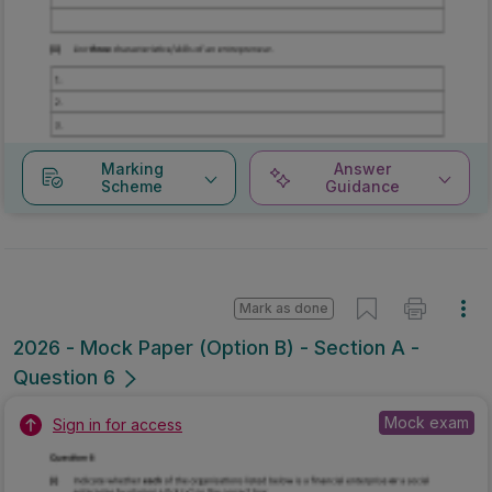
Marking
Answer
Scheme
Guidance
Mark as done
2026 - Mock Paper (Option B) - Section A -
Question 6
Mock exam
Sign in for access