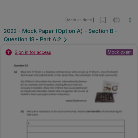
Mark as done
2022 - Mock Paper (Option A) - Section B -
Question 18 - Part A:2
Mock exam
Sign in for access