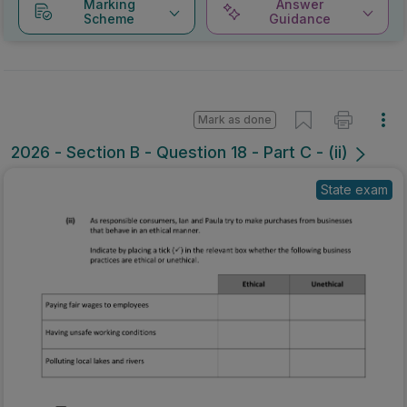
Marking
Answer
Scheme
Guidance
Mark as done
2026 - Section B - Question 18 - Part C - (ii)
State exam