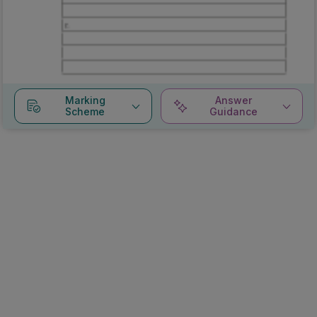
Marking
Answer
Scheme
Guidance