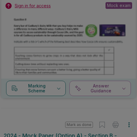
Mock exam
Sign in for access
Marking
Answer
Scheme
Guidance
Mark as done
2024 - Mock Paper (Option A) - Section B -