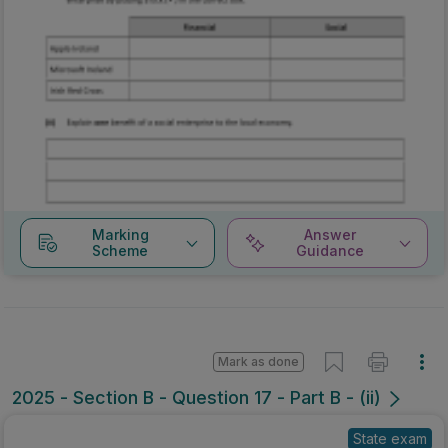
Marking
Answer
Scheme
Guidance
Mark as done
2025 - Section B - Question 17 - Part B - (ii)
State exam