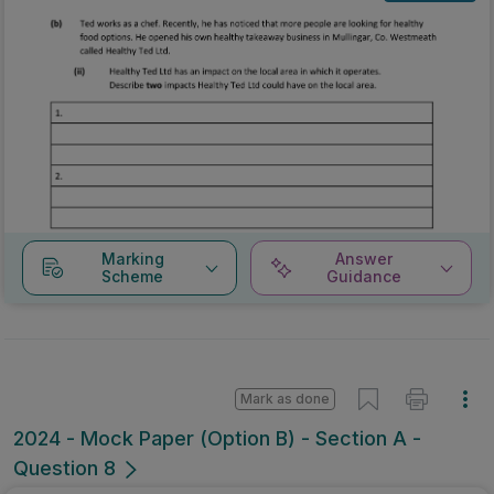
Marking
Answer
Scheme
Guidance
Mark as done
2024 - Mock Paper (Option B) - Section A -
Question 8