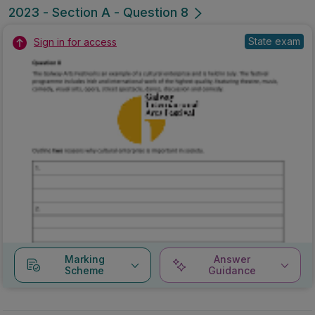
2023 - Section A - Question 8
State exam
Sign in for access
Marking
Answer
Scheme
Guidance