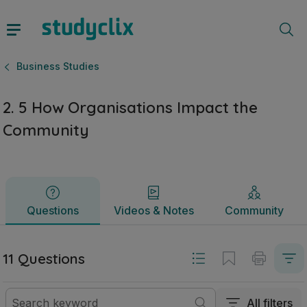
2. 5 How Organisations Impact the Community | Junior Cycl
Questions
Videos & Notes
Community
Business Studies
2. 5 How Organisations Impact the
Community
Questions
Videos & Notes
Community
11 Questions
All filters