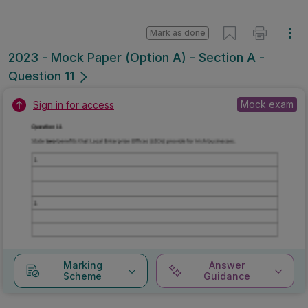
Mark as done
2023 - Mock Paper (Option A) - Section A -
Question 11
Mock exam
Sign in for access
Marking
Answer
Scheme
Guidance