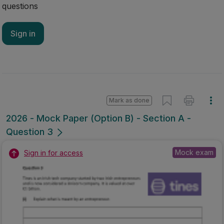
questions
Sign in
Mark as done
2026 - Mock Paper (Option B) - Section A -
Question 3
Mock exam
Sign in for access