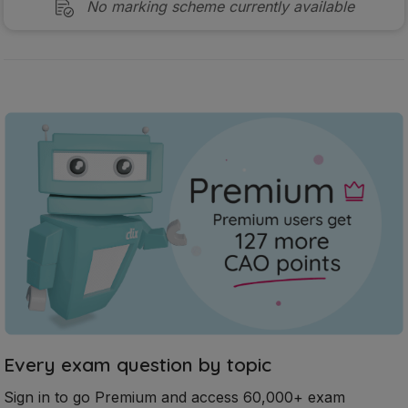
No marking scheme currently available
Every exam question by topic
Sign in to go Premium and access 60,000+ exam