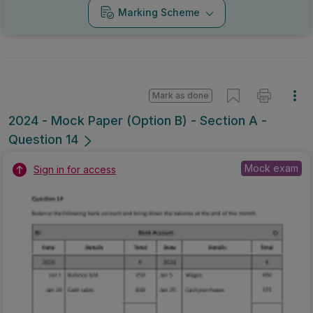
Marking Scheme
Mark as done
2024 - Mock Paper (Option B) - Section A -
Question 14
Mock exam
Sign in for access