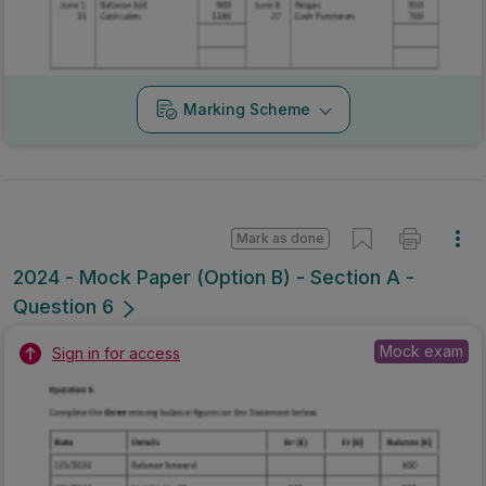
Marking Scheme
Mark as done
2024 - Mock Paper (Option B) - Section A -
Question 6
Mock exam
Sign in for access