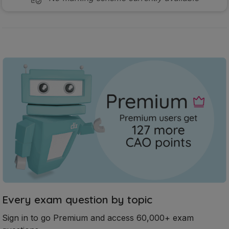
Every exam question by topic
Sign in to go Premium and access 60,000+ exam