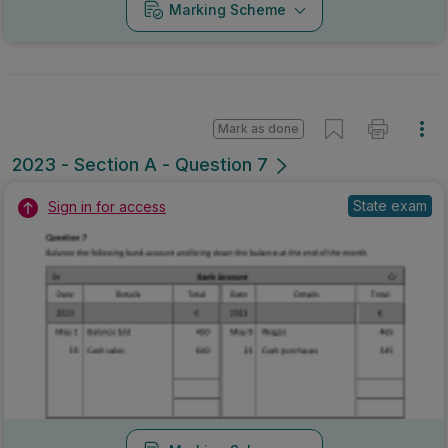
Marking Scheme
Mark as done
2023 - Section A - Question 7
State exam
Sign in for access