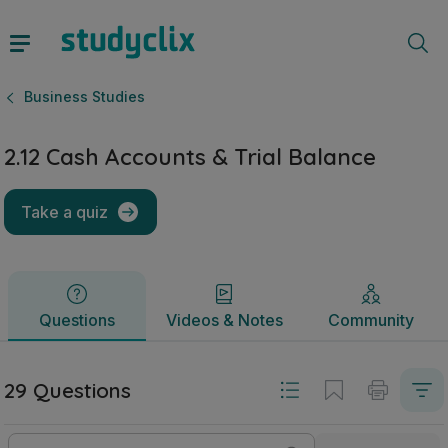
2.12 Cash Accounts & Trial Balance | Junior Cycle Business
Questions
Videos & Notes
Community
Business Studies
2.12 Cash Accounts & Trial Balance
Take a quiz
Questions
Videos & Notes
Community
29 Questions