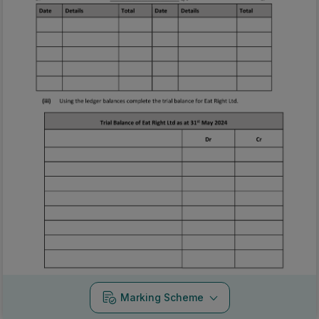
Marking Scheme