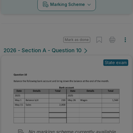
Marking Scheme
Mark as done
2026 - Section A - Question 10
State exam
No marking scheme currently available