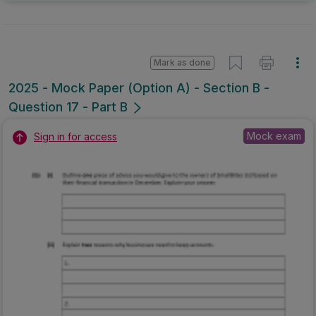
Mark as done
2025 - Mock Paper (Option A) - Section B -
Question 17 - Part B
Mock exam
Sign in for access