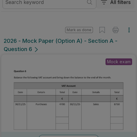
All filters
Mark as done
2026 - Mock Paper (Option A) - Section A -
Question 6
Mock exam