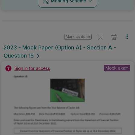
Marking Scheme
Mark as done
2023 - Mock Paper (Option A) - Section A -
Question 15
Mock exam
Sign in for access