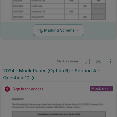
Marking Scheme
Mark as done
2024 - Mock Paper (Option B) - Section A -
Question 10
Mock exam
Sign in for access