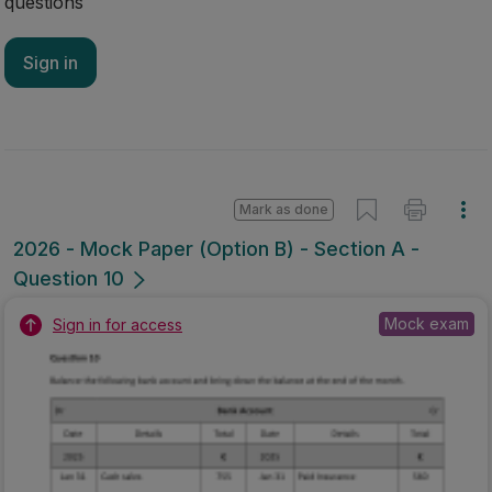
questions
Sign in
Mark as done
2026 - Mock Paper (Option B) - Section A -
Question 10
Mock exam
Sign in for access