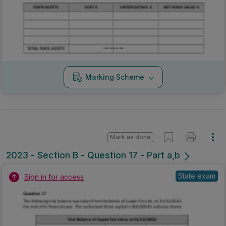
Marking Scheme
Mark as done
2023 - Section B - Question 17 - Part a,b
State exam
Sign in for access