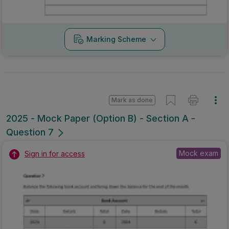
Marking Scheme
Mark as done
2025 - Mock Paper (Option B) - Section A -
Question 7
Mock exam
Sign in for access