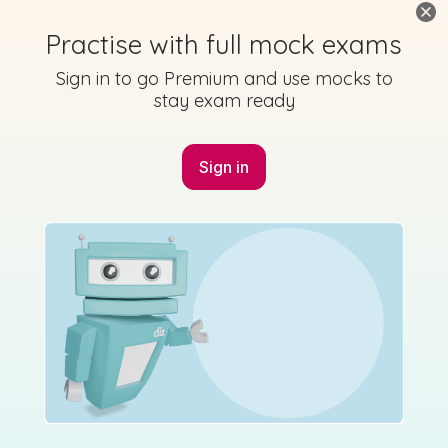
Practise with full mock exams
Sign in to go Premium and use mocks to
stay exam ready
Sign in