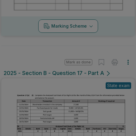
Marking Scheme
Mark as done
2025 - Section B - Question 17 - Part A
State exam