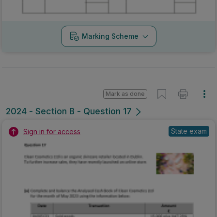
Marking Scheme
Mark as done
2024 - Section B - Question 17
State exam
Sign in for access