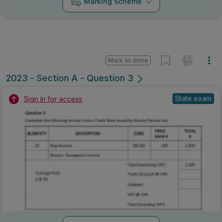
Marking Scheme
Mark as done
2023 - Section A - Question 3
State exam
Sign in for access