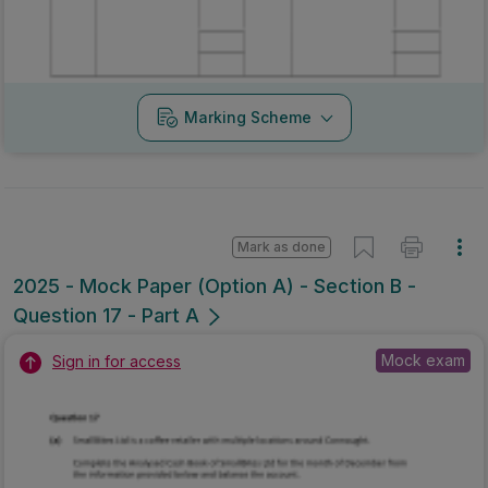
Marking Scheme
Mark as done
2025 - Mock Paper (Option A) - Section B -
Question 17 - Part A
Mock exam
Sign in for access