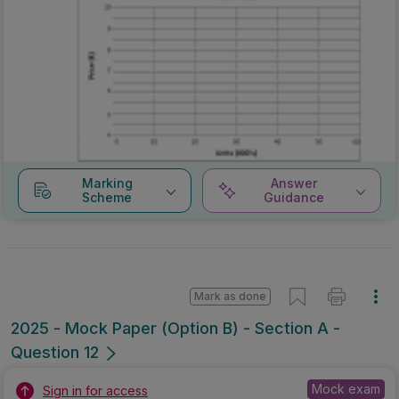
Marking
Answer
Scheme
Guidance
Mark as done
2025 - Mock Paper (Option B) - Section A -
Question 12
Mock exam
Sign in for access