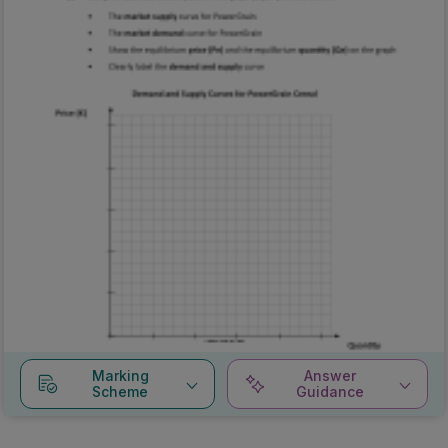
Marking
Answer
Scheme
Guidance