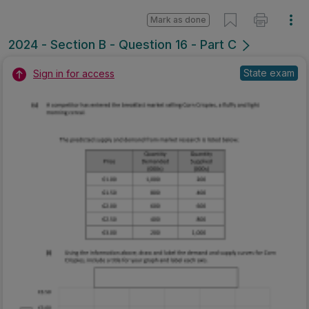
Mark as done
2024 - Section B - Question 16 - Part C
State exam
Sign in for access