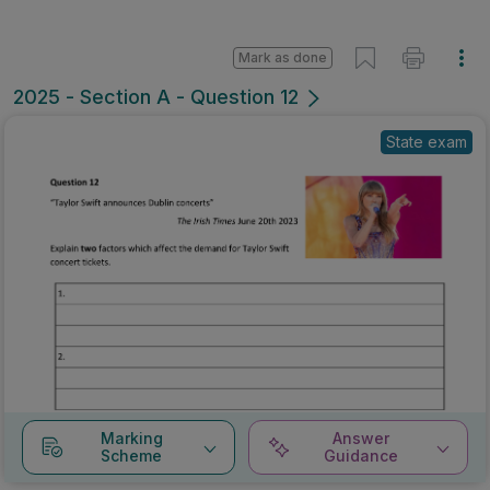
Mark as done
2025 - Section A - Question 12
State exam
Marking
Answer
Scheme
Guidance