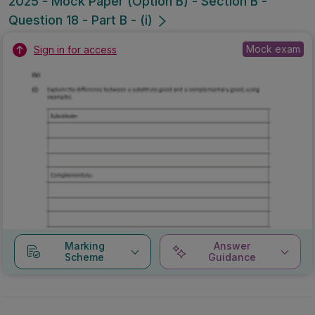
2025 - Mock Paper (Option B) - Section B -
Question 18 - Part B - (i)
Mock exam
Sign in for access
Marking
Answer
Scheme
Guidance