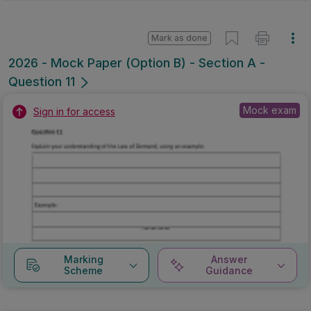
Mark as done
2026 - Mock Paper (Option B) - Section A -
Question 11
Mock exam
Sign in for access
Marking
Answer
Scheme
Guidance