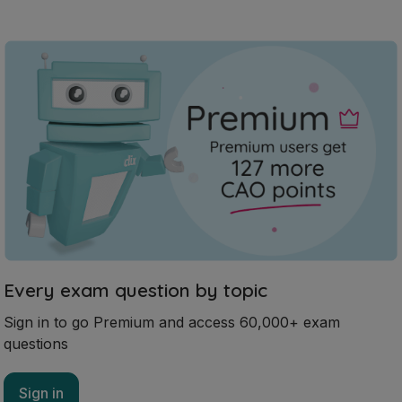
Every exam question by topic
Sign in to go Premium and access 60,000+ exam
questions
Sign in