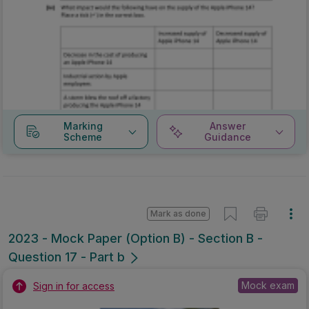
Marking
Answer
Scheme
Guidance
Mark as done
2023 - Mock Paper (Option B) - Section B -
Question 17 - Part b
Mock exam
Sign in for access