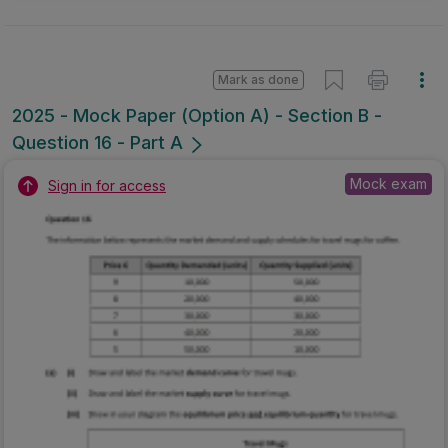
Mark as done
2025 - Mock Paper (Option A) - Section B -
Question 16 - Part A
Mock exam
Sign in for access