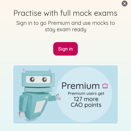
Practise with full mock exams
Sign in to go Premium and use mocks to
stay exam ready
Sign in
Marking
Answer
Scheme
Guidance
Mark as done