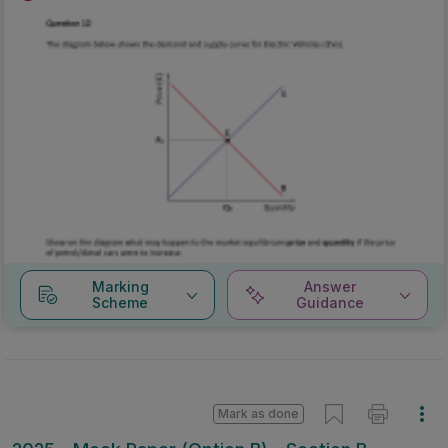
Marking
Answer
Scheme
Guidance
Mark as done