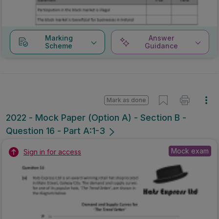
Marking
Answer
Scheme
Guidance
Mark as done
2022 - Mock Paper (Option A) - Section B -
Question 16 - Part A:1-3
Mock exam
Sign in for access