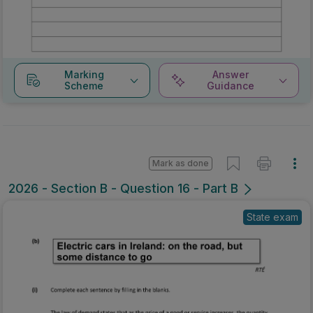
Marking
Answer
Scheme
Guidance
Mark as done
2026 - Section B - Question 16 - Part B
State exam