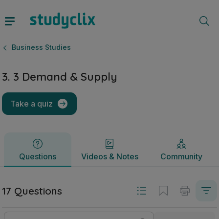
3. 3 Demand & Supply | Junior Cycle Business Studies | St
Questions
Videos & Notes
Community
Business Studies
3. 3 Demand & Supply
Take a quiz
Questions
Videos & Notes
Community
17 Questions