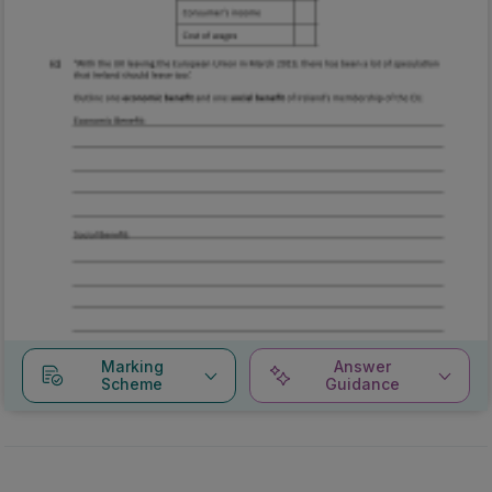
Marking
Answer
Scheme
Guidance