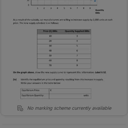
No marking scheme currently available