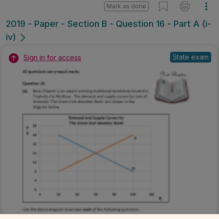
Mark as done
2019 - Paper - Section B - Question 16 - Part A (i-
iv)
State exam
Sign in for access