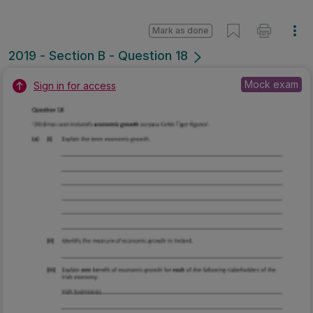
Mark as done
2019 - Section B - Question 18
Mock exam
Sign in for access