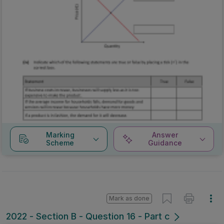
Marking
Answer
Scheme
Guidance
Mark as done
2022 - Section B - Question 16 - Part c