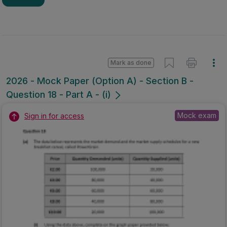
Mark as done
2026 - Mock Paper (Option A) - Section B -
Question 18 - Part A - (i)
Mock exam
Sign in for access