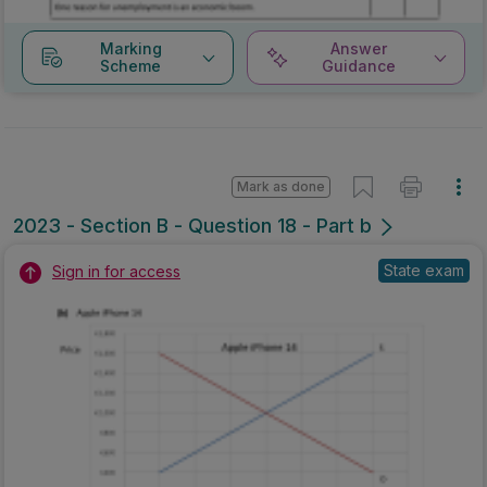
Marking
Answer
Scheme
Guidance
Mark as done
2023 - Section B - Question 18 - Part b
State exam
Sign in for access