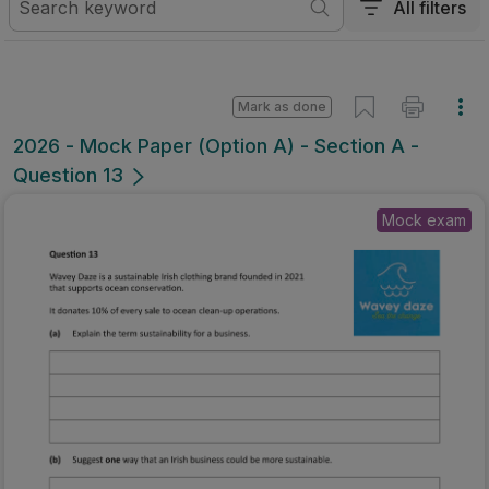
All filters
Mark as done
2026 - Mock Paper (Option A) - Section A -
Question 13
Mock exam