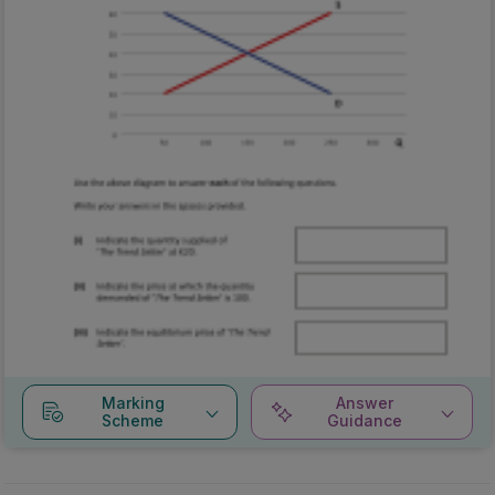
Marking
Answer
Scheme
Guidance