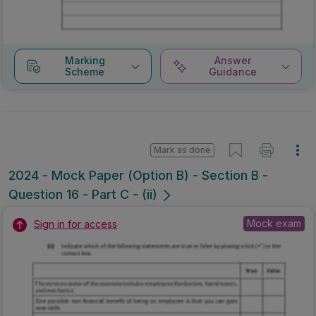
Marking
Answer
Scheme
Guidance
Mark as done
2024 - Mock Paper (Option B) - Section B -
Question 16 - Part C - (ii)
Mock exam
Sign in for access