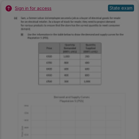
State exam
Sign in for access