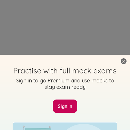
Practise with full mock exams
Sign in to go Premium and use mocks to
stay exam ready
Sign in