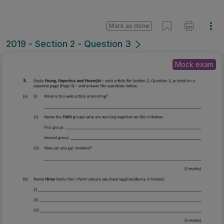
Mark as done
2019 - Section 2 - Question 3
Mock exam