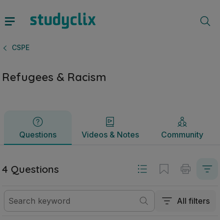
Refugees & Racism | Junior Cycle CSPE | Studyclix
Questions
Videos & Notes
Community
CSPE
Refugees & Racism
Questions
Videos & Notes
Community
4 Questions
All filters