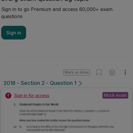
Sign in to go Premium and access 60,000+ exam
questions
Sign in
Mark as done
2018 - Section 2 - Question 1
Mock exam
Sign in for access