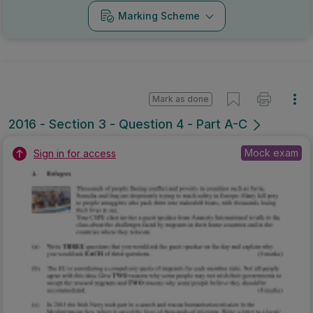
Marking Scheme
Mark as done
2016 - Section 3 - Question 4 - Part A-C
Mock exam
Sign in for access