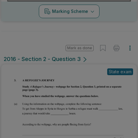
Marking Scheme
Mark as done
2016 - Section 2 - Question 3
State exam