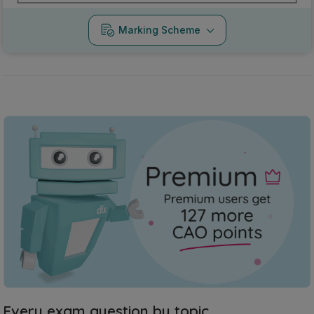
Marking Scheme
Every exam question by topic