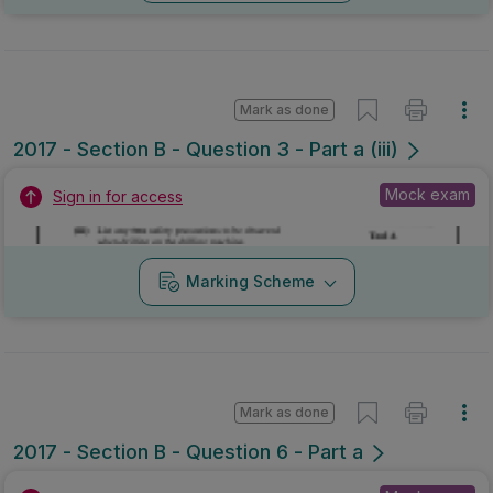
Mark as done
2017 - Section B - Question 3 - Part a (iii)
Mock exam
Sign in for access
Marking Scheme
Mark as done
2017 - Section B - Question 6 - Part a