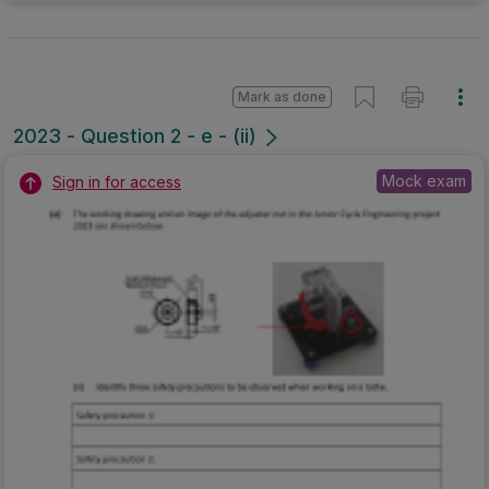
Mark as done
2023 - Question 2 - e - (ii)
Mock exam
Sign in for access