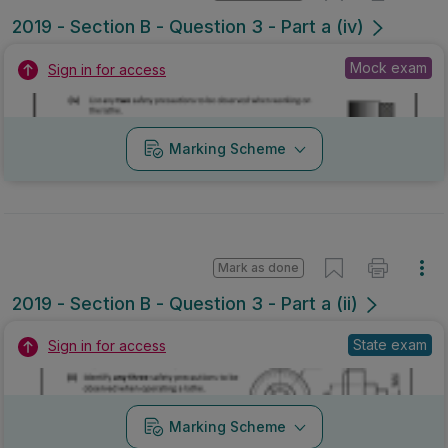
2019 - Section B - Question 3 - Part a (iv)
Mock exam
Sign in for access
Marking Scheme
Mark as done
2019 - Section B - Question 3 - Part a (ii)
State exam
Sign in for access
Marking Scheme