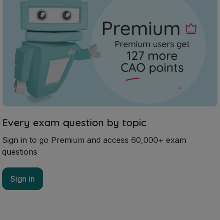
Every exam question by topic
Sign in to go Premium and access 60,000+ exam
questions
Sign in