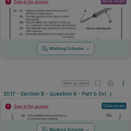
Mock exam
Sign in for access
Marking Scheme
Mark as done
2017 - Section B - Question 6 - Part b (iv)
State exam
Sign in for access
Marking Scheme