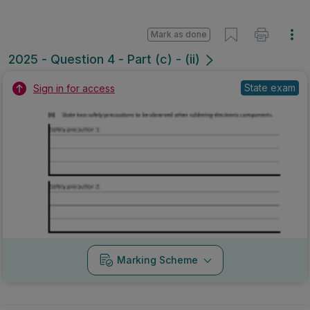
Mark as done
2025 - Question 4 - Part (c) - (ii)
State exam
Sign in for access
Marking Scheme