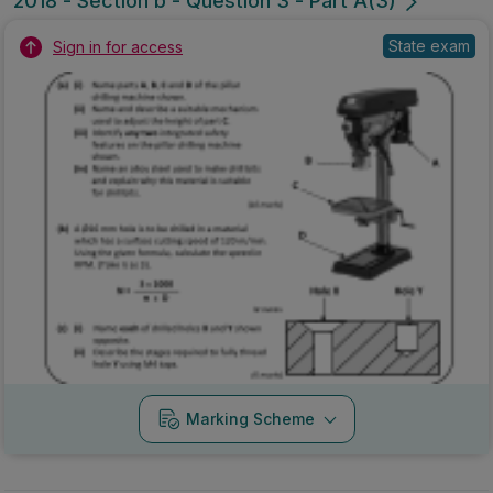
2018 - Section b - Question 3 - Part A(3)
State exam
Sign in for access
Marking Scheme