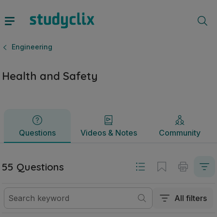
Health and Safety | Junior Cycle Engineering | Studyclix
Questions
Videos & Notes
Community
Engineering
Health and Safety
Questions
Videos & Notes
Community
55 Questions
All filters