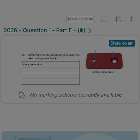
Mark as done
2026 - Question 1 - Part E - (iii)
State exam
No marking scheme currently available