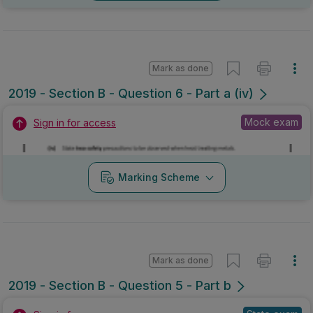
Mark as done
2019 - Section B - Question 6 - Part a (iv)
Mock exam
Sign in for access
Marking Scheme
Mark as done
2019 - Section B - Question 5 - Part b