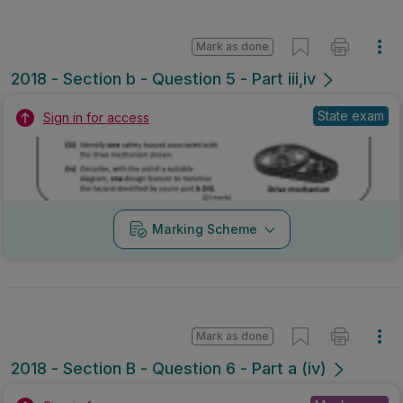
Mark as done
2018 - Section b - Question 5 - Part iii,iv
State exam
Sign in for access
Marking Scheme
Mark as done
2018 - Section B - Question 6 - Part a (iv)