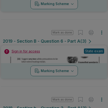
Marking Scheme
Mark as done
2019 - Section B - Question 6 - Part A(3)
State exam
Sign in for access
Marking Scheme
Mark as done