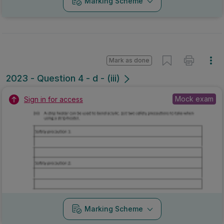
Marking Scheme
Mark as done
2023 - Question 4 - d - (iii)
Mock exam
Sign in for access
Marking Scheme