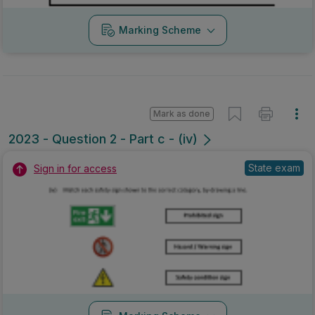
Marking Scheme
Mark as done
2023 - Question 2 - Part c - (iv)
State exam
Sign in for access