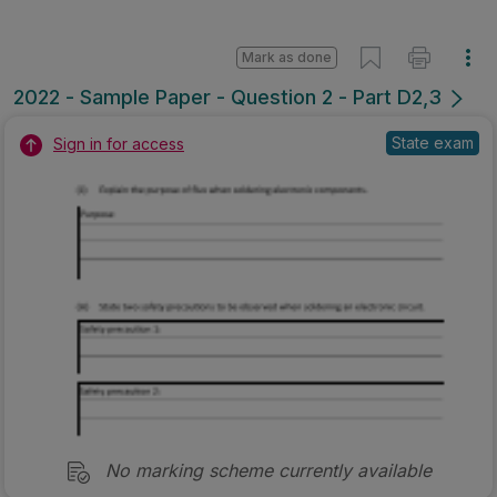
Mark as done
2022 - Sample Paper - Question 2 - Part D2,3
State exam
Sign in for access
No marking scheme currently available