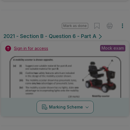
Mark as done
2021 - Section B - Question 6 - Part A
Mock exam
Sign in for access
Marking Scheme