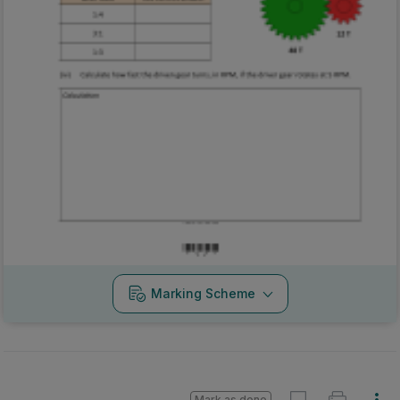
Marking Scheme
Mark as done