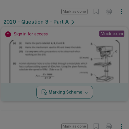
Mark as done
2020 - Question 3 - Part A
Mock exam
Sign in for access
Marking Scheme
Mark as done