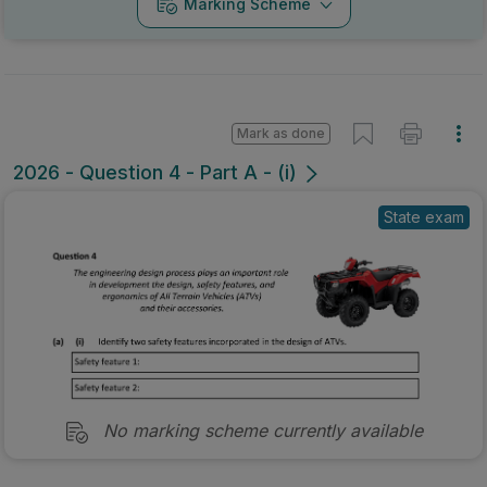
Marking Scheme
Mark as done
2026 - Question 4 - Part A - (i)
State exam
No marking scheme currently available