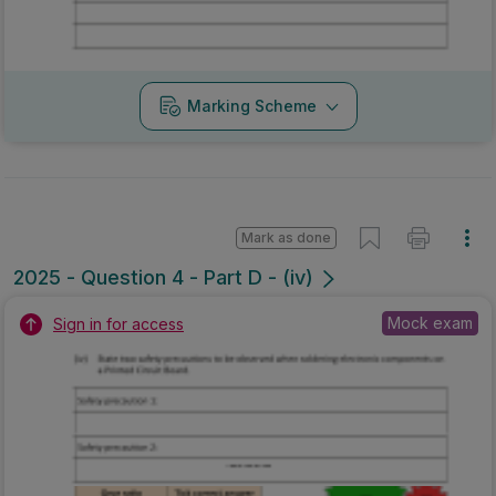
Marking Scheme
Mark as done
2025 - Question 4 - Part D - (iv)
Mock exam
Sign in for access