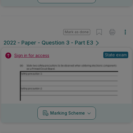
Mark as done
2022 - Paper - Question 3 - Part E3
State exam
Sign in for access
Marking Scheme