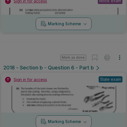
Mock exam
Sign in for access
Marking Scheme
Mark as done
2018 - Section b - Question 6 - Part b
State exam
Sign in for access
Marking Scheme