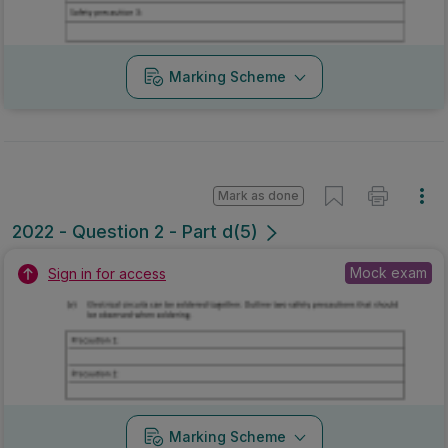
Marking Scheme
Mark as done
2022 - Question 2 - Part d(5)
Mock exam
Sign in for access
Marking Scheme