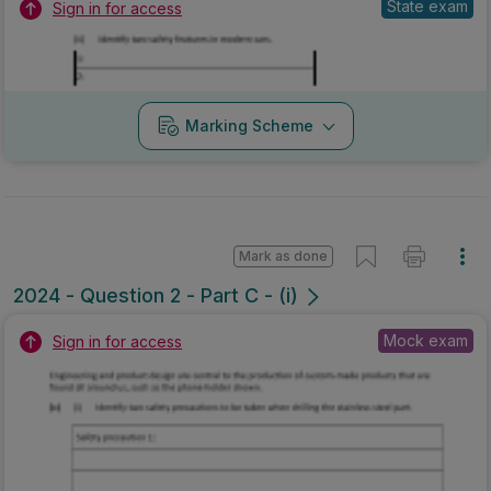
State exam
Sign in for access
Marking Scheme
Mark as done
2024 - Question 2 - Part C - (i)
Mock exam
Sign in for access