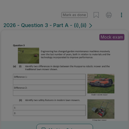
Mark as done
2026 - Question 3 - Part A - (i),(ii)
Mock exam