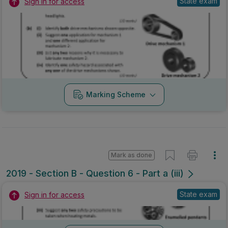
State exam
Sign in for access
Marking Scheme
Mark as done
2019 - Section B - Question 6 - Part a (iii)
State exam
Sign in for access