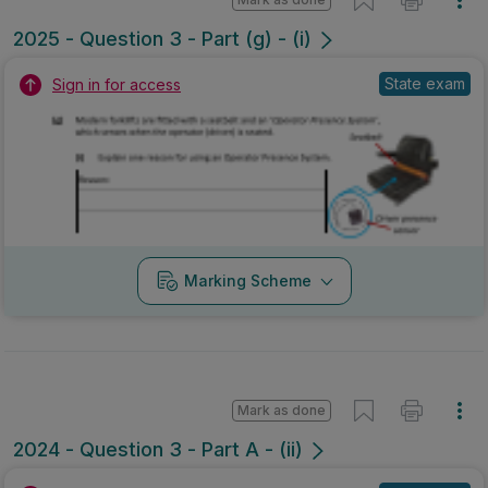
2025 - Question 3 - Part (g) - (i)
State exam
Sign in for access
Marking Scheme
Mark as done
2024 - Question 3 - Part A - (ii)