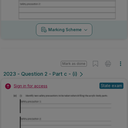
Marking Scheme
Mark as done
2023 - Question 2 - Part c - (i)
State exam
Sign in for access