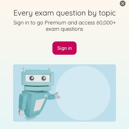
State exam
Sign in for access
Every exam question by topic
Sign in to go Premium and access 60,000+
exam questions
Marking Scheme
Sign in
Mark as done
2016 - Section B - Question 3 - Part iv
State exam
Sign in for access
Marking Scheme