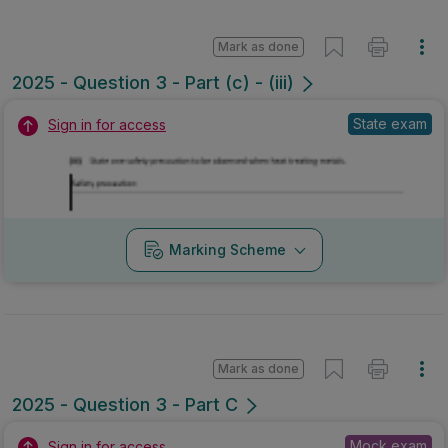
Mark as done
2025 - Question 3 - Part (c) - (iii)
State exam
Sign in for access
Marking Scheme
Mark as done
2025 - Question 3 - Part C
Mock exam
Sign in for access