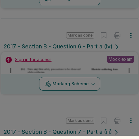
Mark as done
2017 - Section B - Question 6 - Part a (iv)
Mock exam
Sign in for access
Marking Scheme
Mark as done
2017 - Section B - Question 7 - Part a (iii)