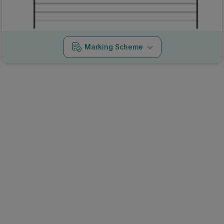
Marking Scheme