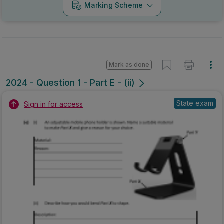
Marking Scheme
Mark as done
2024 - Question 1 - Part E - (ii)
State exam
Sign in for access