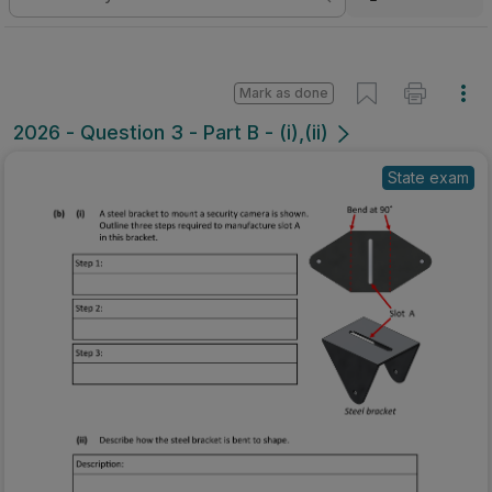
Mark as done
2026 - Question 3 - Part B - (i),(ii)
State exam