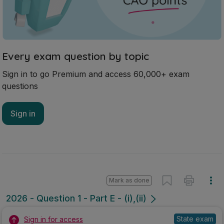
Every exam question by topic
Sign in to go Premium and access 60,000+ exam
questions
Sign in
Mark as done
2026 - Question 1 - Part E - (i),(ii)
State exam
Sign in for access