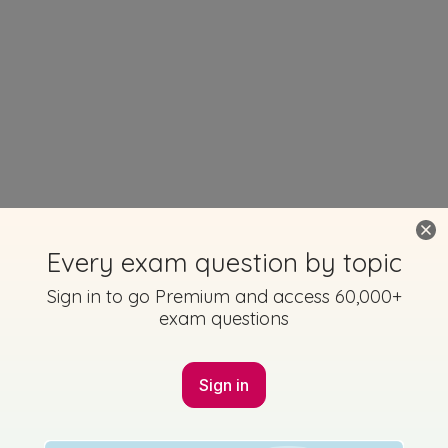
Every exam question by topic
Sign in to go Premium and access 60,000+
exam questions
Sign in