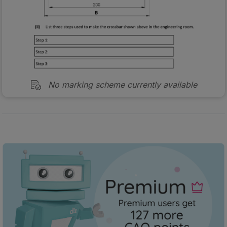
No marking scheme currently available