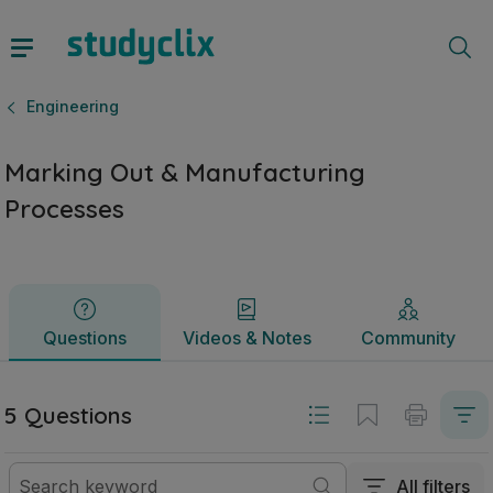
Marking Out & Manufacturing Processes | Junior Cycle Eng
Questions
Videos & Notes
Community
Engineering
Marking Out & Manufacturing
Processes
Questions
Videos & Notes
Community
5 Questions
All filters