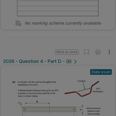
No marking scheme currently available
Mark as done
2026 - Question 4 - Part D - (ii)
State exam