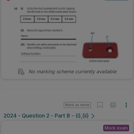
No marking scheme currently available
Mark as done
2024 - Question 2 - Part B - (i),(ii)
Mock exam