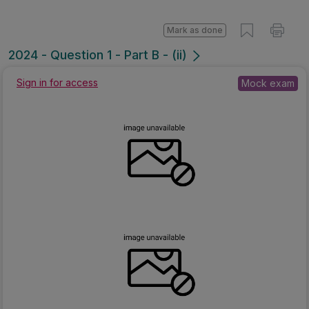
Mark as done
2024 - Question 1 - Part B - (ii)
Sign in for access
Mock exam