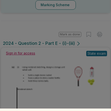
Marking Scheme
Mark as done
2024 - Question 2 - Part E - (i)-(iii)
Sign in for access
State exam