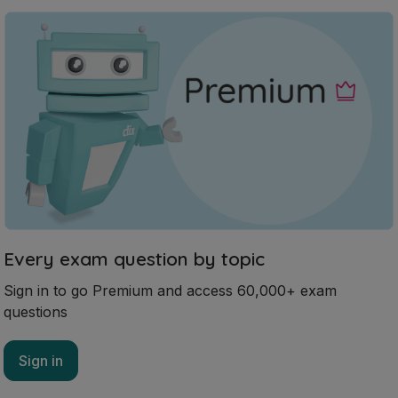
Every exam question by topic
Sign in to go Premium and access 60,000+ exam
questions
Sign in