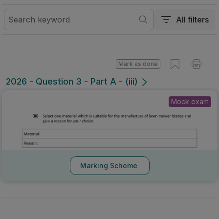
All filters
Mark as done
2026 - Question 3 - Part A - (iii)
Mock exam
Marking Scheme