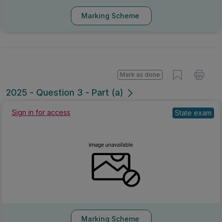
Marking Scheme
Mark as done
2025 - Question 3 - Part (a)
Sign in for access
State exam
Marking Scheme