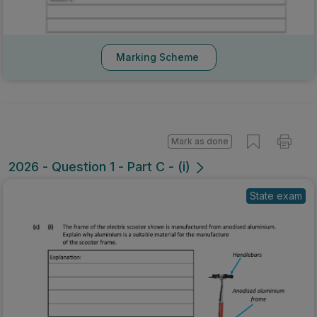
Marking Scheme
Mark as done
2026 - Question 1 - Part C - (i)
State exam