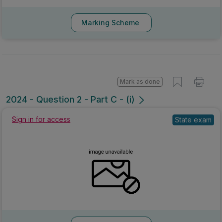
Marking Scheme
Mark as done
2024 - Question 2 - Part C - (i)
Sign in for access
State exam