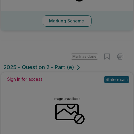
Marking Scheme
Mark as done
2025 - Question 2 - Part (e)
Sign in for access
State exam