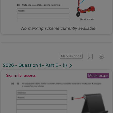
No marking scheme currently available
Mark as done
2026 - Question 1 - Part E - (i)
Sign in for access
Mock exam