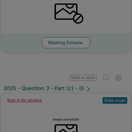
Marking Scheme
Mark as done
2025 - Question 3 - Part (c) - (i)
Sign in for access
State exam