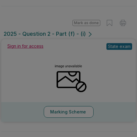
Mark as done
2025 - Question 2 - Part (f) - (i)
Sign in for access
State exam
Marking Scheme