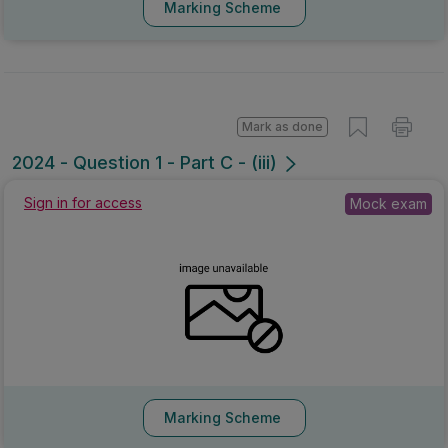
Marking Scheme
Mark as done
2024 - Question 1 - Part C - (iii)
Sign in for access
Mock exam
Marking Scheme