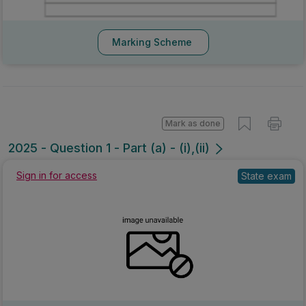
Marking Scheme
Mark as done
2025 - Question 1 - Part (a) - (i),(ii)
Sign in for access
State exam