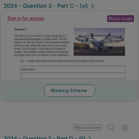
2024 - Question 3 - Part C - (vi)
Sign in for access
Mock exam
Marking Scheme
Mark as done
2024 - Question 2 - Part D - (ii)