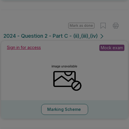
Mark as done
2024 - Question 2 - Part C - (ii),(iii),(iv)
Sign in for access
Mock exam
Marking Scheme