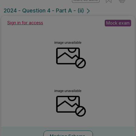
2024 - Question 4 - Part A - (ii)
Sign in for access
Mock exam