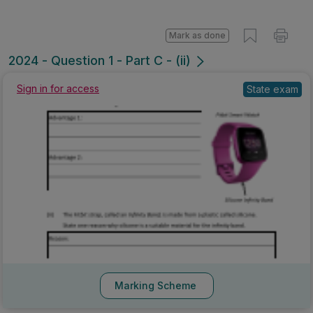
Mark as done
2024 - Question 1 - Part C - (ii)
Sign in for access
State exam
Marking Scheme