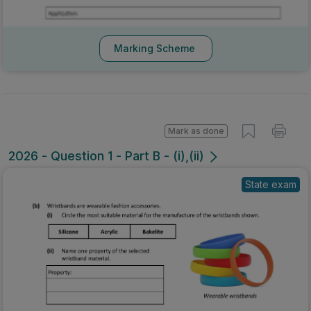
Marking Scheme
Mark as done
2026 - Question 1 - Part B - (i),(ii)
State exam