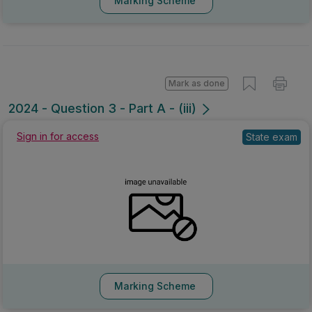
Marking Scheme
Mark as done
2024 - Question 3 - Part A - (iii)
Sign in for access
State exam
Marking Scheme