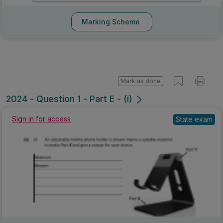
Marking Scheme
Mark as done
2024 - Question 1 - Part E - (i)
Sign in for access
State exam