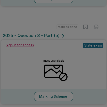
Mark as done
2025 - Question 3 - Part (e)
Sign in for access
State exam
Marking Scheme