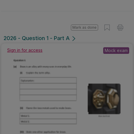
Mark as done
2026 - Question 1 - Part A
Sign in for access
Mock exam