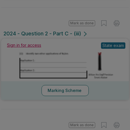
Mark as done
2024 - Question 2 - Part C - (iii)
Sign in for access
State exam
Marking Scheme
Mark as done