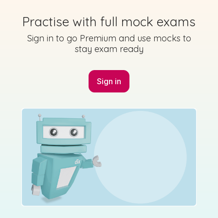
Practise with full mock exams
Sign in to go Premium and use mocks to
stay exam ready
Sign in
Marking Scheme