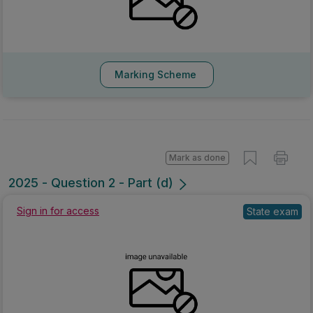
Marking Scheme
Mark as done
2025 - Question 2 - Part (d)
Sign in for access
State exam