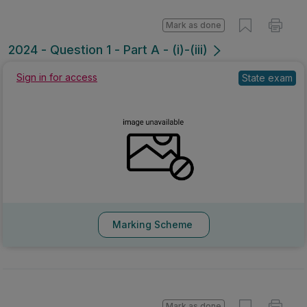
Mark as done
2024 - Question 1 - Part A - (i)-(iii)
Sign in for access
State exam
Marking Scheme
Mark as done