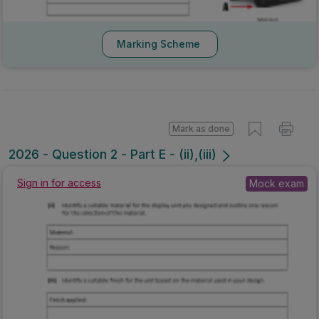
Marking Scheme
Mark as done
2026 - Question 2 - Part E - (ii),(iii)
Sign in for access
Mock exam