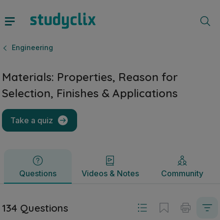
Materials: Properties, Reason for Selection, Finishes & App
Questions
Videos & Notes
Community
Engineering
Materials: Properties, Reason for
Selection, Finishes & Applications
Take a quiz
Questions
Videos & Notes
Community
134 Questions