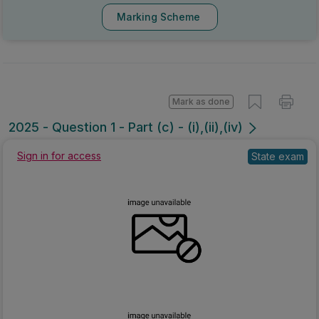
Marking Scheme
Mark as done
2025 - Question 1 - Part (c) - (i),(ii),(iv)
Sign in for access
State exam