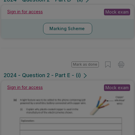
Sign in for access
Mock exam
Marking Scheme
Mark as done
2024 - Question 2 - Part E - (i)
Sign in for access
Mock exam