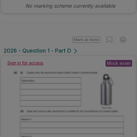
No marking scheme currently available
Mark as done
2026 - Question 1 - Part D
Sign in for access
Mock exam