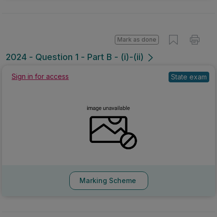
Mark as done
2024 - Question 1 - Part B - (i)-(ii)
Sign in for access
State exam
Marking Scheme