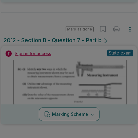
Mark as done
2012 - Section B - Question 7 - Part b
State exam
Sign in for access
Marking Scheme