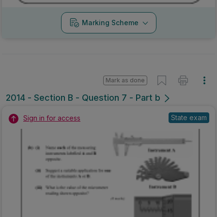
Marking Scheme
Mark as done
2014 - Section B - Question 7 - Part b
State exam
Sign in for access