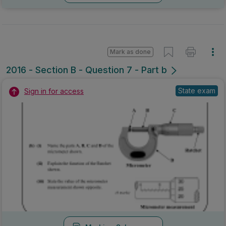
Mark as done
2016 - Section B - Question 7 - Part b
State exam
Sign in for access