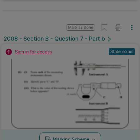
Mark as done
2008 - Section B - Question 7 - Part b
State exam
Sign in for access
Marking Scheme