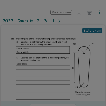
Mark as done
2023 - Question 2 - Part b
State exam