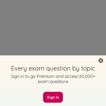
Every exam question by topic
Sign in to go Premium and access 60,000+
exam questions
Sign in