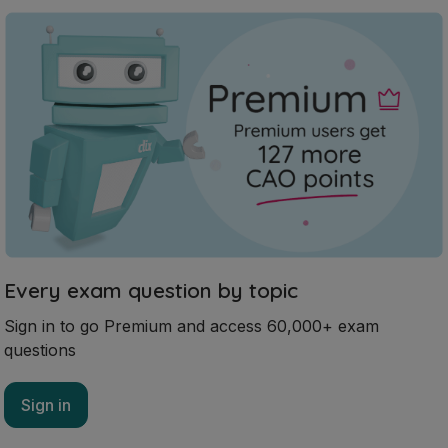
Every exam question by topic
Sign in to go Premium and access 60,000+ exam
questions
Sign in