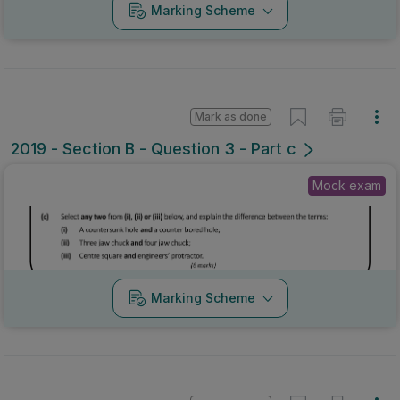
Marking Scheme
Mark as done
2019 - Section B - Question 3 - Part c
Mock exam
Marking Scheme