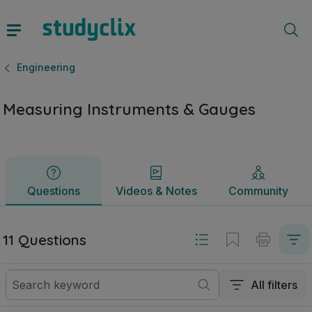
Measuring Instruments & Gauges | Junior Cycle Engineering
Questions
Videos & Notes
Community
Engineering
Measuring Instruments & Gauges
Questions
Videos & Notes
Community
11 Questions
All filters