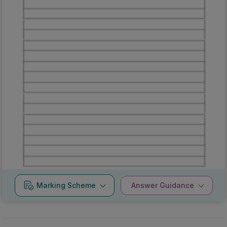
Marking
Answer
Scheme
Guidance