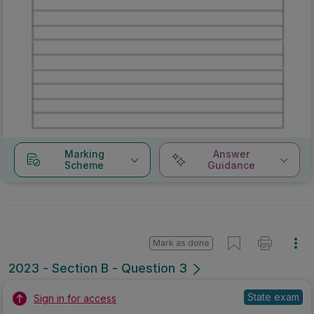
Marking
Answer
Scheme
Guidance
Mark as done
2023 - Section B - Question 3
State exam
Sign in for access