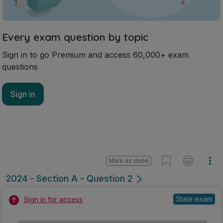
Every exam question by topic
Sign in to go Premium and access 60,000+ exam
questions
Sign in
Mark as done
2024 - Section A - Question 2
State exam
Sign in for access