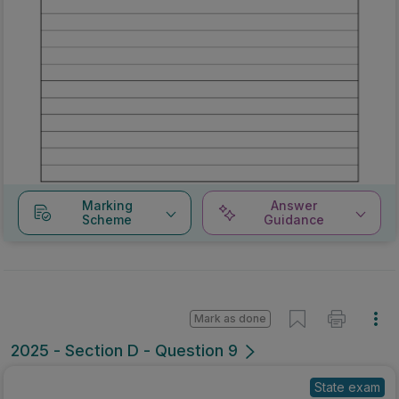
Marking
Answer
Scheme
Guidance
Mark as done
2025 - Section D - Question 9
State exam