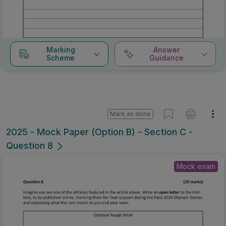
Marking
Answer
Scheme
Guidance
Mark as done
2025 - Mock Paper (Option B) - Section C -
Question 8
Mock exam