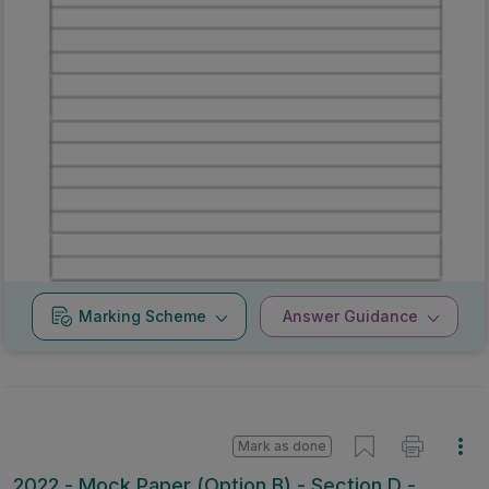
Marking
Answer
Scheme
Guidance
Mark as done
2022 - Mock Paper (Option B) - Section D -