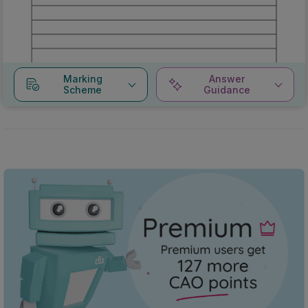
Marking
Answer
Scheme
Guidance