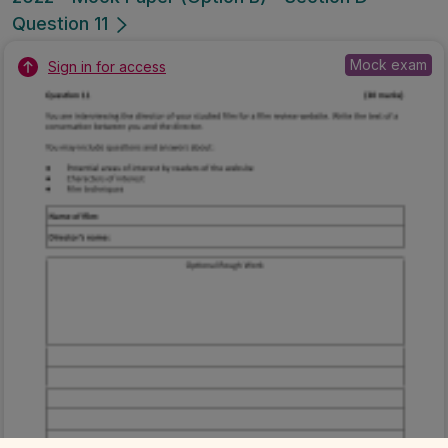
Question 11
Mock exam
Sign in for access