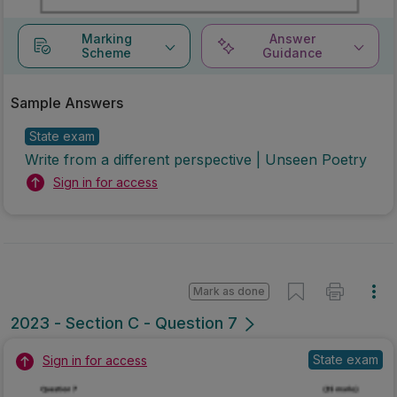
Marking
Answer
Scheme
Guidance
Sample Answers
State exam
Write from a different perspective | Unseen Poetry
Sign in for access
Mark as done
2023 - Section C - Question 7
State exam
Sign in for access