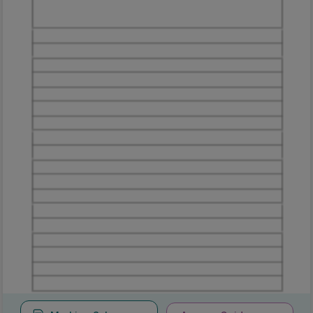
Marking
Answer