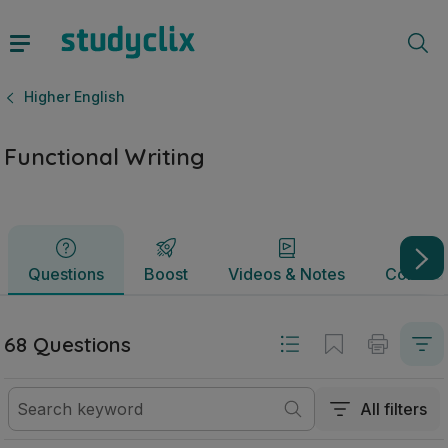
Functional Writing | Junior Cycle Higher English | Studyclix
Questions
Boost
Videos & Notes
Commun
Higher English
Functional Writing
Questions
Boost
Videos & Notes
Commun
68 Questions
All filters