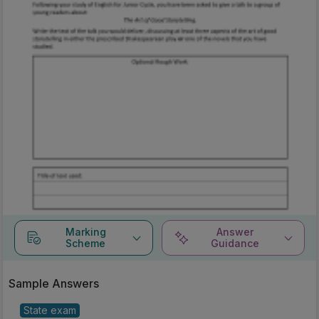
Marking
Answer
Scheme
Guidance
Sample Answers
State exam