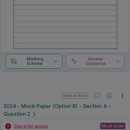
Marking
Answer
Scheme
Guidance
Mark as done
2024 - Mock Paper (Option B) - Section A -
Question 2
Mock exam
Sign in for access