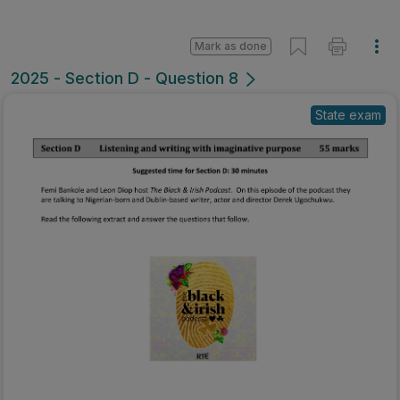
Mark as done
2025 - Section D - Question 8
State exam