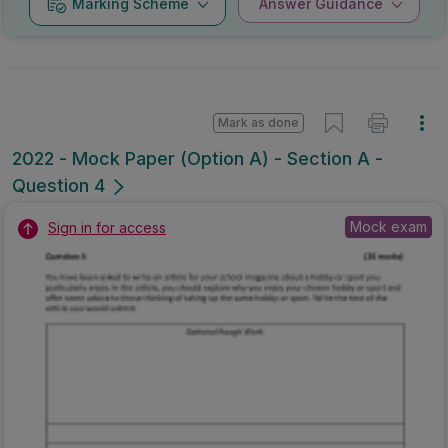
Scheme
Guidance
Mark as done
2022 - Mock Paper (Option A) - Section A -
Question 4
Mock exam
Sign in for access