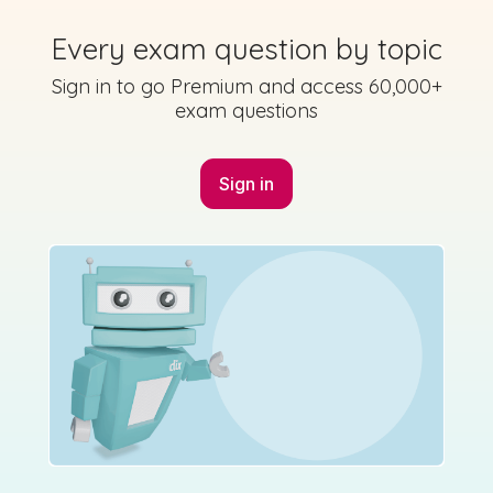
Every exam question by topic
Sign in to go Premium and access 60,000+
exam questions
Sign in
Marking
Answer
Scheme
Guidance
Mark as done
2021 - Section A - Question 2
Mock exam
Sign in for access