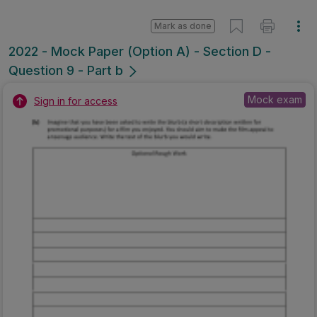
Mark as done
2022 - Mock Paper (Option A) - Section D -
Question 9 - Part b
Mock exam
Sign in for access