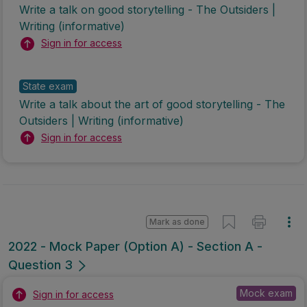
Write a talk on good storytelling - The Outsiders |
Writing (informative)
Sign in for access
State exam
Write a talk about the art of good storytelling - The
Outsiders | Writing (informative)
Sign in for access
Mark as done
2022 - Mock Paper (Option A) - Section A -
Question 3
Mock exam
Sign in for access