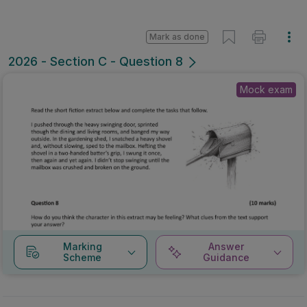
Mark as done
2026 - Section C - Question 8
Mock exam
Marking
Answer
Scheme
Guidance