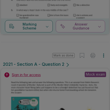
Marking
Answer
Scheme
Guidance
Mark as done
2021 - Section A - Question 2
Mock exam
Sign in for access