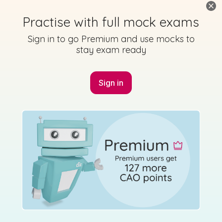
Practise with full mock exams
Sign in to go Premium and use mocks to
stay exam ready
Sign in