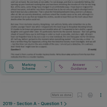
Marking
Answer
Scheme
Guidance
Mark as done
2019 - Section A - Question 1