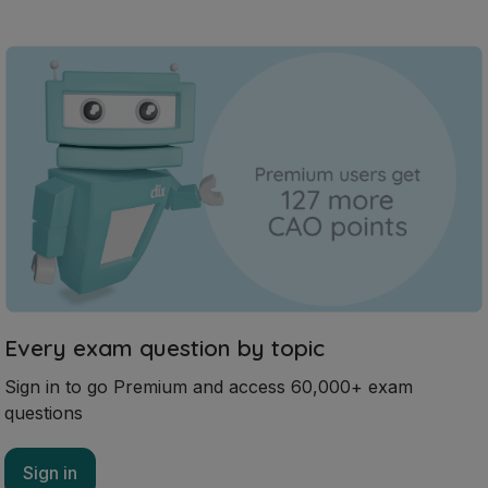
Every exam question by topic
Sign in to go Premium and access 60,000+ exam
questions
Sign in