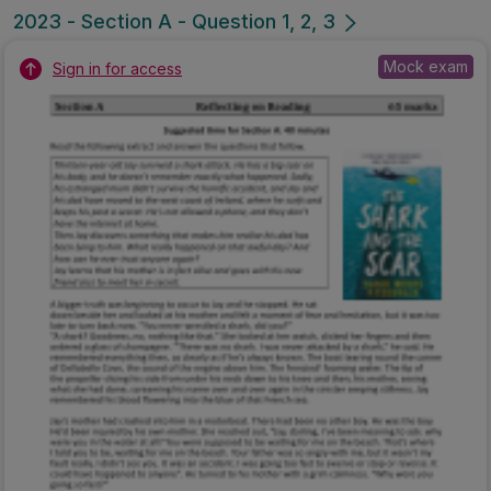
2023 - Section A - Question 1, 2, 3
Mock exam
Sign in for access