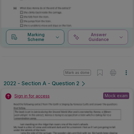
Marking
Answer
Scheme
Guidance
Mark as done
2022 - Section A - Question 2
Mock exam
Sign in for access