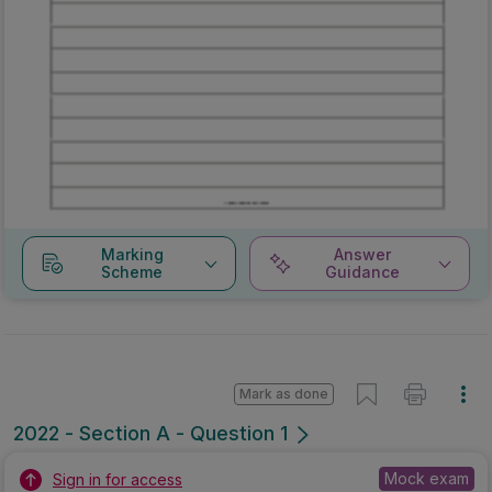
Marking
Answer
Scheme
Guidance
Mark as done
2022 - Section A - Question 1
Mock exam
Sign in for access