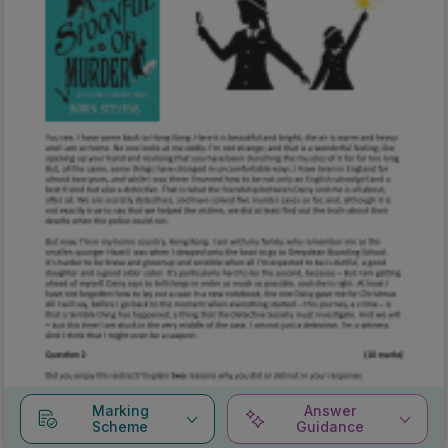
Marking
Answer
Scheme
Guidance