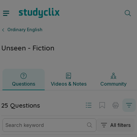
Unseen - Fiction | Junior Cycle Ordinary English | Studycli
Questions
Videos & Notes
Community
Ordinary English
Unseen - Fiction
Questions
Videos & Notes
Community
25 Questions
All filters