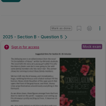
Mark as done
2025 - Section B - Question 5
Mock exam
Sign in for access