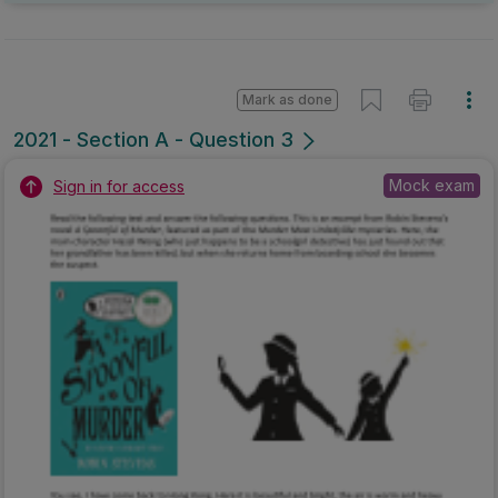
Mark as done
2021 - Section A - Question 3
Mock exam
Sign in for access