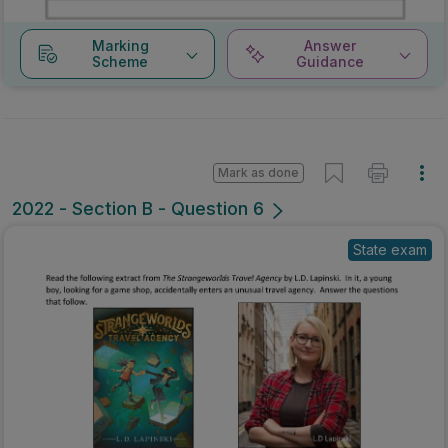
Marking
Answer
Scheme
Guidance
Mark as done
2022 - Section B - Question 6
State exam