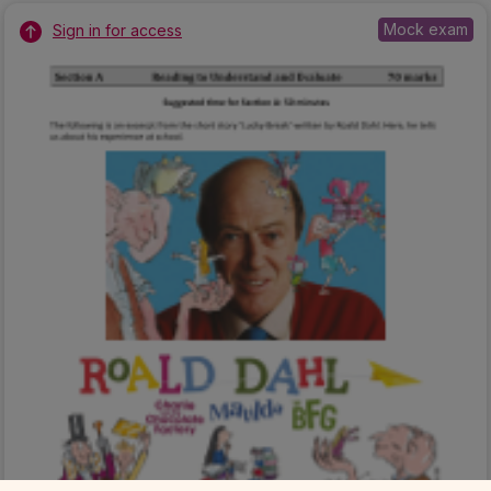
Mock exam
Sign in for access