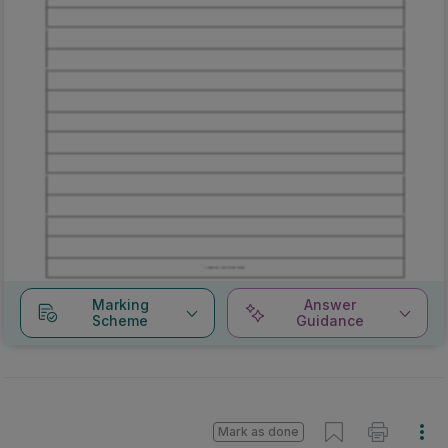
Marking
Answer
Scheme
Guidance
Mark as done