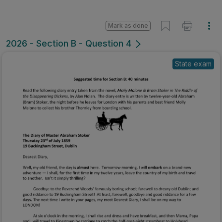
Mark as done
2026 - Section B - Question 4
State exam