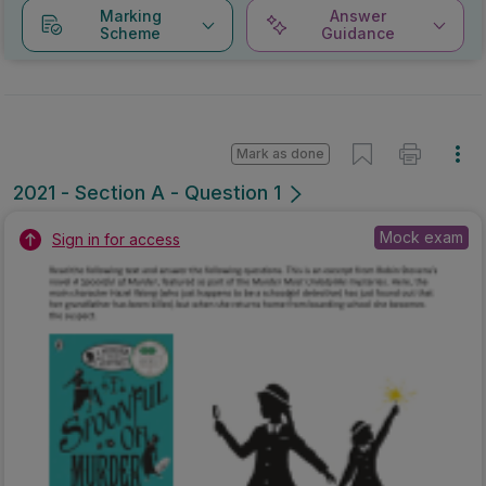
Marking
Answer
Scheme
Guidance
Mark as done
2021 - Section A - Question 1
Mock exam
Sign in for access