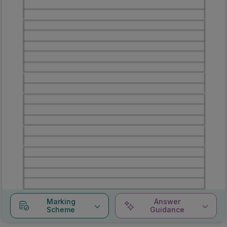
Marking
Answer
Scheme
Guidance