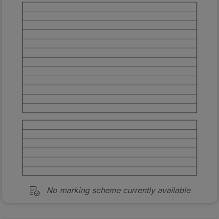
No marking scheme currently available