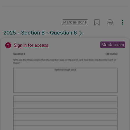
Mark as done
2025 - Section B - Question 6
Mock exam
Sign in for access