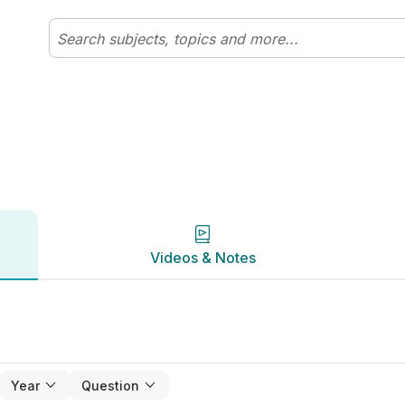
clix
Videos & Notes
Videos & Notes
Year
Question