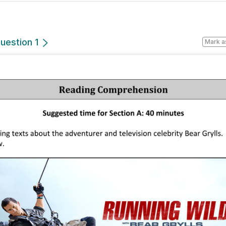
uestion 1
Mark a