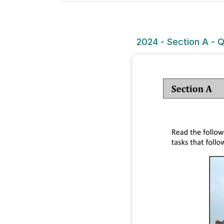
2024 - Section A - Q