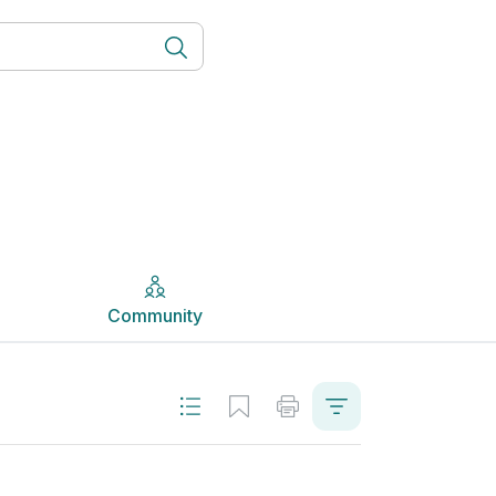
Community
Community