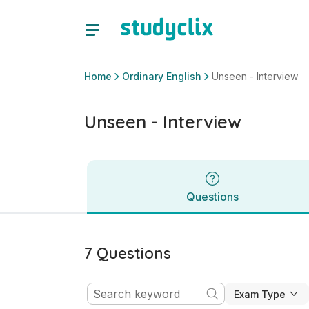
Unseen - Interview | Junior Cycle Ordinary English | Study
Questions
Home
Ordinary English
Unseen - Interview
Unseen - Interview
Questions
7 Questions
Exam Type