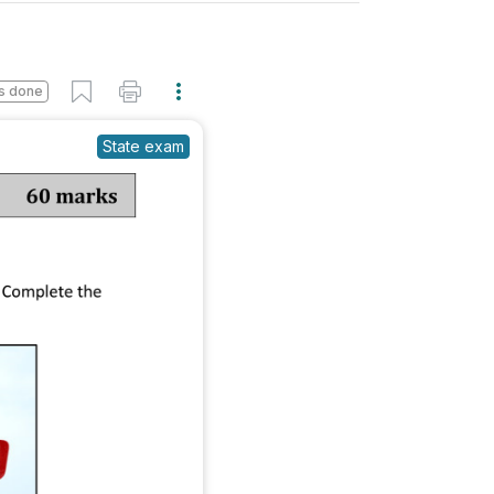
s done
State exam