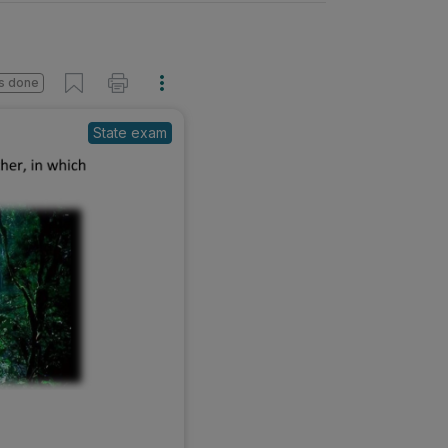
s done
State exam