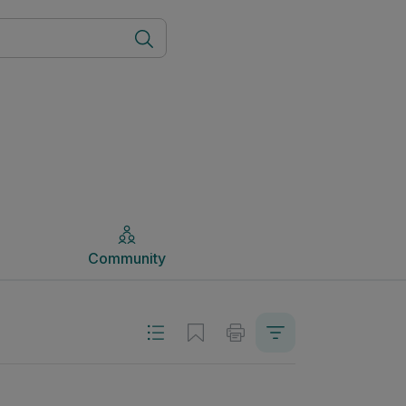
Community
Community