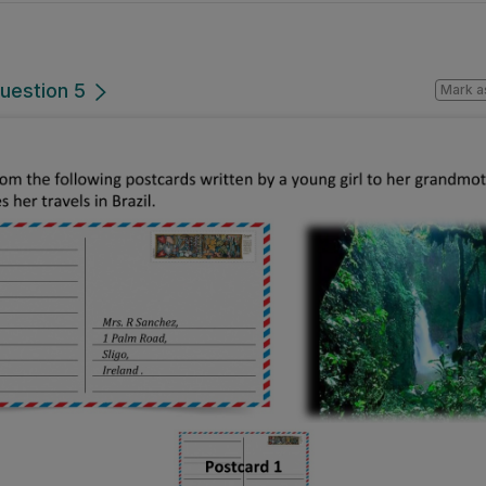
uestion 5
Mark a