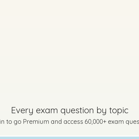
Every exam question by topic
 in to go Premium and access 60,000+ exam ques