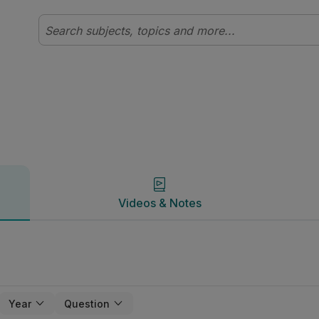
Videos & Notes
Videos & Notes
Year
Question