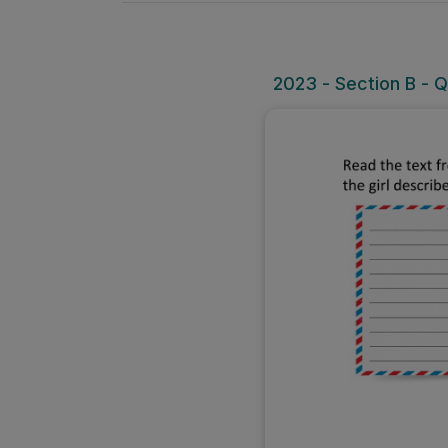
2023 - Section B - Q