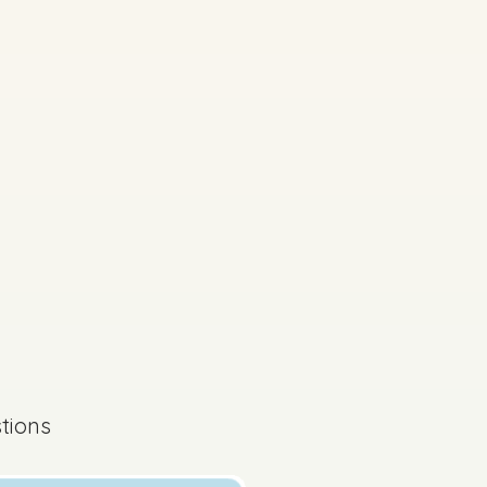
tions