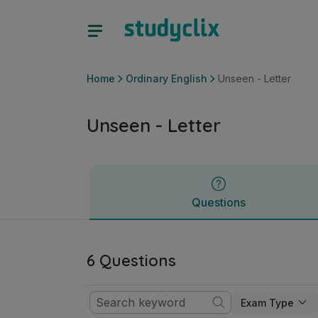
Unseen - Letter | Junior Cycle Ordinary English | Studyclix
Questions
Home
Ordinary English
Unseen - Letter
Unseen - Letter
Questions
6 Questions
Exam Type