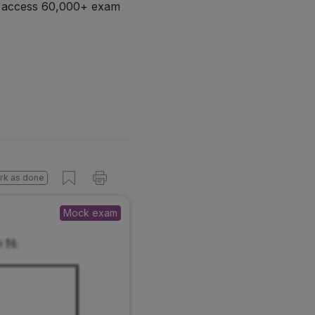
d access 60,000+ exam
rk as done
Mock exam