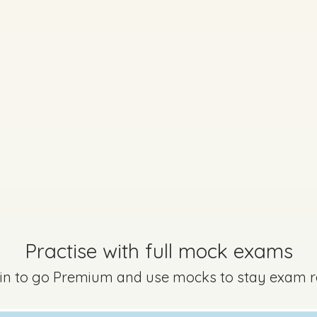
Practise with full mock exams
 in to go Premium and use mocks to stay exam 