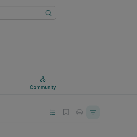
Community
Community