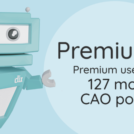
Marking Scheme
Answer Guidance
 Section 2 - Question 6
Ma