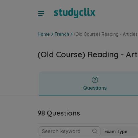
(Old Course) Reading - Articles | Junior Cycle French | Stu
Questions
Home
French
(Old Course) Reading - Articles
(Old Course) Reading - Art
Questions
98 Questions
Exam Type