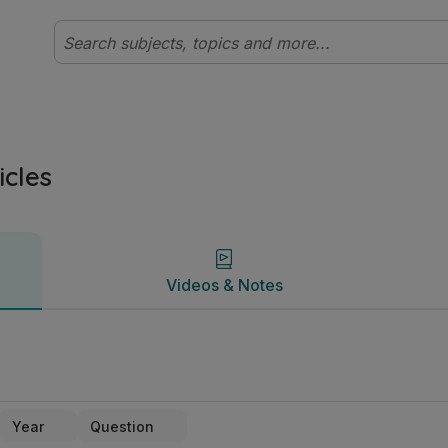
dyclix
Videos & Notes
icles
Videos & Notes
Year
Question