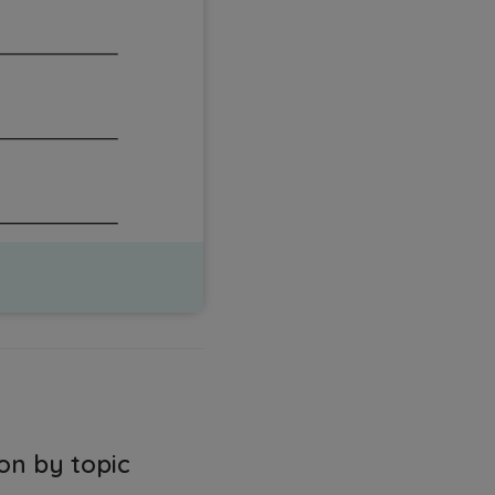
on by topic