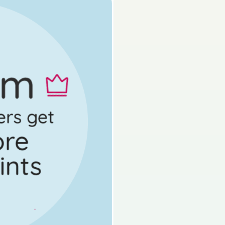
rk as done
Mock exam