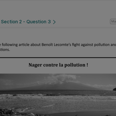
 Section 2 - Question 3
Ma