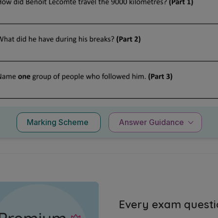
Marking Scheme
Answer Guidance
Every exam questi