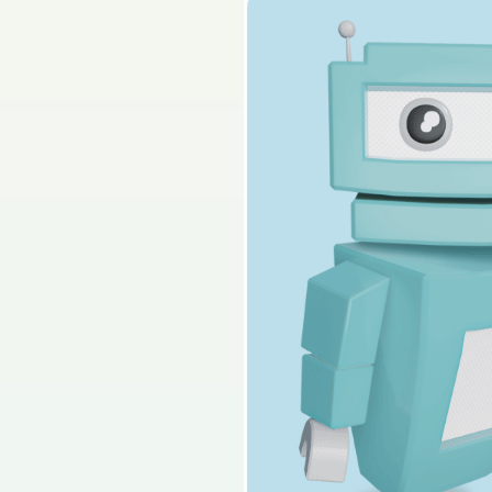
2019 - Mock Paper -
Sign in for access