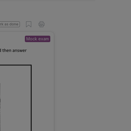
rk as done
Mock exam