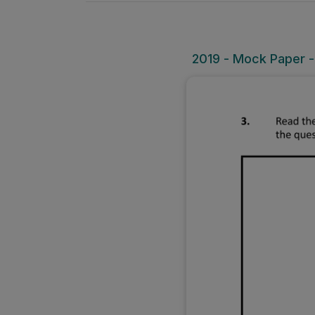
2019 - Mock Paper -