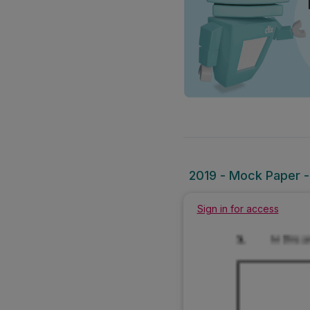
2019 - Mock Paper -
Sign in for access