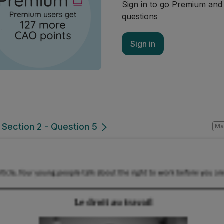
Sign in to go Premium an
questions
Sign in
 Section 2 - Question 5
Ma