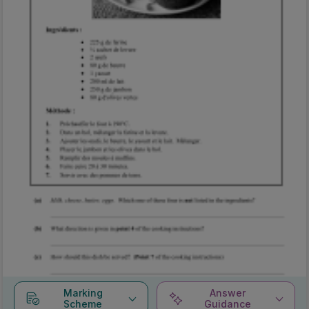
Marking
Answer
Scheme
Guidance