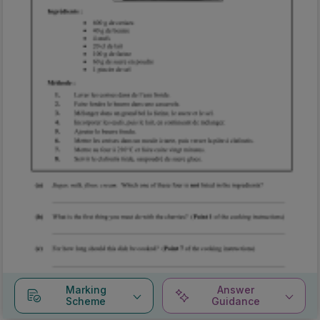
Marking
Answer
Scheme
Guidance