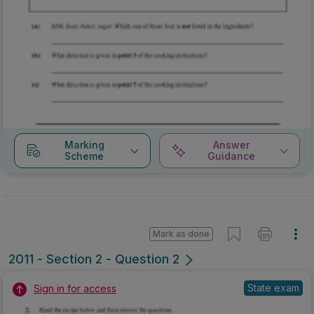
Marking
Answer
Scheme
Guidance
Mark as done
2011 - Section 2 - Question 2
State exam
Sign in for access