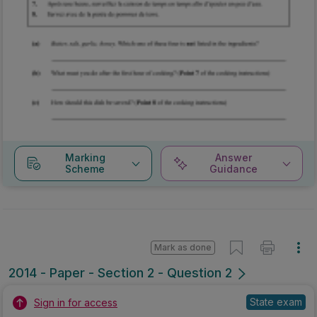
Marking
Answer
Scheme
Guidance
Mark as done
2014 - Paper - Section 2 - Question 2
State exam
Sign in for access