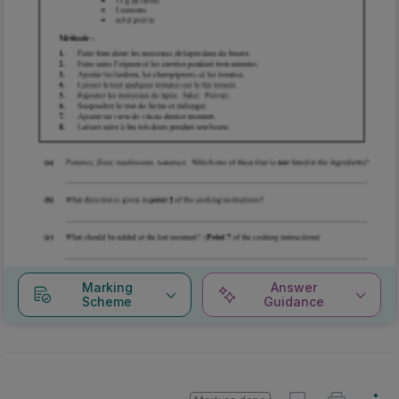
Marking
Answer
Scheme
Guidance