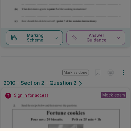
Marking
Answer
Scheme
Guidance
Mark as done
2010 - Section 2 - Question 2
Mock exam
Sign in for access