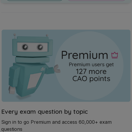
Every exam question by topic
Sign in to go Premium and access 60,000+ exam
questions