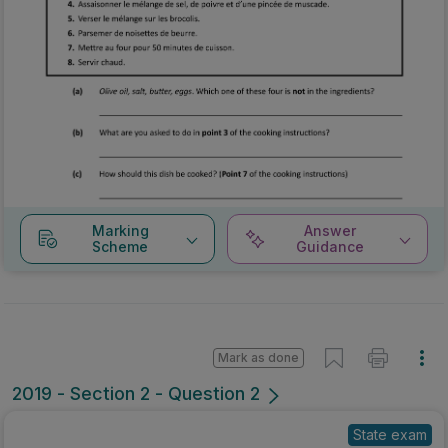
Marking
Answer
Scheme
Guidance
Mark as done
2019 - Section 2 - Question 2
State exam