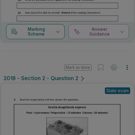
Marking
Answer
Scheme
Guidance
Mark as done
2018 - Section 2 - Question 2
State exam