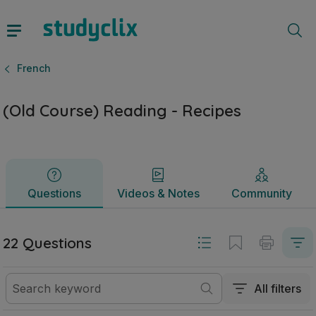
(Old Course) Reading - Recipes | Junior Cycle French | Stu
Questions
Videos & Notes
Community
French
(Old Course) Reading - Recipes
Questions
Videos & Notes
Community
22 Questions
All filters