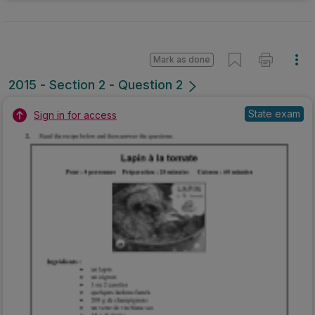
Mark as done
2015 - Section 2 - Question 2
State exam
Sign in for access