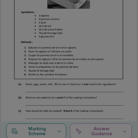
Marking
Answer
Scheme
Guidance