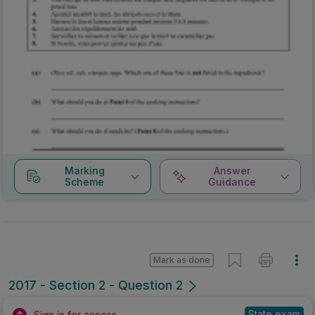
Marking
Answer
Scheme
Guidance
Mark as done
2017 - Section 2 - Question 2
State exam
Sign in for access