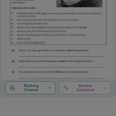
Marking
Answer
Scheme
Guidance