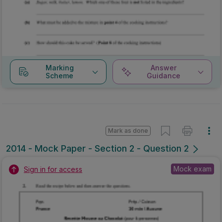
Marking
Answer
Scheme
Guidance
Mark as done
2014 - Mock Paper - Section 2 - Question 2
Mock exam
Sign in for access