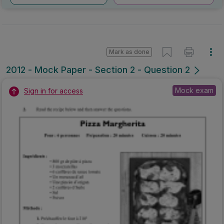
Mark as done
2012 - Mock Paper - Section 2 - Question 2
Mock exam
Sign in for access