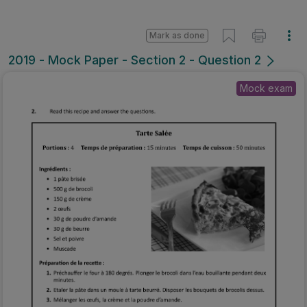
Mark as done
2019 - Mock Paper - Section 2 - Question 2
Mock exam