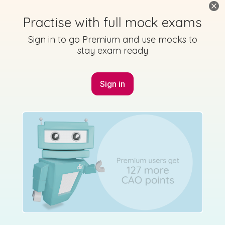
Practise with full mock exams
Sign in to go Premium and use mocks to
stay exam ready
Sign in