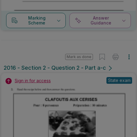
Marking
Answer
Scheme
Guidance
Mark as done
2016 - Section 2 - Question 2 - Part a-c
State exam
Sign in for access