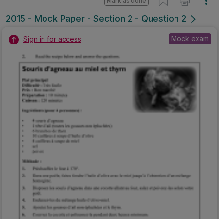
Mark as done
2015 - Mock Paper - Section 2 - Question 2
Mock exam
Sign in for access