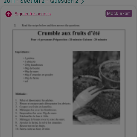
2011 - Section 2 - Question 2
Mock exam
Sign in for access