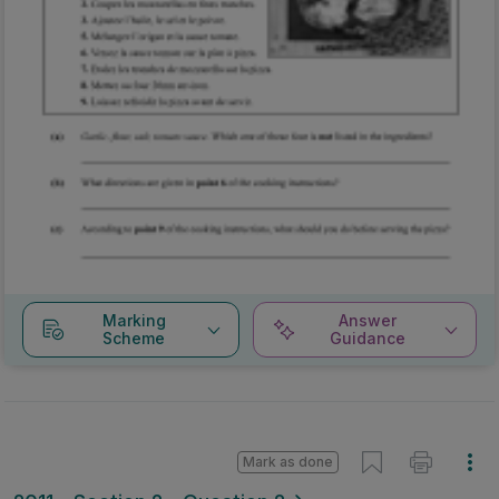
Marking
Answer
Scheme
Guidance
Mark as done