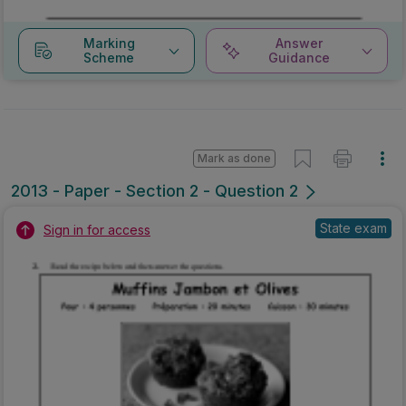
Marking
Answer
Scheme
Guidance
Mark as done
2013 - Paper - Section 2 - Question 2
State exam
Sign in for access