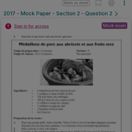
Mark as done
2017 - Mock Paper - Section 2 - Question 2
Mock exam
Sign in for access