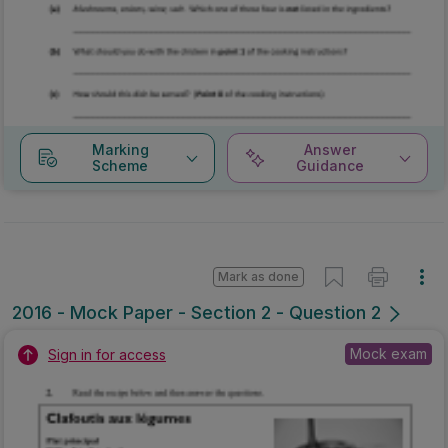
Marking
Answer
Scheme
Guidance
Mark as done
2016 - Mock Paper - Section 2 - Question 2
Mock exam
Sign in for access