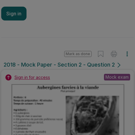
Sign in
Mark as done
2018 - Mock Paper - Section 2 - Question 2
Mock exam
Sign in for access